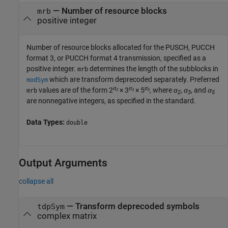
—
Number of resource blocks
mrb
positive integer
Number of resource blocks allocated for the PUSCH, PUCCH
format 3, or PUCCH format 4 transmission, specified as a
positive integer.
determines the length of the subblocks in
mrb
which are transform deprecoded separately. Preferred
modSym
α
α
α
values are of the form 2
× 3
× 5
, where
α
,
α
, and
α
mrb
2
3
5
2
3
5
are nonnegative integers, as specified in the standard.
Data Types:
double
Output Arguments
collapse all
— Transform deprecoded symbols
tdpSym
complex matrix