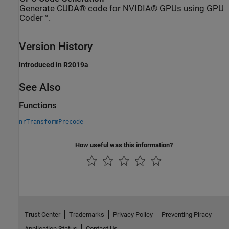
Generate CUDA® code for NVIDIA® GPUs using GPU
Coder™.
Version History
Introduced in R2019a
See Also
Functions
nrTransformPrecode
How useful was this information?
Trust Center
Trademarks
Privacy Policy
Preventing Piracy
Application Status
Contact Us