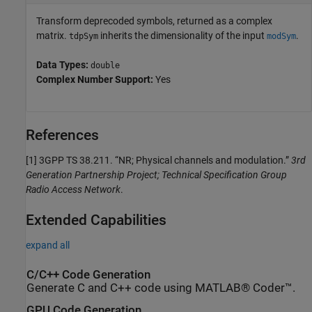
Transform deprecoded symbols, returned as a complex
matrix.
inherits the dimensionality of the input
.
tdpSym
modSym
Data Types:
double
Complex Number Support:
Yes
References
[1]
3GPP TS 38.211. “NR; Physical channels and modulation.”
3rd
Generation Partnership Project; Technical Specification Group
Radio Access Network
.
Extended Capabilities
expand all
C/C++ Code Generation
Generate C and C++ code using MATLAB® Coder™.
GPU Code Generation