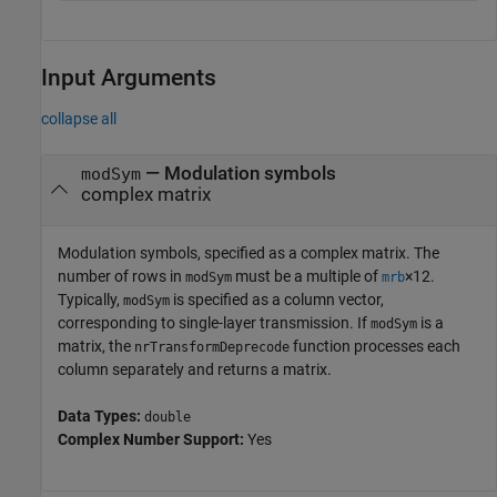
Input Arguments
collapse all
—
Modulation symbols
modSym
complex matrix
Modulation symbols, specified as a complex matrix. The
number of rows in
must be a multiple of
×12.
modSym
mrb
Typically,
is specified as a column vector,
modSym
corresponding to single-layer transmission. If
is a
modSym
matrix, the
function processes each
nrTransformDeprecode
column separately and returns a matrix.
Data Types:
double
Complex Number Support:
Yes