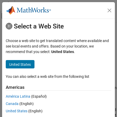
Skip to content
MATLAB Help Center
Off-Canvas Navigation Menu Toggle
Select a Web Site
Main Content
Documentation Home
nrTransformDeprecode
Wireless Communications
Choose a web site to get translated content where available and
Recover transform deprecoded symbols
see local events and offers. Based on your location, we
5G Toolbox
recommend that you select:
United States
.
Uplink Channels
collapse all in page
Uplink OFDM Modulation
Syntax
United States
5G Toolbox
tdpSym = nrTransformDeprecode(modSym,mrb)
You can also select a web site from the following list
Physical Layer Subcomponents
Description
Physical Channel and Signal Subcomponents
Americas
recovers transform
= nrTransformDeprecode(
,
)
tdpSym
modSym
mrb
deprecoded symbols for modulation symbols
,
modSym
nrTransformDeprecode
América Latina
(Español)
corresponding to the inverse operation of transform precoding
ON THIS PAGE
Canada
(English)
from TS 38.211 Section 6.3.1.4 and 6.3.2.6.4
[1]
.
is the
mrb
Syntax
number of resource blocks allocated for the physical uplink shared
United States
(English)
Description
channel (PUSCH), physical uplink control channel (PUCCH) format