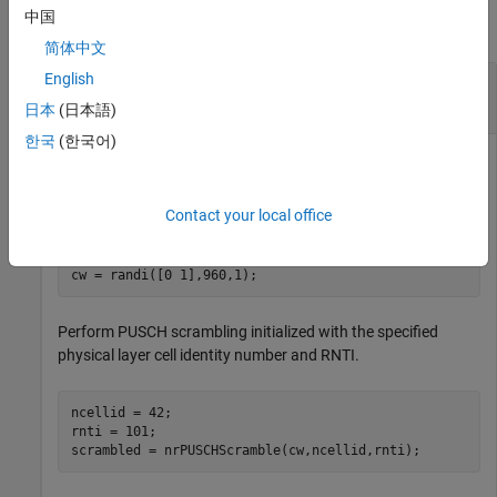
中国
collapse all
简体中文
English
Recover Transform Deprecoded PUSCH
Symbols
日本
(日本語)
한국
(한국어)
Generate a random sequence of binary values corresponding
Contact your local office
to a PUSCH codeword of 960 bits.
cw = randi([0 1],960,1);
Perform PUSCH scrambling initialized with the specified
physical layer cell identity number and RNTI.
ncellid = 42;

rnti = 101;

scrambled = nrPUSCHScramble(cw,ncellid,rnti);