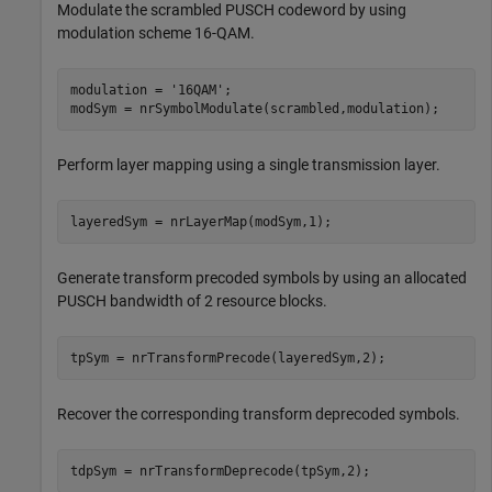
Modulate the scrambled PUSCH codeword by using
modulation scheme 16-QAM.
modulation = 
'16QAM'
;

modSym = nrSymbolModulate(scrambled,modulation);
Perform layer mapping using a single transmission layer.
layeredSym = nrLayerMap(modSym,1);
Generate transform precoded symbols by using an allocated
PUSCH bandwidth of 2 resource blocks.
tpSym = nrTransformPrecode(layeredSym,2);
Recover the corresponding transform deprecoded symbols.
tdpSym = nrTransformDeprecode(tpSym,2);