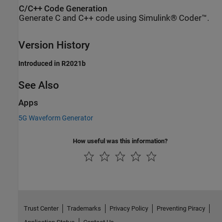
C/C++ Code Generation
Generate C and C++ code using Simulink® Coder™.
Version History
Introduced in R2021b
See Also
Apps
5G Waveform Generator
How useful was this information?
Trust Center
Trademarks
Privacy Policy
Preventing Piracy