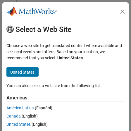
Skip to content
MATLAB Help Center
Off-Canvas Navigation Menu Toggle
Select a Web Site
Main Content
Documentation Home
Waveform From Wireless Waveform
Generator App
Wireless Communications
Choose a web site to get translated content where available and
see local events and offers. Based on your location, we
5G Toolbox
recommend that you select:
United States
.
Wireless waveform source exported to
Simulink
RF Simulation
Since R2021b
United States
expand all in page
Waveform From Wireless Waveform
Generator App
ON THIS PAGE
You can also select a web site from the following list
Libraries:
Description
None
Americas
Examples
Limitations
América Latina
(Español)
Ports
Canada
(English)
Parameters
Description
United States
(English)
Extended Capabilities