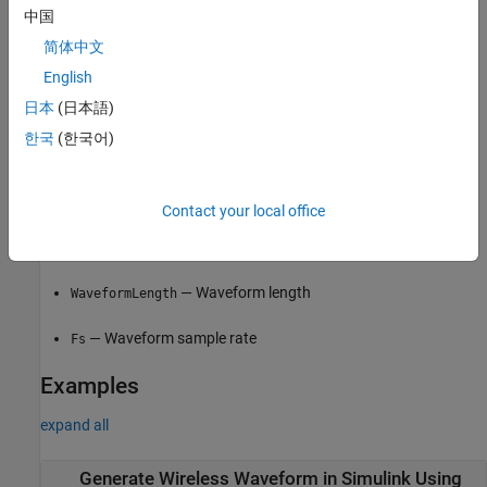
中国
On the app toolstrip, in the
Export
section, click
Export
and
简体中文
select
Export to Simulink
.
English
®
日本
(日本語)
The
Code
tab of the Mask Editor window contains the MATLAB
code that the block executes to output the configured waveform.
한국
(한국어)
To access read-only block parameters and waveform
configuration parameters, use the
common block
UserData
property, which is a structure with these fields.
Contact your local office
— Waveform configuration parameters
WaveformConfig
— Waveform length
WaveformLength
— Waveform sample rate
Fs
Examples
expand all
Generate Wireless Waveform in Simulink Using