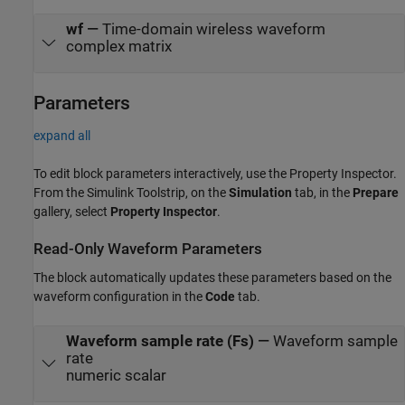
wf
—
Time-domain wireless waveform
complex matrix
Parameters
expand all
To edit block parameters interactively, use the
Property Inspector
.
From the Simulink Toolstrip, on the
Simulation
tab, in the
Prepare
gallery, select
Property Inspector
.
Read-Only Waveform Parameters
The block automatically updates these parameters based on the
waveform configuration in the
Code
tab.
Waveform sample rate (Fs)
—
Waveform sample
rate
numeric scalar