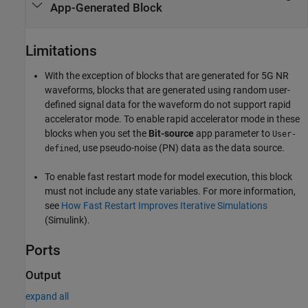
App-Generated Block
Limitations
With the exception of blocks that are generated for 5G NR
waveforms, blocks that are generated using random user-
defined signal data for the waveform do not support rapid
accelerator mode. To enable rapid accelerator mode in these
blocks when you set the
Bit-source
app parameter to
User-
, use pseudo-noise (PN) data as the data source.
defined
To enable fast restart mode for model execution, this block
must not include any state variables. For more information,
see
How Fast Restart Improves Iterative Simulations
(Simulink)
.
Ports
Output
expand all