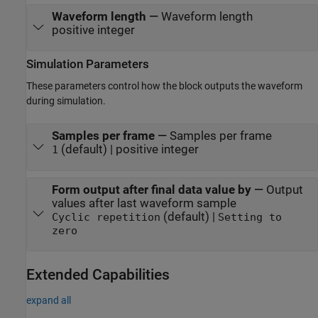
Waveform length
—
Waveform length
positive integer
Simulation Parameters
These parameters control how the block outputs the waveform
during simulation.
Samples per frame
—
Samples per frame
(default) | positive integer
1
Form output after final data value by
—
Output
values after last waveform sample
(default) |
Cyclic repetition
Setting to
zero
Extended Capabilities
expand all