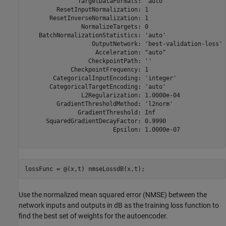
               TargetDataFormats: "auto"

         ResetInputNormalization: 1

       ResetInverseNormalization: 1

                NormalizeTargets: 0

    BatchNormalizationStatistics: 'auto'

                   OutputNetwork: 'best-validation-loss'

                    Acceleration: "auto"

                  CheckpointPath: ''

             CheckpointFrequency: 1

        CategoricalInputEncoding: 'integer'

       CategoricalTargetEncoding: 'auto'

                L2Regularization: 1.0000e-04

         GradientThresholdMethod: 'l2norm'

               GradientThreshold: Inf

      SquaredGradientDecayFactor: 0.9990

                         Epsilon: 1.0000e-07

lossFunc = @(x,t) nmseLossdB(x,t);
Use the normalized mean squared error (NMSE) between the
network inputs and outputs in dB as the training loss function to
find the best set of weights for the autoencoder.