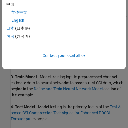
中国
简体中文
For a description of the CSI feedback process and AI workflow, see
English
AI-Based CSI Feedback
. Briefly, the workflow steps are:
日本
(日本語)
1. Generate Data
- Generate channel estimate data, as shown in
한국
(한국어)
the
Generate MIMO OFDM Channel Realizations for AI-Based
Systems
example.
Contact your local office
2. Prepare Data -
Data preparation, as shown in the
Preprocess
Data for AI-Based CSI Feedback Compression
example.
3. Train Model
- Model training inputs preprocessed channel
estimate data to neural networks to reconstruct CSI data, which
begins in the
Define and Train Neural Network Model
section of
this example.
4. Test Model
- Model testing is the primary focus of the
Test AI-
based CSI Compression Techniques for Enhanced PDSCH
Throughput
example.