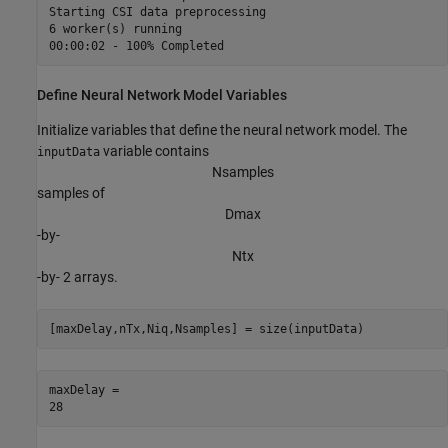
Starting CSI data preprocessing

6 worker(s) running

Define Neural Network Model Variables
Initialize variables that define the neural network model. The
variable contains
inputData
N
s
a
m
p
l
e
s
samples of
D
m
a
x
-by-
N
t
x
-by- 2 arrays.
[maxDelay,nTx,Niq,Nsamples] = size(inputData)
maxDelay = 
