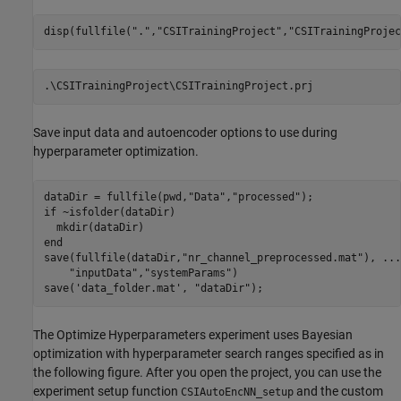
disp(fullfile(
"."
,
"CSITrainingProject"
,
"CSITrainingProjec
Save input data and autoencoder options to use during
hyperparameter optimization.
dataDir = fullfile(pwd,
"Data"
,
"processed"
if
 ~isfolder(dataDir)

end
save(fullfile(dataDir,
"nr_channel_preprocessed.mat"
), 
...
"inputData"
,
"systemParams"
)

save(
'data_folder.mat'
, 
"dataDir"
);
The Optimize Hyperparameters experiment uses Bayesian
optimization with hyperparameter search ranges specified as in
the following figure. After you open the project, you can use the
experiment setup function
and the custom
CSIAutoEncNN_setup