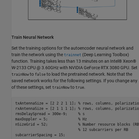
Train Neural Network
Set the training options for the autoencoder neural network and
train the network using the
(Deep Learning Toolbox)
trainnet
function. Training takes less than 13 minutes on an Intel® Xeon®
W-2133 CPU @ 3.60GHz with NVIDIA GeForce RTX 3080 GPU. Set
to
to load the pretrained network. Note that the
trainNow
false
saved network works for the following settings. If you change any
of these settings, set
to
.
trainNow
true
txAntennaSize = [2 2 2 1 1]; % rows, columns, polarizatio
rxAntennaSize = [2 1 1 1 1]; % rows, columns, polarizatio
rmsDelaySpread = 300e-9;     % s

maxDoppler = 5;              % Hz

nSizeGrid = 52;              % Number resource blocks (RB)
                             % 12 subcarriers per RB
