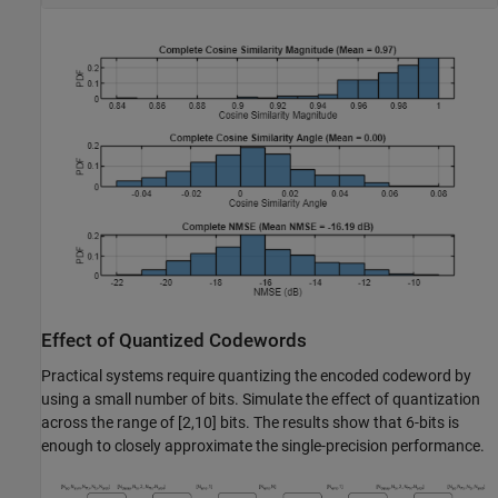
Effect of Quantized Codewords
Practical systems require quantizing the encoded codeword by
using a small number of bits. Simulate the effect of quantization
across the range of [2,10] bits. The results show that 6-bits is
enough to closely approximate the single-precision performance.