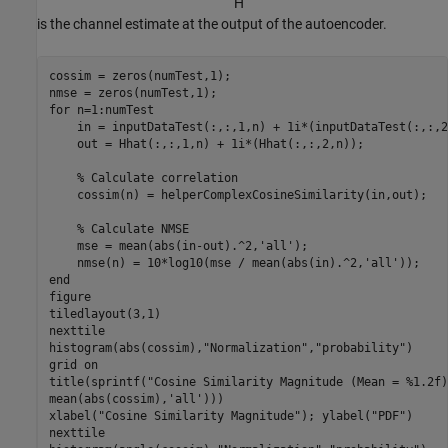
H
ˆ
is the channel estimate at the output of the autoencoder.
cossim = zeros(numTest,1);

for
 n=1:numTest

    in = inputDataTest(:,:,1,n) + 1i*(inputDataTest(:,:,2
    out = Hhat(:,:,1,n) + 1i*(Hhat(:,:,2,n));

% Calculate correlation
    cossim(n) = helperComplexCosineSimilarity(in,out);

% Calculate NMSE
    mse = mean(abs(in-out).^2,
'all'
);

    nmse(n) = 10*log10(mse / mean(abs(in).^2,
'all'
end
figure

tiledlayout(3,1)

nexttile

histogram(abs(cossim),
"Normalization"
,
"probability"
)

grid 
on
title(sprintf(
"Cosine Similarity Magnitude (Mean = %1.2f)
mean(abs(cossim),
'all'
)))

xlabel(
"Cosine Similarity Magnitude"
); ylabel(
"PDF"
)

nexttile
