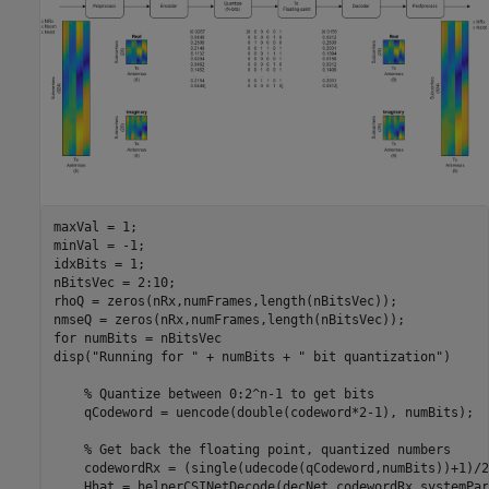
maxVal = 1;

minVal = -1;

idxBits = 1;

nBitsVec = 2:10;

rhoQ = zeros(nRx,numFrames,length(nBitsVec));

for
 numBits = nBitsVec

disp(
"Running for "
 + numBits + 
" bit quantization"
)

% Quantize between 0:2^n-1 to get bits
    qCodeword = uencode(double(codeword*2-1), numBits);

% Get back the floating point, quantized numbers
    codewordRx = (single(udecode(qCodeword,numBits))+1)/2;
    Hhat = helperCSINetDecode(decNet,codewordRx,systemPar