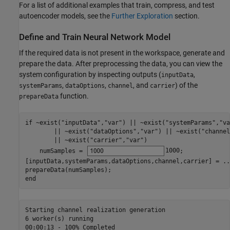
For a list of additional examples that train, compress, and test
autoencoder models, see the
Further Exploration
section.
Define and Train Neural Network Model
If the required data is not present in the workspace, generate and
prepare the data. After preprocessing the data, you can view the
system configuration by inspecting outputs (
,
inputData
,
,
, and
) of the
systemParams
dataOptions
channel
carrier
function.
prepareData
if
 ~exist(
"inputData"
,
"var"
) || ~exist(
"systemParams"
,
"va
        || ~exist(
"dataOptions"
,
"var"
) || ~exist(
"channel
        || ~exist(
"carrier"
,
"var"
)

    numSamples = 
1000
;

[inputData,systemParams,dataOptions,channel,carrier] = 
..
end
Starting channel realization generation

6 worker(s) running

00:00:13 - 100% Completed
