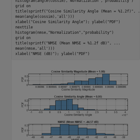
histogram(angle(cossim),
"Normalization"
,
"probability"
)

grid 
on
title(sprintf(
"Cosine Similarity Angle (Mean = %1.2f)"
, 
.
mean(angle(cossim),
'all'
)))

xlabel(
"Cosine Similarity Angle"
); ylabel(
"PDF"
)

nexttile

histogram(nmse,
"Normalization"
,
"probability"
)

grid 
on
title(sprintf(
"NMSE (Mean NMSE = %1.2f dB)"
, 
...
mean(nmse,
'all'
)))

xlabel(
"NMSE (dB)"
); ylabel(
"PDF"
)