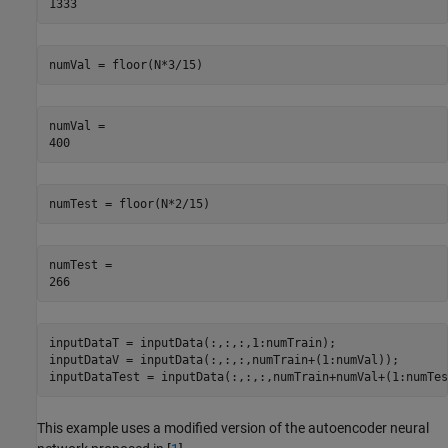
numVal = floor(N*3/15)
numVal = 

numTest = floor(N*2/15)
numTest = 

inputDataT = inputData(:,:,:,1:numTrain);

inputDataV = inputData(:,:,:,numTrain+(1:numVal));

inputDataTest = inputData(:,:,:,numTrain+numVal+(1:numTes
This example uses a modified version of the autoencoder neural