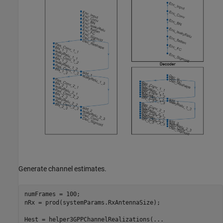
Generate channel estimates.
numFrames = 100;

nRx = prod(systemParams.RxAntennaSize);

Hest = helper3GPPChannelRealizations(
...