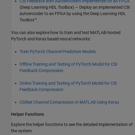
CSI Feedback with Autoencoders Implemented on an FPGA
(Deep Learning HDL Toolbox)
— Deploy an implemented CSI
autoencoder to an FPGA by using the Deep Learning HDL
Toolbox™.
You can also explore how to train and test MATLAB-hosted
PyTorch and Keras based neural networks:
Train PyTorch Channel Prediction Models
Offline Training and Testing of PyTorch Model for CSI
Feedback Compression
Online Training and Testing of PyTorch Model for CSI
Feedback Compression
CSINet Channel Compression in MATLAB Using Keras
Helper Functions
Explore the helper functions to see the detailed implementation of
the system.