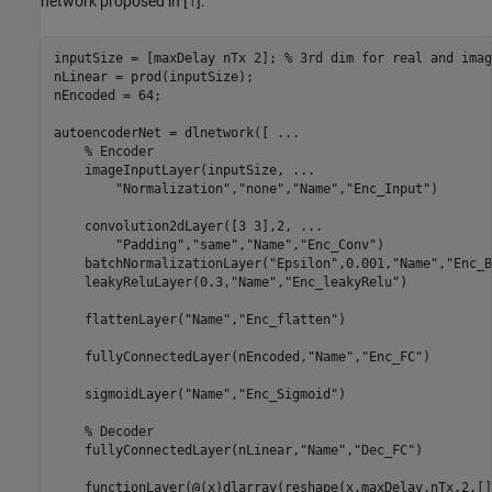
network proposed in [
1
].
inputSize = [maxDelay nTx 2]; 
% 3rd dim for real and imag
nLinear = prod(inputSize);

nEncoded = 64;

autoencoderNet = dlnetwork([ 
...
% Encoder
    imageInputLayer(inputSize, 
...
"Normalization"
,
"none"
,
"Name"
,
"Enc_Input"
)

    convolution2dLayer([3 3],2, 
...
"Padding"
,
"same"
,
"Name"
,
"Enc_Conv"
)

    batchNormalizationLayer(
"Epsilon"
,0.001,
"Name"
,
"Enc_B
    leakyReluLayer(0.3,
"Name"
,
"Enc_leakyRelu"
)

    flattenLayer(
"Name"
,
"Enc_flatten"
)

    fullyConnectedLayer(nEncoded,
"Name"
,
"Enc_FC"
)

    sigmoidLayer(
"Name"
,
"Enc_Sigmoid"
)

% Decoder
    fullyConnectedLayer(nLinear,
"Name"
,
"Dec_FC"
)

    functionLayer(@(x)dlarray(reshape(x,maxDelay,nTx,2,[]