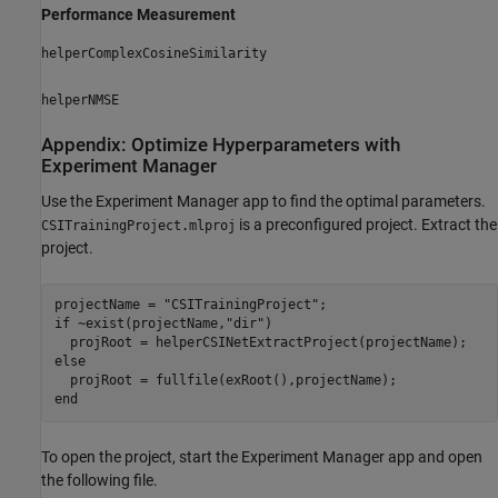
Performance Measurement
helperComplexCosineSimilarity
helperNMSE
Appendix: Optimize Hyperparameters with
Experiment Manager
Use the Experiment Manager app to find the optimal parameters.
is a preconfigured project. Extract the
CSITrainingProject.mlproj
project.
projectName = 
"CSITrainingProject"
if
 ~exist(projectName,
"dir"
)

else
end
To open the project, start the Experiment Manager app and open
the following file.