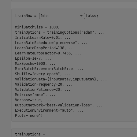
trainNow = 
false
;

miniBatchSize = 1000;

trainOptions = trainingOptions(
"adam"
, 
...
InitialLearnRate=0.01, 
...
LearnRateSchedule=
"piecewise"
, 
...
LearnRateDropPeriod=138, 
...
LearnRateDropFactor=0.7456, 
...
Epsilon=1e-7, 
...
MaxEpochs=1000, 
...
MiniBatchSize=miniBatchSize, 
...
Shuffle=
"every-epoch"
, 
...
ValidationData={inputDataV,inputDataV}, 
...
ValidationFrequency=20, 
...
ValidationPatience=20, 
...
Metrics=
"rmse"
, 
...
Verbose=true, 
...
OutputNetwork=
"best-validation-loss"
, 
...
ExecutionEnvironment=
"auto"
, 
...
Plots=
'none'
)
trainOptions = 
