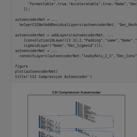
"Formattable"
,true,
"Acceleratable"
,true,
"Name"
,
"Dec
    ]);

autoencoderNet = 
...
  helperCSINetAddResidualLayers(autoencoderNet, 
"Dec_Resh
autoencoderNet = addLayers(autoencoderNet, 
...
    [convolution2dLayer([3 3],2,
"Padding"
,
"same"
,
"Name"
,
"
    sigmoidLayer(
"Name"
,
"Dec_Sigmoid"
)]);

autoencoderNet = 
...
  connectLayers(autoencoderNet,
"leakyRelu_2_3"
,
"Dec_Conv"
figure

plot(autoencoderNet)

title(
'CSI Compression Autoencoder'
)