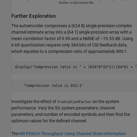
Further Exploration
The autoencoder compresses a [624 8] single-precision complex
channel estimate array into a [64 1] single-precision array with a
mean correlation factor of 0.99 and a NMSE of –19.55 dB. Using
6-bit quantization requires only 384 bits of CSI feedback data,
which equates to a compression ratio of approximately 800:1.
display(
"Compression ratio is "
 + (624*8*32*2)/(64*6) + 
"
Investigate the effect of
on the system
truncationFactor
performance. Vary the 5G system parameters, channel
parameters, and number of encoded symbols and then find the
optimum values for the defined channel.
The
NR PDSCH Throughput Using Channel State Information