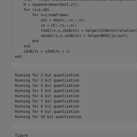
    H = squeeze(mean(Hest,2));

for
 rx=1:nRx

for
 n=1:numFrames

            out = Hhat(:,rx,:,n);

            in = H(:,rx,:,n);

            rhoQ(rx,n,idxBits) = helperCSINetCorrelation(
            nmseQ(rx,n,idxBits) = helperNMSE(in,out);

end
end
end
Running for 2 bit quantization

Running for 3 bit quantization

Running for 4 bit quantization

Running for 5 bit quantization

Running for 6 bit quantization

Running for 7 bit quantization

Running for 8 bit quantization

Running for 9 bit quantization

figure
