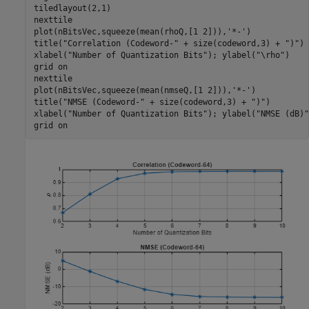
tiledlayout(2,1)

nexttile

plot(nBitsVec,squeeze(mean(rhoQ,[1 2])),
'*-'
)

title(
"Correlation (Codeword-"
 + size(codeword,3) + 
")"
)

xlabel(
"Number of Quantization Bits"
); ylabel(
"\rho"
)

grid 
on
nexttile

plot(nBitsVec,squeeze(mean(nmseQ,[1 2])),
'*-'
)

title(
"NMSE (Codeword-"
 + size(codeword,3) + 
")"
)

xlabel(
"Number of Quantization Bits"
); ylabel(
"NMSE (dB)"
grid 
on