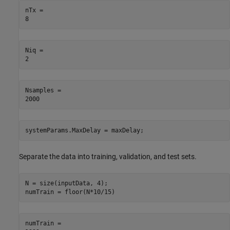
nTx = 

Niq = 

Nsamples = 

systemParams.MaxDelay = maxDelay;
Separate the data into training, validation, and test sets.
N = size(inputData, 4);

numTrain = floor(N*10/15)
numTrain = 
