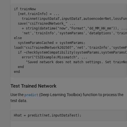
if
 trainNow

  [net,trainInfo] = 
...
    trainnet(inputDataT,inputDataT,autoencoderNet,lossFun
  save(
"csiTrainedNetwork_"
...
    + string(datetime(
"now"
,
"Format"
,
"dd_MM_HH_mm"
)), 
...
'net'
,
'trainInfo'
,
'systemParams'
,
'dataOptions'
,
'train
else
  systemParamsCached = systemParams;

load(
"csiTrainedNetwork202507"
,
'net'
,
'trainInfo'
,
'systemP
if
 ~checkSystemCompatibility(systemParams,systemParamsC
    error(
"CSIExample:Missmatch"
, 
...
"Saved network does not match settings. Set trainNo
end
end
Test Trained Network
Use the
(Deep Learning Toolbox)
function to process the
predict
test data.
Hhat = predict(net,inputDataTest);