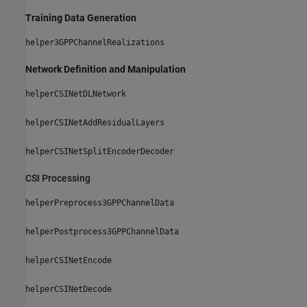
Training Data Generation
helper3GPPChannelRealizations
Network Definition and Manipulation
helperCSINetDLNetwork
helperCSINetAddResidualLayers
helperCSINetSplitEncoderDecoder
CSI Processing
helperPreprocess3GPPChannelData
helperPostprocess3GPPChannelData
helperCSINetEncode
helperCSINetDecode