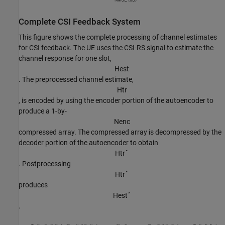
Complete CSI Feedback System
This figure shows the complete processing of channel estimates
for CSI feedback. The UE uses the CSI-RS signal to estimate the
channel response for one slot,
H
e
s
t
. The preprocessed channel estimate,
H
t
r
, is encoded by using the encoder portion of the autoencoder to
produce a 1-by-
N
e
n
c
compressed array. The compressed array is decompressed by the
decoder portion of the autoencoder to obtain
H
t
r
ˆ
. Postprocessing
H
t
r
ˆ
produces
H
e
s
t
ˆ
.