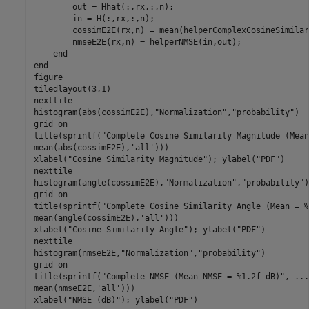
        out = Hhat(:,rx,:,n);

        in = H(:,rx,:,n);

        cossimE2E(rx,n) = mean(helperComplexCosineSimilar
        nmseE2E(rx,n) = helperNMSE(in,out);

end
end
figure

tiledlayout(3,1)

nexttile

histogram(abs(cossimE2E),
"Normalization"
,
"probability"
)

grid 
on
title(sprintf(
"Complete Cosine Similarity Magnitude (Mean
mean(abs(cossimE2E),
'all'
)))

xlabel(
"Cosine Similarity Magnitude"
); ylabel(
"PDF"
)

nexttile

histogram(angle(cossimE2E),
"Normalization"
,
"probability"
)

grid 
on
title(sprintf(
"Complete Cosine Similarity Angle (Mean = %
mean(angle(cossimE2E),
'all'
)))

xlabel(
"Cosine Similarity Angle"
); ylabel(
"PDF"
)

nexttile

histogram(nmseE2E,
"Normalization"
,
"probability"
)

grid 
on
title(sprintf(
"Complete NMSE (Mean NMSE = %1.2f dB)"
, 
...
mean(nmseE2E,
'all'
)))

xlabel(
"NMSE (dB)"
); ylabel(
"PDF"
)