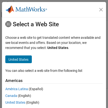
Skip to content
MATLAB Help Center
Off-Canvas Navigation Menu Toggle
Select a Web Site
Main Content
Documentation Home
Train Autoencoders for CSI
Feedback Compression
Wireless Communications
Choose a web site to get translated content where available and
see local events and offers. Based on your location, we
5G Toolbox
recommend that you select:
United States
.
Since R2022b
Train Autoencoders for CSI Feedback
Compression
This example uses:
United States
Communications Toolbox
Communications Toolbox
ON THIS PAGE
AI Workflow for CSI Feedback
5G Toolbox
5G Toolbox
You can also select a web site from the following list
Define and Train Neural Network Model
Deep Learning Toolbox
Deep Learning Toolbox
Americas
Test Trained Network
Complete CSI Feedback System
América Latina
(Español)
This example shows how to train an autoencoder neural network
Effect of Quantized Codewords
Canada
(English)
to compress downlink channel state information (CSI) over a
Further Exploration
clustered delay line (CDL) channel.
United States
(English)
Appendix: Optimize Hyperparameters with