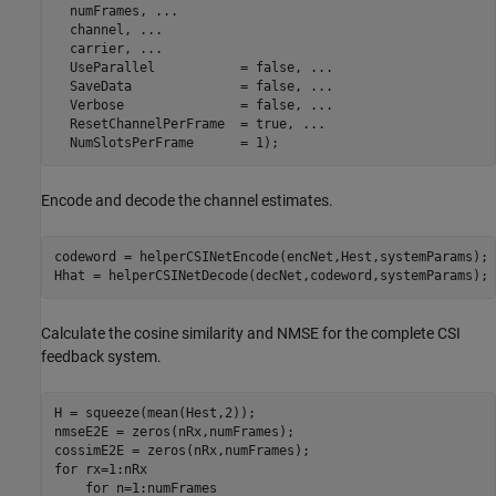
  numFrames, 
...
  channel, 
...
  carrier, 
...
  UseParallel           = false, 
...
  SaveData              = false, 
...
  Verbose               = false, 
...
  ResetChannelPerFrame  = true, 
...
Encode and decode the channel estimates.
codeword = helperCSINetEncode(encNet,Hest,systemParams);

Hhat = helperCSINetDecode(decNet,codeword,systemParams);
Calculate the cosine similarity and NMSE for the complete CSI
feedback system.
H = squeeze(mean(Hest,2));

nmseE2E = zeros(nRx,numFrames);

for
 rx=1:nRx

for
 n=1:numFrames
