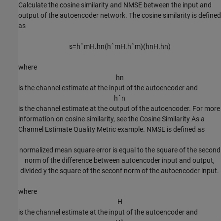
Calculate the cosine similarity and NMSE between the input and
output of the autoencoder network. The cosine similarity is defined
as
s
=
h
ˆ
m
H
.
h
n
(
h
ˆ
m
H
.
h
ˆ
m
)
(
h
n
H
.
h
n
)
where
h
n
is the channel estimate at the input of the autoencoder and
h
ˆ
n
is the channel estimate at the output of the autoencoder. For more
information on cosine similarity, see the Cosine Similarity As a
Channel Estimate Quality Metric example. NMSE is defined as
normalized mean square error is equal to the square of the second
norm of the difference between autoencoder input and output,
divided y the square of the seconf norm of the autoencoder input.
where
H
is the channel estimate at the input of the autoencoder and