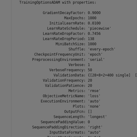
  TrainingOptionsADAM with properties:

             GradientDecayFactor: 0.9000

                       MaxEpochs: 1000

                InitialLearnRate: 0.0100

               LearnRateSchedule: 'piecewise'

             LearnRateDropFactor: 0.7456

             LearnRateDropPeriod: 138

                   MiniBatchSize: 1000

                         Shuffle: 'every-epoch'

         CheckpointFrequencyUnit: 'epoch'

        PreprocessingEnvironment: 'serial'

                         Verbose: 1

                VerboseFrequency: 50

                  ValidationData: {[28×8×2×400 single]  [
             ValidationFrequency: 20

              ValidationPatience: 20

                         Metrics: 'rmse'

             ObjectiveMetricName: 'loss'

            ExecutionEnvironment: 'auto'

                           Plots: 'none'

                       OutputFcn: []

                  SequenceLength: 'longest'

            SequencePaddingValue: 0

        SequencePaddingDirection: 'right'

                InputDataFormats: "auto"
