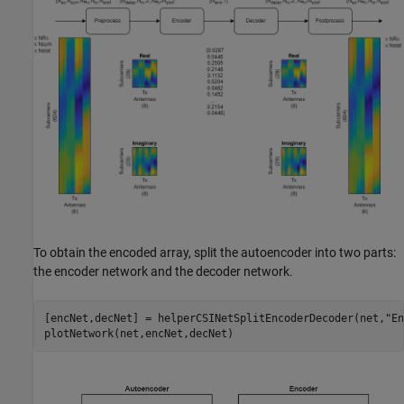
To obtain the encoded array, split the autoencoder into two parts:
the encoder network and the decoder network.
[encNet,decNet] = helperCSINetSplitEncoderDecoder(net,
"En
plotNetwork(net,encNet,decNet)