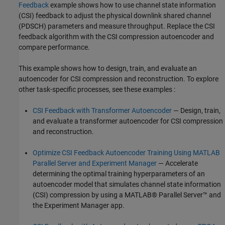
Feedback
example shows how to use channel state information
(CSI) feedback to adjust the physical downlink shared channel
(PDSCH) parameters and measure throughput. Replace the CSI
feedback algorithm with the CSI compression autoencoder and
compare performance.
This example shows how to design, train, and evaluate an
autoencoder for CSI compression and reconstruction. To explore
other task-specific processes, see these examples :
CSI Feedback with Transformer Autoencoder
— Design, train,
and evaluate a transformer autoencoder for CSI compression
and reconstruction.
Optimize CSI Feedback Autoencoder Training Using MATLAB
Parallel Server and Experiment Manager
— Accelerate
determining the optimal training hyperparameters of an
autoencoder model that simulates channel state information
(CSI) compression by using a MATLAB® Parallel Server™ and
the Experiment Manager app.