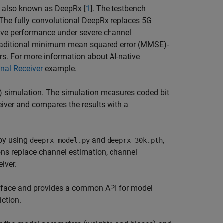
rs also known as DeepRx [
1
]. The testbench
 The fully convolutional DeepRx replaces 5G
rove performance under severe channel
 traditional minimum mean squared error (MMSE)-
s. For more information about AI-native
onal Receiver
example.
) simulation. The simulation measures coded bit
eiver and compares the results with a
 by using
and
,
deeprx_model.py
deeprx_30k.pth
ions replace channel estimation, channel
iver.
face and provides a common API for model
iction.