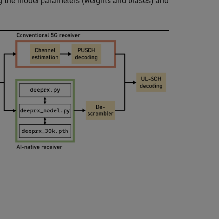
ing the model parameters (weights and biases) and