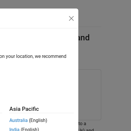
Answers
ceiver Using MATLAB and
d on your location, we recommend
Toolbox
Asia Pacific
Australia
(English)
native receiver network and compare it to a
India
(English)
cution on central processing units (CPUs) and