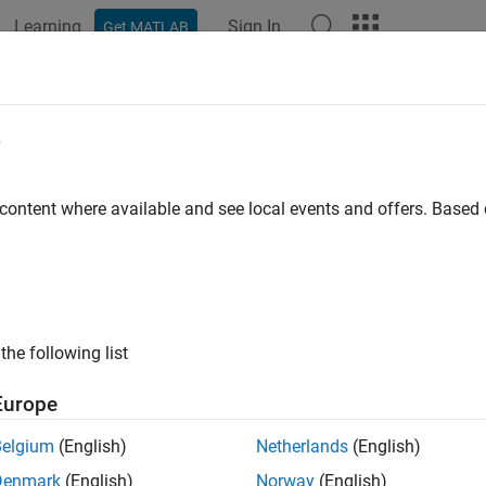
Learning
Sign In
Get MATLAB
ation
Examples
Functions
Blocks
Apps
Videos
ify Performance of 6G AI-Native Re
e
orch Coexecution
 content where available and see local events and offers. Base
R2025a
 example uses:
xploration Library for 5G Toolbox
6G Exploration Library for 5G 
oolbox
5G Toolbox
the following list
llel Computing Toolbox
Parallel Computing Toolbox
Europe
Belgium
(English)
Netherlands
(English)
ample shows how to test a PyTorch® artificial intelligence (AI)-
Denmark
(English)
Norway
(English)
ional 5G receiver. The example demonstrates multi-process exe