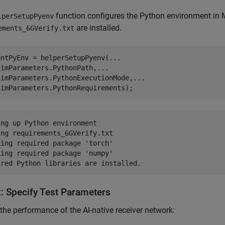
function configures the Python environment in MA
lperSetupPyenv
are installed.
ements_6GVerify.txt
entPyEnv = helperSetupPyenv(
...
simParameters.PythonPath,
...
simParameters.PythonExecutionMode,
...
simParameters.PythonRequirements);
ng up Python environment

ng requirements_6GVerify.txt 

ing required package 'torch'

ing required package 'numpy'

2: Specify Test Parameters
 the performance of the AI-native receiver network: