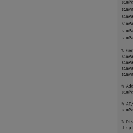
simP
simP
simP
simP
simP
simP
% Ge
simP
simP
simP
simP
% Ad
simP
% AI
simP
% Di
disp