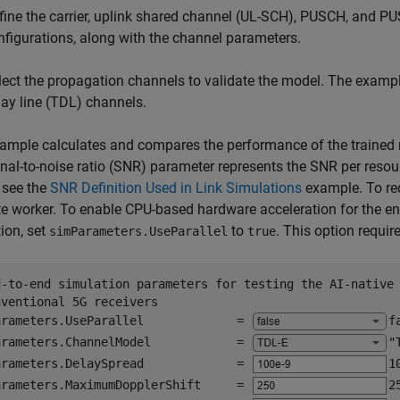
fine the carrier, uplink shared channel (UL-SCH), PUSCH, and 
nfigurations, along with the channel parameters.
lect the propagation channels to validate the model. The exampl
lay line (TDL) channels.
ample calculates and compares the performance of the trained n
nal-to-noise ratio (SNR) parameter represents the SNR per reso
, see the
SNR Definition Used in Link Simulations
example. To re
e worker. To enable CPU-based hardware acceleration for the e
ion, set
to
. This option requi
simParameters.UseParallel
true
d-to-end simulation parameters for testing the AI-native
nventional 5G receivers
arameters.UseParallel             = 
f
arameters.ChannelModel            = 
"
arameters.DelaySpread             = 
1
arameters.MaximumDopplerShift     = 
2