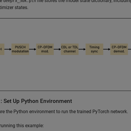
he
file stores the model state dictionary, includ
deeprx_30k.pth
timizer states.
1: Set Up Python Environment
re the Python environment to run the trained PyTorch network.
running this example: