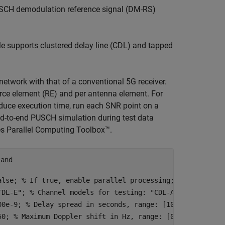
PUSCH demodulation reference signal (DM-RS)
e supports clustered delay line (CDL) and tapped
etwork with that of a conventional 5G receiver.
urce element (RE) and per antenna element. For
duce execution time, run each SNR point on a
nd-to-end PUSCH simulation during test data
res Parallel Computing Toolbox™.
 and
alse
; 
% If true, enable parallel processing; otherwise, 
TDL-E"
; 
% Channel models for testing: "CDL-A", "CDL-E", 
00e-9
; 
% Delay spread in seconds, range: [10e-9, 300e-9]
50
; 
% Maximum Doppler shift in Hz, range: [0, 500]