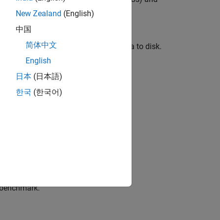
New Zealand
(English)
中国
e PyTorch® network in an online data
简体中文
ng (DL) models without saving the data to disk.
English
日本
(日本語)
한국
(한국어)
r benchmark.