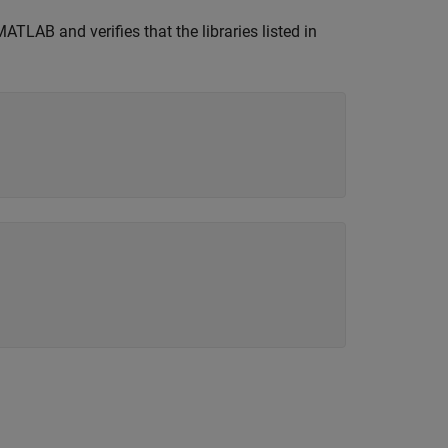
TLAB and verifies that the libraries listed in