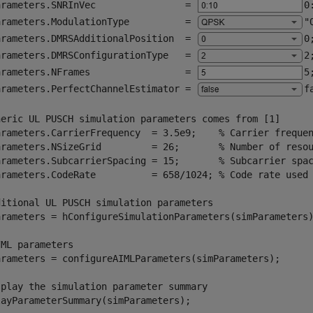
arameters.SNRInVec                = 
0
arameters.ModulationType          = 
"
arameters.DMRSAdditionalPosition  = 
0
arameters.DMRSConfigurationType   = 
2
arameters.NFrames                 = 
5
arameters.PerfectChannelEstimator = 
f
neric UL PUSCH simulation parameters comes from [1]
arameters.CarrierFrequency  = 3.5e9;    
% Carrier freque
arameters.NSizeGrid         = 26;       
% Number of reso
arameters.SubcarrierSpacing = 15;       
% Subcarrier spa
arameters.CodeRate          = 658/1024; 
% Code rate used
ditional UL PUSCH simulation parameters
arameters = hConfigureSimulationParameters(simParameters)
/ML parameters
arameters = configureAIMLParameters(simParameters);

splay the simulation parameter summary
layParameterSummary(simParameters);