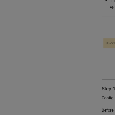
T
op
Step 
Configu
Before 