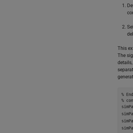
De
co
Se
de
This ex
The sig
details
separat
generat
% En
% co
simP
simP
simP
simP