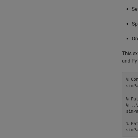
Se
Sp
On
This e
and PyT
% Co
simP
% Pa
% ..
simP
% Pa
simP