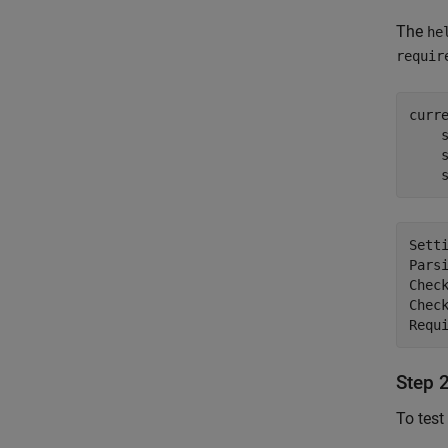
The
he
requir
curr
    
    
    
Setti
Parsi
Check
Check
Step 
To test