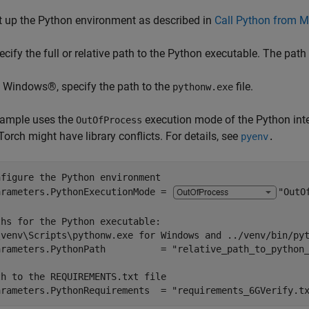
t up the Python environment as described in
Call Python from M
ecify the full or relative path to the Python executable. The path
 Windows®, specify the path to the
file.
pythonw.exe
xample uses the
execution mode of the Python inter
OutOfProcess
orch might have library conflicts. For details, see
pyenv
.
nfigure the Python environment
arameters.PythonExecutionMode = 
"OutO
ths for the Python executable:
\venv\Scripts\pythonw.exe for Windows and ../venv/bin/py
arameters.PythonPath          = 
"relative_path_to_python
th to the REQUIREMENTS.txt file
arameters.PythonRequirements  = 
"requirements_6GVerify.t