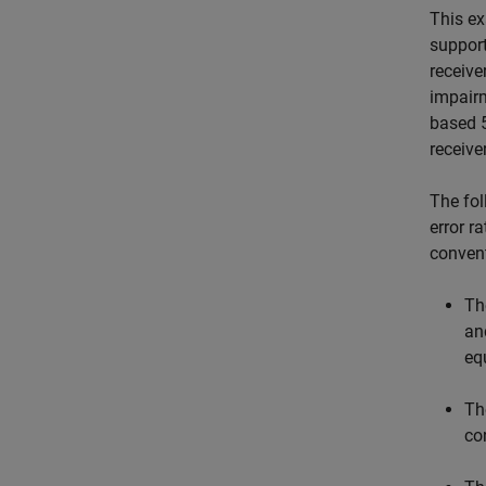
This ex
support
receive
impairm
based 5
receive
The fol
error r
convent
T
an
eq
T
co