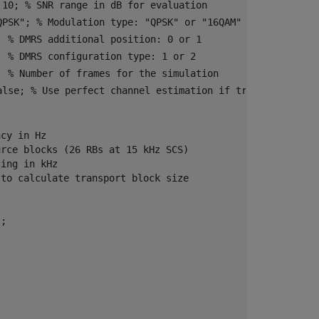
:10
; 
% SNR range in dB for evaluation
QPSK"
; 
% Modulation type: "QPSK" or "16QAM"
; 
% DMRS additional position: 0 or 1
; 
% DMRS configuration type: 1 or 2
; 
% Number of frames for the simulation
alse
; 
% Use perfect channel estimation if true
ncy in Hz
urce blocks (26 RBs at 15 kHz SCS)
cing in kHz
 to calculate transport block size
;
