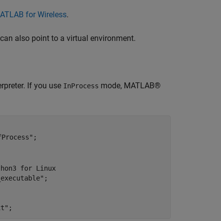
ATLAB for Wireless
.
 can also point to a virtual environment.
preter. If you use
mode, MATLAB®
InProcess
fProcess"
;

thon3 for Linux
_executable"
;

xt"
;