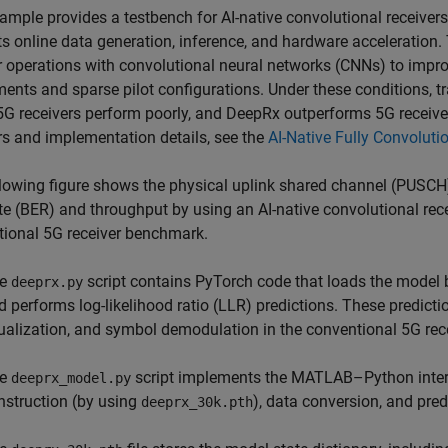
ample provides a testbench for AI-native convolutional receive
s online data generation, inference, and hardware acceleration.
r operations with convolutional neural networks (CNNs) to imp
ents and sparse pilot configurations. Under these conditions,
G receivers perform poorly, and DeepRx outperforms 5G receiver
rs and implementation details, see the
AI-Native Fully Convoluti
lowing figure shows the physical uplink shared channel (PUSCH
ate (BER) and throughput by using an AI-native convolutional rec
ional 5G receiver benchmark.
he
script contains PyTorch code that loads the model
deeprx.py
d performs log-likelihood ratio (LLR) predictions. These predict
ualization, and symbol demodulation in the conventional 5G rece
he
script implements the MATLAB–Python inter
deeprx_model.py
nstruction (by using
), data conversion, and pred
deeprx_30k.pth