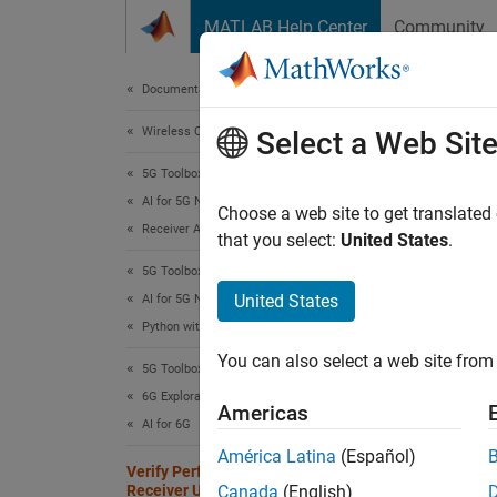
Skip to content
MATLAB Help Center
Community
Document
Documentation Home
Wireless Communications
Ver
Select a Web Sit
PyT
5G Toolbox
AI for 5G NR
Choose a web site to get translated
Receiver Algorithms
that you select:
United States
.
Since 
5G Toolbox
This
United States
AI for 5G NR
6G E
Python with MATLAB
5G T
You can also select a web site from 
5G Toolbox
Para
6G Exploration Library
Americas
AI for 6G
América Latina
(Español)
This ex
Verify Performance of 6G AI-Native
Receiver Using MATLAB and PyTorch
Canada
(English)
convent