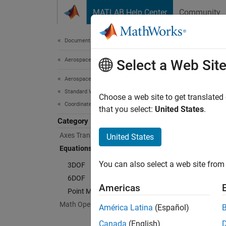
Skip to content
MATLAB Help Center
Community
Document
Documentation Home
Aerospace and Defense
Equ
Select a Web Sit
Aerospace Blockset
Standard Workflow Procedures
Impleme
Choose a web site to get translated
Coordinate Systems
Simulat
that you select:
United States
.
motion 
Category
(ECEF).
Axes Transformations
United States
for mul
Equations of Motion
You can also select a web site from 
3DOF
Cate
6DOF
Americas
3DOF
Point Mass
Impleme
Math Operations
América Latina
(Español)
6DOF
Canada
(English)