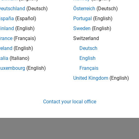
nt six-degrees-of-freedom equations of motion in simulations, 
Deutschland
(Deutsch)
Österreich
(Deutsch)
ntations
España
(Español)
Portugal
(English)
Mass
ent point mass equations of motion in simulations
inland
(English)
Sweden
(English)
rance
(Français)
Switzerland
How useful was this informat
reland
(English)
Deutsch
talia
(Italiano)
English
Luxembourg
(English)
Français
United Kingdom
(English)
Contact your local office