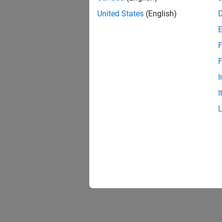
Impleme
United States
(English)
represe
Point 
Implem
F
F
I
I