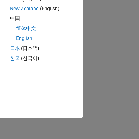
using Euler angles and quaternion
New Zealand
(English)
中国
简体中文
English
ion?
日本
(日本語)
한국
(한국어)