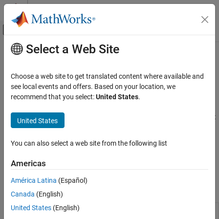
Skip to content
MATLAB Help Center
Off-Canvas Navigation Menu Toggle
Select a Web Site
Main Content
Documentation Home
Flight Simulator Interfaces
Aerospace and Defense
Choose a web site to get translated content where available and
Connect to third-party FlightGear software, connect joystick
see local events and offers. Based on your location, we
Aerospace Blockset
interface, or input FlightGear data to models
recommend that you select:
United States
.
Visualization
Flight Simulator Interface
describes how to install and set up the
FlightGear software to visualize your flight paths. To control flight
Category
United States
paths and trajectories, use joysticks, which you connect using the
Flight Instruments
joystick blocks in this sublibrary.
Flight Simulator Interfaces
You can also select a web site from the following list
Aerospace Scenarios
FlightGear software and pilot joystick blocks are not supported in
Americas
Animation Based on MATLAB
Simulink Online
.
América Latina
(Español)
Blocks
Canada
(English)
United States
(English)
FlightGear
Connect model to FlightGear flight
Preconfigured
simulator