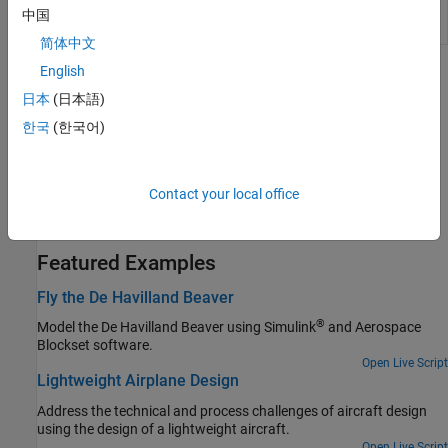
Packet from
received from FlightGear
中国
FlightGear
简体中文
English
Topics
日本
(日本語)
Flight Simulator Interface
한국
(한국어)
Obtain and install the third-party FlightGear flight simulator.
Work with the Flight Simulator Interface
Contact your local office
Follow tutorial on the FlightGear interface, included with the
Aerospace Blockset™ software.
Featured Examples
Fly the De Havilland Beaver
®
Model the De Havilland Beaver using Simulink
and Aerospace
Blockset software.
Open Live Script
Lightweight Airplane Design
Address the technical and process challenges of aircraft design
using the design of a lightweight aircraft.
Open Live Script