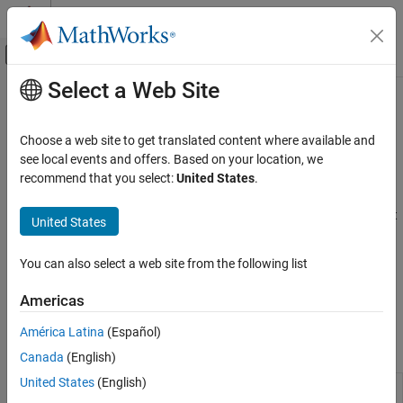
Skip to content
MATLAB Help Center
Off-Canvas Navigation Menu Toggle
Select a Web Site
Main Content
Documentation Home
Flight Simulator Interfaces
Aerospace and Defense
Choose a web site to get translated content where available and
Connect to third-party FlightGear software, connect joystick
see local events and offers. Based on your location, we
Aerospace Blockset
interface, or input FlightGear data to models
recommend that you select:
United States
.
Visualization
Flight Simulator Interface
describes how to install and set up the
FlightGear software to visualize your flight paths. To control flight
Category
United States
paths and trajectories, use joysticks, which you connect using the
Flight Instruments
joystick blocks in this sublibrary.
Flight Simulator Interfaces
You can also select a web site from the following list
Aerospace Scenarios
FlightGear software and pilot joystick blocks are not supported in
Americas
Animation Based on MATLAB
Simulink Online
.
América Latina
(Español)
Blocks
Canada
(English)
United States
(English)
FlightGear
Connect model to FlightGear flight
Preconfigured
simulator