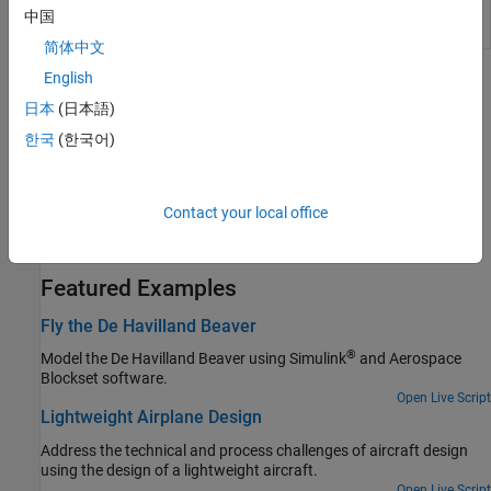
Packet from
received from FlightGear
中国
FlightGear
简体中文
English
Topics
日本
(日本語)
Flight Simulator Interface
한국
(한국어)
Obtain and install the third-party FlightGear flight simulator.
Work with the Flight Simulator Interface
Contact your local office
Follow tutorial on the FlightGear interface, included with the
Aerospace Blockset™ software.
Featured Examples
Fly the De Havilland Beaver
®
Model the De Havilland Beaver using Simulink
and Aerospace
Blockset software.
Open Live Script
Lightweight Airplane Design
Address the technical and process challenges of aircraft design
using the design of a lightweight aircraft.
Open Live Script