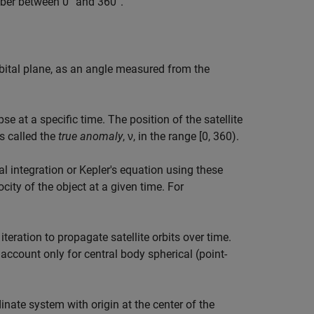
ber between 0° and 360°.
rbital plane, as an angle measured from the
se at a specific time. The position of the satellite
s called the
true anomaly
, ν, in the range [0, 360).
 integration or Kepler's equation using these
ity of the object at a given time. For
ration to propagate satellite orbits over time.
 account only for central body spherical (point-
nate system with origin at the center of the