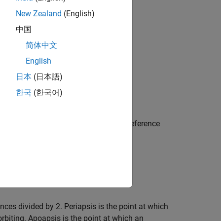
New Zealand
(English)
中国
简体中文
English
日本
(日本語)
한국
(한국어)
ray). For Earth-orbiting satellites, the reference
is when compared to a circle.
nces divided by 2. Periapsis is the point at which
 orbiting. Apoapsis is the point at which an