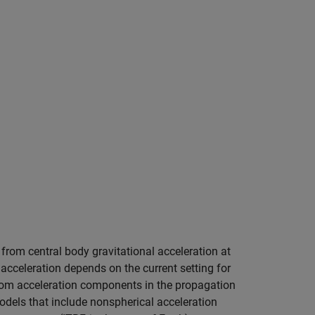
 from central body gravitational acceleration at
acceleration depends on the current setting for
tom acceleration components in the propagation
models that include nonspherical acceleration