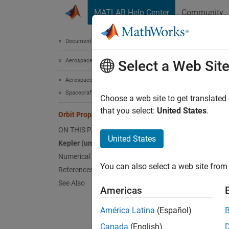
Skip to content
MATLAB Help Center
Community
Document
Documentation Home
Aerospace and Defense
Orb
Select a Web Sit
Aerospace Blockset
Spacecraft Simulation
The
Ae
Choose a web site to get translated
that you select:
United States
.
(high 
Orbit Propagation Methods
ON THIS PAGE
Keple
United States
Kepler (unperturbed)
Kepler 
Numerical (high precision)
space, 
You can also select a web site from 
References
objects
See Also
Americas
To prop
América Latina
(Español)
Canada
(English)