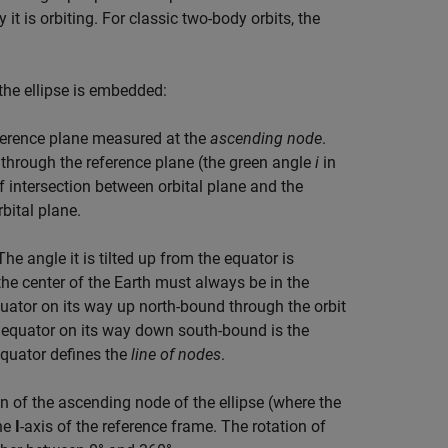
it is orbiting. For classic two-body orbits, the
 the ellipse is embedded:
 reference plane measured at the
ascending node
.
through the reference plane (the green angle
i
in
of intersection between orbital plane and the
rbital plane.
The angle it is tilted up from the equator is
 the center of the Earth must always be in the
 equator on its way up north-bound through the orbit
e equator on its way down south-bound is the
equator defines the
line of nodes
.
n of the ascending node of the ellipse (where the
the
I
-axis of the reference frame. The rotation of