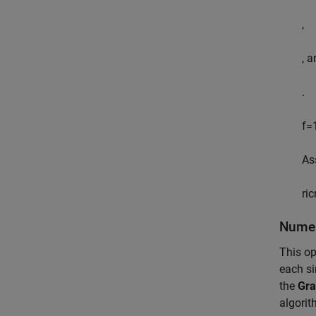
,
, 
.
f
=
As
r
ic
Numer
This op
each si
the
Gra
algorit