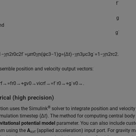
f
˙
g
and
g
˙
1
−
χ
n
2
r
0
c
2
f
˙
=
μ
r
r
0
χ
n
(
ψ
c
3
−
1
)
g
=
(
Δ
t
)
−
χ
n
3
μ
c
3
g
˙
=
1
−
χ
n
2
r
c
2
.
semble position and velocity output vectors:
rf
→
=
f
r
0
→
+
g
v
0
→
v
icrf
→
=
f
˙
r
0
→
+
g
˙
v
0
→
.
ical (high precision)
®
tion uses the Simulink
solver to integrate position and velocity
mulation timestep (Δ
t
). The method for computing central body 
vitational potential model
parameter. You can also include cus
hm using the
A
(applied acceleration) input port. For gravity 
icrf