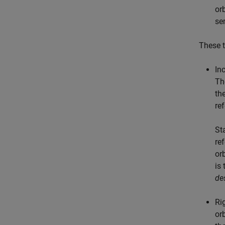
or
se
These t
Inc
Th
th
re
Sta
re
or
is
de
Ri
or