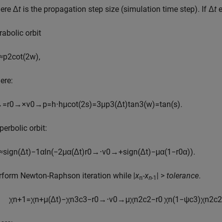
ere Δ
t
is the propagation step size (simulation time step). If Δ
t
e
rabolic orbit
≈
p
2
cot
(
2
w
)
,
ere:
→
=
r
0
→
×
v
0
→
p
=
h
⋅
h
μ
cot
(
2
s
)
=
3
μ
p
3
(
Δ
t
)
tan
3
(
w
)
=
tan
(
s
)
.
perbolic orbit:
≈
sign
(
Δ
t
)
−
1
α
ln
(
−
2
μ
α
(
Δ
t
)
r
0
→
⋅
v
0
→
+
sign
(
Δ
t
)
−
μ
α
(
1
−
r
0
α
)
)
.
rform Newton-Raphson iteration while |
x
-
x
| >
tolerance
.
n
n
-1
χ
n
+
1
=
χ
n
+
μ
(
Δ
t
)
−
χ
n
3
c
3
−
r
0
→
⋅
v
0
→
μ
χ
n
2
c
2
−
r
0
χ
n
(
1
−
ψ
c
3
)
χ
n
2
c
2