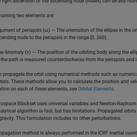
e right ascension of the ascending node (RAAN) can be any num
aining two elements are:
gument of periapsis (ω) — The orientation of the ellipse in the o
cending node to the periapsis in the range [0, 360).
ue Anomaly (
v
) — The position of the orbiting body along the ellip
 the path is measured counterclockwise from the periapsis and i
 propagate the orbit using numerical methods such as numerical
ers. These methods allow you to calculate the position and veloc
tion on each of these elements, see
Orbital Elements
.
rospace Blockset
uses universal variables and Newton-Raphson ite
alytical algorithm is fast, but has limitations. Propagated orbits
ravity. This formulation includes no other perturbations.
opagation method is always performed in the ICRF inertial coordi