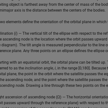
biting object is farthest away from the center of mass of the body 
mimajor axis is the distance between the centers of the bodies.
wo elements define the orientation of the orbital plane in which
lination (
i
) — The vertical tilt of the ellipse with respect to the
e ascending node is the location where the orbit passes upward 
e diagram). The tilt angle is measured perpendicular to the line 
ference plane. Any three points on an ellipse defines the ellipse o
rting with an equatorial orbit, the orbital plane can be tilted up. 
ferred to as the
inclination angle
,
i
, in the range [0,180]. Because
bital plane, the point in the orbit where the satellite passes the
 the ascending node, and the point where the satellite passes th
scending node
. Drawing a line through these two points on the 
ght ascension of ascending node (Ω) — The horizontal orientatio
bit passes upward through the reference plane) with respect to 