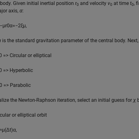
 body. Given initial inertial position
r
and velocity
v
at time
t
, 
0
0
0
jor axis,
α
:
−
μ
r
0
α
=
−
2
ξ
μ
,
μ
is the standard gravitation parameter of the central body. Next,
0 => Circular or elliptical
0 => Hyperbolic
0 => Parabolic
ialize the Newton-Raphson iteration, select an initial guess for
χ
b
cular or elliptical orbit
≈
μ
(
Δ
t
)
α
,