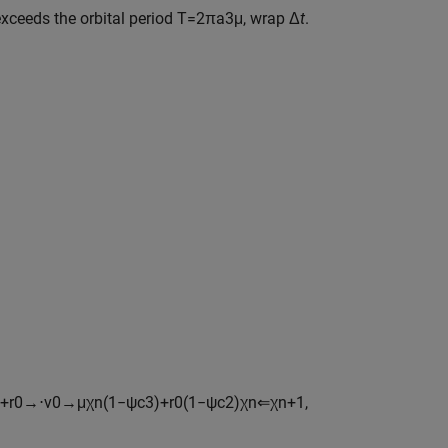
xceeds the orbital period
T
=
2
π
a
3
μ
, wrap Δ
t
.
+
r
0
→
⋅
v
0
→
μ
χ
n
(
1
−
ψ
c
3
)
+
r
0
(
1
−
ψ
c
2
)
χ
n
⇐
χ
n
+
1
,