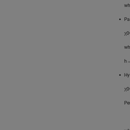
wh
Pa
χ
0
wh
h
Hy
χ
0
Pe