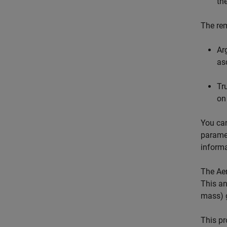
th
The rem
Ar
as
Tr
on
You can
paramet
informa
The
Ae
This an
mass) g
This pr