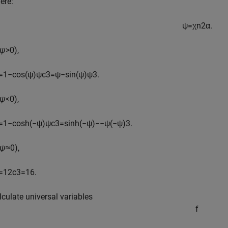
ere:
ψ
=
χ
n
2
α
.
ψ
>0),
=
1
−
cos
(
ψ
)
ψ
c
3
=
ψ
−
sin
(
ψ
)
ψ
3
.
ψ
<0),
=
1
−
cosh
(
−
ψ
)
ψ
c
3
=
sinh
(
−
ψ
)
−
−
ψ
(
−
ψ
)
3
.
ψ
≈0),
=
1
2
c
3
=
1
6
.
lculate universal variables
f