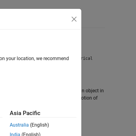
Videos
Answers
thods:
and
d on your location, we recommend
Kepler (unperturbed)
Numerical
edicting the position and velocity of an object in
de a mathematical description of the motion of
ing the Sun.
Asia Pacific
Australia
(English)
India
(English)