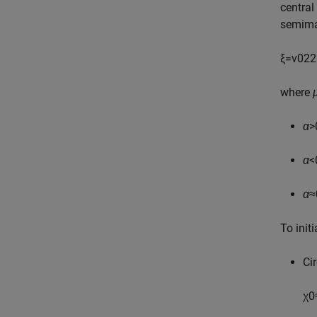
central
semima
ξ
=
v
0
2
2
where
α
>
α
<
α
≈
To init
Cir
χ
0