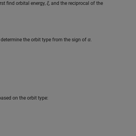
first find orbital energy,
ξ
, and the reciprocal of the
 determine the orbit type from the sign of
α
.
ased on the orbit type: