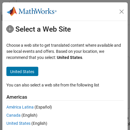
Skip to content
MATLAB Help Center
Off-Canvas Navigation Menu Toggle
Select a Web Site
Main Content
Documentation Home
Self-Conditioned Controller
Comparison
Aerospace and Defense
Choose a web site to get translated content where available and
see local events and offers. Based on your location, we
Aerospace Blockset
recommend that you select:
United States
.
Guidance, Navigation, and Control (GNC)
This example uses:
Control
Aerospace Blockset
Aerospace Blockset
United States
Aerospace Toolbox
Aerospace Toolbox
Self-Conditioned Controller Comparison
You can also select a web site from the following list
Control System Toolbox
Control System Toolbox
ON THIS PAGE
See Also
Simulink
Simulink
Americas
América Latina
(Español)
This example shows how to compare the implementation of a
Canada
(English)
state-space controller [A,B,C,D] in a self-conditioned form versus a
United States
(English)
typical state-space controller [A,B,C,D]. This model requires Control