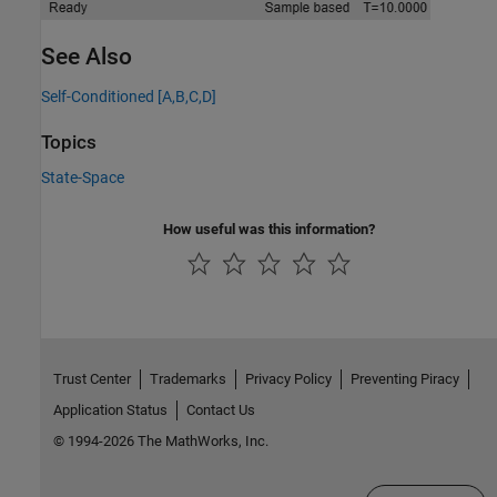
See Also
Self-Conditioned [A,B,C,D]
Topics
State-Space
How useful was this information?
Trust Center
Trademarks
Privacy Policy
Preventing Piracy
Application Status
Contact Us
© 1994-2026 The MathWorks, Inc.