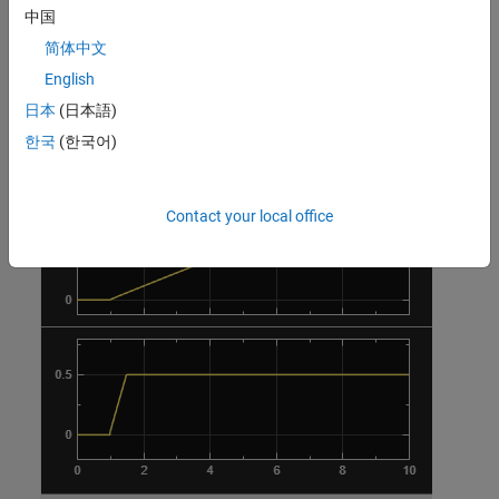
中国
简体中文
English
日本
(日本語)
한국
(한국어)
Contact your local office