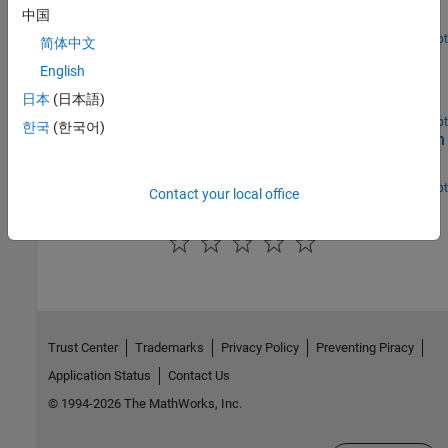
Model a Hohmann transfer of a spacecraft between two circular
中国
coplanar orbits.
Open Live Script
简体中文
Space Rendezvous and Docking
English
Maneuver a spacecraft in orbit to rendezvous and dock with
日本
(日本語)
another spacecraft.
Open Live Script
한국
(한국어)
Collision Avoidance Maneuver for Upcoming Conjunction
Identify and avoid upcoming conjunctions.
Open Live Script
Contact your local office
How useful was this information?
Trust Center
Trademarks
Privacy Policy
Preventing Piracy
Application Status
Contact Us
© 1994-2026 The MathWorks, Inc.