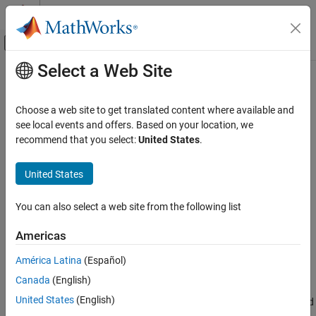
Skip to content
MATLAB Help Center
Off-Canvas Navigation Menu Toggle
Select a Web Site
Main Content
Documentation Home
Spacecraft Applications
Aerospace and Defense
Choose a web site to get translated content where available and
Aerospace Blockset™ allows you to model and simulate a variety
see local events and offers. Based on your location, we
Aerospace Blockset
of spacecraft systems. These example models illustrate
recommend that you select:
United States
.
Reference Applications
spacecraft applications
Use the spacecraft blocks available in the
Aerospace Blockset
>
Category
United States
Spacecraft
sublibrary to model and simulate the dynamics of
Spacecraft Applications
spacecraft. To visualize the simulation, use one of the
Aircraft Applications
You can also select a web site from the following list
Visualization
methods.
Rotorcraft Applications
Americas
Maritime Applications
Featured Examples
América Latina
(Español)
Constellation Modeling with the Orbit Propagator Block
Canada
(English)
Propagate the orbits of a constellation of satellites and compute
United States
(English)
and visualize access intervals between the individual satellites and
several ground stations.