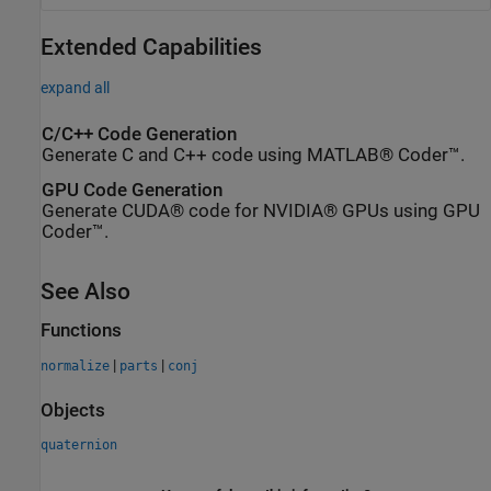
Extended Capabilities
expand all
C/C++ Code Generation
Generate C and C++ code using MATLAB® Coder™.
GPU Code Generation
Generate CUDA® code for NVIDIA® GPUs using GPU
Coder™.
See Also
Functions
|
|
normalize
parts
conj
Objects
quaternion