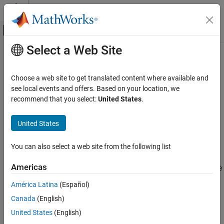
Skip to content
MATLAB Help Center
Off-Canvas Navigation Menu Toggle
Select a Web Site
Main Content
Documentation Home
norm
Aerospace and Defense
Choose a web site to get translated content where available and
Quaternion norm
see local events and offers. Based on your location, we
Aerospace Toolbox
recommend that you select:
United States
.
Satellite Mission Analysis
collapse all in page
Syntax
United States
norm
ON THIS PAGE
N = norm(quat)
You can also select a web site from the following list
Description
Syntax
Description
Americas
returns the quaternion's norm,
, as the square
= norm(
)
quat
N
quat
Examples
root of the sum of its component squared.
América Latina
(Español)
Input Arguments
Output Arguments
Canada
(English)
Given a quaternion of the form
Q
=
a
+
b
i
+
c
j
+
d
k
Extended Capabilities
United States
(English)
, the norm of the quaternion is defined as
See Also