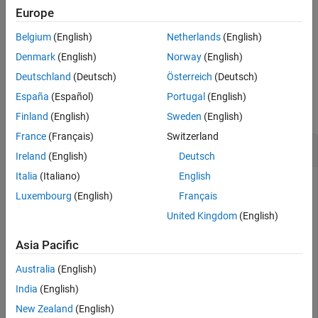
norm
(
Q
)
=
a
2
+
b
2
+
c
2
+
d
2
Europe
.
Belgium
(English)
Netherlands
(English)
example
Denmark
(English)
Norway
(English)
Deutschland
(Deutsch)
Österreich
(Deutsch)
Examples
España
(Español)
Portugal
(English)
collapse all
Finland
(English)
Sweden
(English)
France
(Français)
Switzerland
Calculate Quaternion Norm
Ireland
(English)
Deutsch
Italia
(Italiano)
English
Luxembourg
(English)
Français
Create a scalar quaternion and calculate its norm.
United Kingdom
(English)
quat = quaternion(1,2,3,4);

Asia Pacific
norm(quat)
Australia
(English)
India
(English)
ans = 

New Zealand
(English)