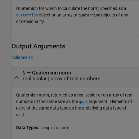
Quaternion for which to calculate the norm, specified as a
object or an array of
objects of any
quaternion
quaternion
dimensionality.
Output Arguments
collapse all
— Quaternion norm
N
real scalar | array of real numbers
Quaternion norm, returned as a real scalar or an array of real
numbers of the same size as the
argument. Elements of
quat
are of the same data type as the underlying data type of
N
.
quat
Data Types:
|
single
double