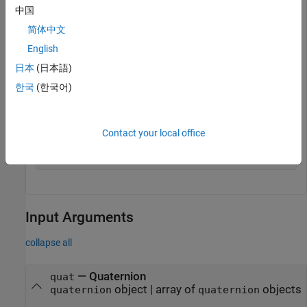
中国
The quaternion norm is defined as the square root of the sum
简体中文
of the quaternion parts squared. Calculate the quaternion
English
norm explicitly to verify the result of the
function.
norm
日本
(日本語)
한국
(한국어)
[a,b,c,d] = parts(quat);

sqrt(a^2+b^2+c^2+d^2)
Contact your local office
ans = 

Input Arguments
collapse all
—
Quaternion
quat
object
|
array of
objects
quaternion
quaternion