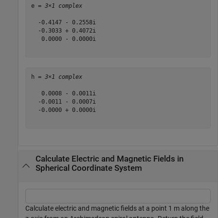
e = 
3×1 complex
  -0.4147 - 0.2558i

  -0.3033 + 0.4072i

   0.0000 - 0.0000i

h = 
3×1 complex
   0.0008 - 0.0011i

  -0.0011 - 0.0007i

  -0.0000 + 0.0000i

Calculate Electric and Magnetic Fields in
Spherical Coordinate System
Calculate electric and magnetic fields at a point 1 m along the