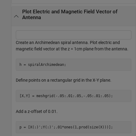
Plot Electric and Magnetic Field Vector of
Antenna
Create an Archimedean spiral antenna. Plot electric and
magnetic field vector at the z = 1cm plane from the antenna.
h = spiralArchimedean;
Define points on a rectangular grid in the X-Y plane.
[X,Y] = meshgrid(-.05:.01:.05,-.05:.01:.05);
Add a z-offset of 0.01.
p = [X(:)';Y(:)';.01*ones(1,prod(size(X)))];