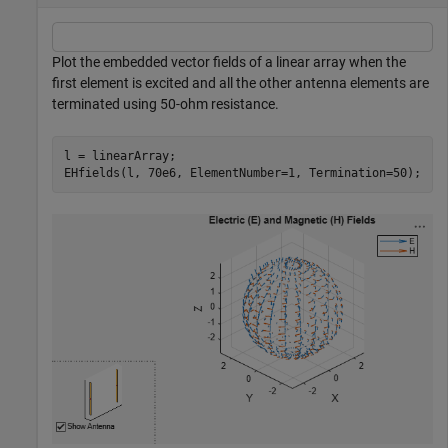
Plot the embedded vector fields of a linear array when the
first element is excited and all the other antenna elements are
terminated using 50-ohm resistance.
l = linearArray; 

EHfields(l, 70e6, ElementNumber=1, Termination=50);