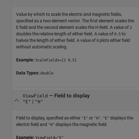
Value by which to scale the electric and magnetic fields,
specified as a two-element vector. The first element scales the
E field and the second element scales the H-field. A value of
2
doubles the relative length of either field. A value of
to
0.5
halves the length of either field. A value of
plots either field
0
without automatic scaling.
Example:
ScaleFields=[2 0.5]
Data Types:
double
—
Field to display
ViewField
|
"E"
"H"
Field to display, specified as either
or
.
displays the
"E"
"H"
"E"
electric field and
displays the magnetic field.
"H"
Example:
ViewField="E"