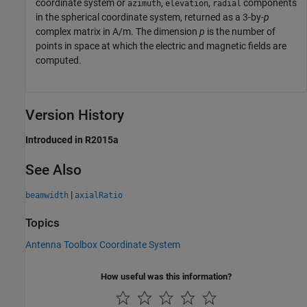
coordinate system or
,
,
components
azimuth
elevation
radial
in the spherical coordinate system, returned as a 3-by-
p
complex matrix in A/m. The dimension
p
is the number of
points in space at which the electric and magnetic fields are
computed.
Version History
Introduced in R2015a
See Also
|
beamwidth
axialRatio
Topics
Antenna Toolbox Coordinate System
How useful was this information?