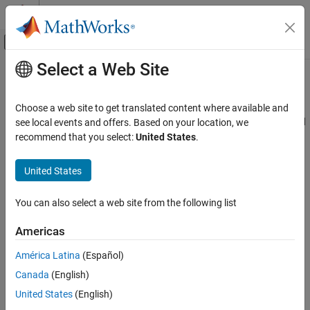
Skip to content
MATLAB Help Center
Off-Canvas Navigation Menu Toggle
Select a Web Site
Main Content
Documentation Home
EHfields
RF and Mixed Signal
Choose a web site to get translated content where available and
Electric and magnetic fields of antennas or embedded electric and
see local events and offers. Based on your location, we
Antenna Toolbox
magnetic fields of antenna element in arrays
recommend that you select:
United States
.
Design, Analysis, Benchmarking, and
Verification
collapse all in page
United States
Full-Wave Analysis
Syntax
EHfields
You can also select a web site from the following list
[e,h] = EHfields(object,frequency)
ON THIS PAGE
EHfields(object,frequency)
Americas
Syntax
[e,h] = EHfields(object,frequency,points)
EHfields(object, frequency, points)
Description
América Latina
(Español)
EHfields(
___
,Name=Value)
Examples
Canada
(English)
Description
Input Arguments
United States
(English)
Name-Value Arguments
calculates the
x
,
y
, and
z
[
,
] = EHfields(
,
)
e
h
object
frequency