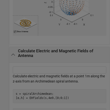
Calculate Electric and Magnetic Fields of
Antenna
Calculate electric and magnetic fields at a point 1m along the
z-axis from an Archimedean spiral antenna.
s = spiralArchimedean;

[e,h] = EHfields(s,4e9,[0;0;1])