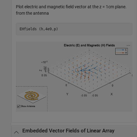
Plot electric and magnetic field vector at the z = 1cm plane.
from the antenna
EHfields (h,4e9,p)
Embedded Vector Fields of Linear Array