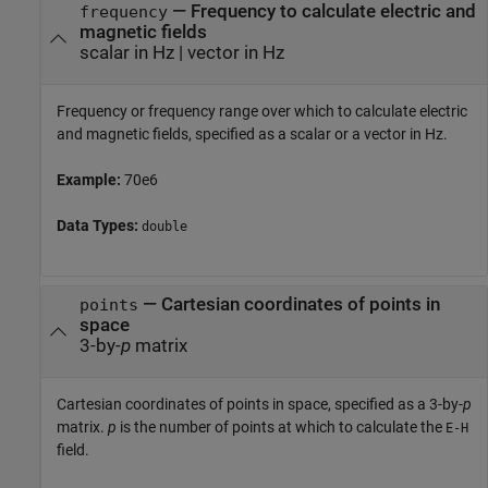
—
Frequency to calculate electric and
frequency
magnetic fields
scalar in Hz
|
vector in Hz
Frequency or frequency range over which to calculate electric
and magnetic fields, specified as a scalar or a vector in Hz.
Example:
70e6
Data Types:
double
—
Cartesian coordinates of points in
points
space
3-by-
p
matrix
Cartesian coordinates of points in space, specified as a 3-by-
p
matrix.
p
is the number of points at which to calculate the
E-H
field.