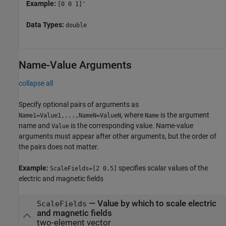
Example:
[0 0 1]'
Data Types:
double
Name-Value Arguments
collapse all
Specify optional pairs of arguments as
, where
is the argument
Name1=Value1,...,NameN=ValueN
Name
name and
is the corresponding value. Name-value
Value
arguments must appear after other arguments, but the order of
the pairs does not matter.
Example:
specifies scalar values of the
ScaleFields=[2 0.5]
electric and magnetic fields
—
Value by which to scale electric
ScaleFields
and magnetic fields
two-element vector