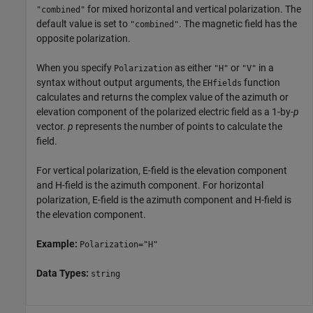
for mixed horizontal and vertical polarization. The
"combined"
default value is set to
. The magnetic field has the
"combined"
opposite polarization.
When you specify
as either
or
in a
Polarization
"H"
"V"
syntax without output arguments, the
function
EHfields
calculates and returns the complex value of the azimuth or
elevation component of the polarized electric field as a 1-by-
p
vector.
p
represents the number of points to calculate the
field.
For vertical polarization, E-field is the elevation component
and H-field is the azimuth component. For horizontal
polarization, E-field is the azimuth component and H-field is
the elevation component.
Example:
Polarization="H"
Data Types:
string