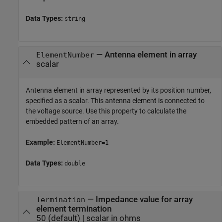
Data Types:
string
—
Antenna element in array
ElementNumber
scalar
Antenna element in array represented by its position number,
specified as a scalar. This antenna element is connected to
the voltage source. Use this property to calculate the
embedded pattern of an array.
Example:
ElementNumber=1
Data Types:
double
—
Impedance value for array
Termination
element termination
50
(default) |
scalar in ohms