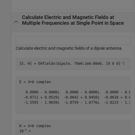
Calculate Electric and Magnetic Fields at
Multiple Frequencies at Single Point in Space
Calculate electric and magnetic fields of a dipole antenna.
[E, H] = EHfields(dipole, 70e6:2e6:80e6, [0 0 0]')
E = 
3×6 complex
   0.0000 - 0.0000i   0.0000 - 0.0000i   0.0000 - 0.000
  -0.0711 + 0.0529i  -0.0642 + 0.0450i  -0.0618 + 0.036
  -1.5593 - 1.9639i  -1.8759 - 1.6776i  -2.0223 - 1.379
H = 
3×6 complex
-7
10
 ×
