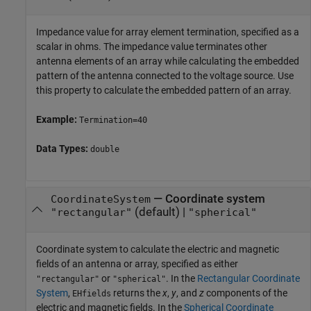
Impedance value for array element termination, specified as a
scalar in ohms. The impedance value terminates other
antenna elements of an array while calculating the embedded
pattern of the antenna connected to the voltage source. Use
this property to calculate the embedded pattern of an array.
Example:
Termination=40
Data Types:
double
—
Coordinate system
CoordinateSystem
(default) |
"rectangular"
"spherical"
Coordinate system to calculate the electric and magnetic
fields of an antenna or array, specified as either
or
. In the
Rectangular Coordinate
"rectangular"
"spherical"
System
,
returns the
x
,
y
, and
z
components of the
EHfields
electric and magnetic fields. In the
Spherical Coordinate