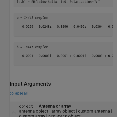
[e,h] = EHfields(helix, 1e9, Polarization=
"V"
)
e = 
1×441 complex
  -0.0229 + 0.0248i   0.0290 - 0.0409i   0.0364 - 0.05
h = 
1×441 complex
   0.0001 - 0.0001i  -0.0001 + 0.0001i  -0.0001 + 0.00
Input Arguments
collapse all
—
Antenna or array
object
antenna object
|
array object
|
custom antenna
|
custom array
|
object
pcbStack