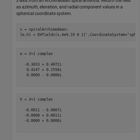
z-axis from an Archimedean spiral antenna. Return the field
as azimuth, elevation, and radial component values in a
spherical coordinate system.
s = spiralArchimedean;

[e,h] = EHfields(s,4e9,[0 0 1]',CoordinateSystem=
"sphe
e = 
3×1 complex
  -0.3033 + 0.4072i

   0.4147 + 0.2558i

   0.0000 - 0.0000i

h = 
3×1 complex
  -0.0011 - 0.0007i

  -0.0008 + 0.0011i

  -0.0000 + 0.0000i
