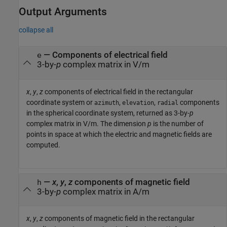
Output Arguments
collapse all
— Components of electrical field
e
3-by-
p
complex matrix in V/m
x
,
y
,
z
components of electrical field in the rectangular
coordinate system or
,
,
components
azimuth
elevation
radial
in the spherical coordinate system, returned as 3-by-
p
complex matrix in V/m. The dimension
p
is the number of
points in space at which the electric and magnetic fields are
computed.
—
x
,
y
,
z
components of magnetic field
h
3-by-
p
complex matrix in A/m
x
,
y
,
z
components of magnetic field in the rectangular