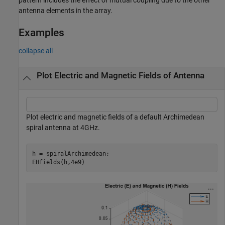
antenna elements in the array.
Examples
collapse all
Plot Electric and Magnetic Fields of Antenna
Plot electric and magnetic fields of a default Archimedean
spiral antenna at 4GHz.
h = spiralArchimedean;

EHfields(h,4e9)