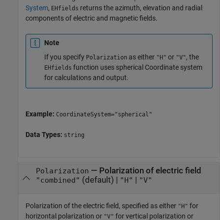
System
,
returns the azimuth, elevation and radial
EHfields
components of electric and magnetic fields.
Note
If you specify
as either
or
, the
Polarization
"H"
"V"
function uses spherical Coordinate system
EHfields
for calculations and output.
Example:
CoordinateSystem="spherical"
Data Types:
string
—
Polarization of electric field
Polarization
(default) |
|
"combined"
"H"
"V"
Polarization of the electric field, specified as either
for
"H"
horizontal polarization or
for vertical polarization or
"V"