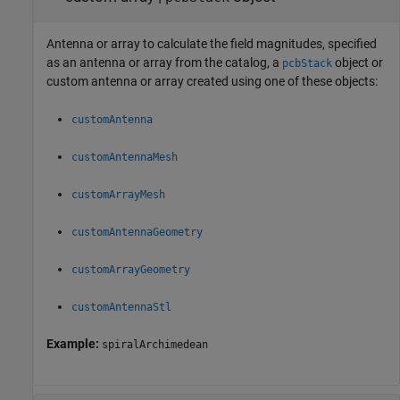
Antenna or array to calculate the field magnitudes, specified
as an antenna or array from the catalog, a
object or
pcbStack
custom antenna or array created using one of these objects:
customAntenna
customAntennaMesh
customArrayMesh
customAntennaGeometry
customArrayGeometry
customAntennaStl
Example:
spiralArchimedean