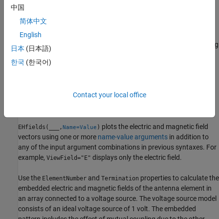
中国
example
简体中文
plots the absolute values
English
EHfields(
,
,
)
object
frequency
points
of the electric and magnetic field vectors along with corresponding
日本
(日本語)
signed complex angles at specified frequency values and at
한국
(한국어)
specified points in space. The multiplication factor with absolute
field value is +1 for positive and -1 for negative complex angle.
Specify the points in the Cartesian coordinate system.
Contact your local office
example
plots the electric and magnetic field
EHfields(
___
,
)
Name=Value
vectors using one or more
name-value arguments
in addition to
any of the input argument combinations in previous syntaxes. For
example,
displays only the electric field.
ViewField="E"
Use the
and
properties to calculate the
ElementNumber
Termination
embedded electric and magnetic fields of the antenna element in
an array connected to a voltage source. The voltage source model
consists of an ideal voltage source of 1 volt. The embedded
pattern includes the effect of mutual coupling due to the other