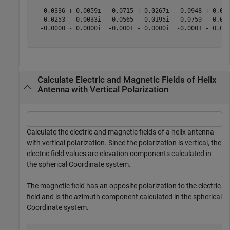
  -0.0336 + 0.0059i  -0.0715 + 0.0267i  -0.0948 + 0.052
   0.0253 - 0.0033i   0.0565 - 0.0195i   0.0759 - 0.040
  -0.0000 - 0.0000i  -0.0001 - 0.0000i  -0.0001 - 0.000
Calculate Electric and Magnetic Fields of Helix
Antenna with Vertical Polarization
Calculate the electric and magnetic fields of a helix antenna
with vertical polarization. Since the polarization is vertical, the
electric field values are elevation components calculated in
the spherical Coordinate system.
The magnetic field has an opposite polarization to the electric
field and is the azimuth component calculated in the spherical
Coordinate system.