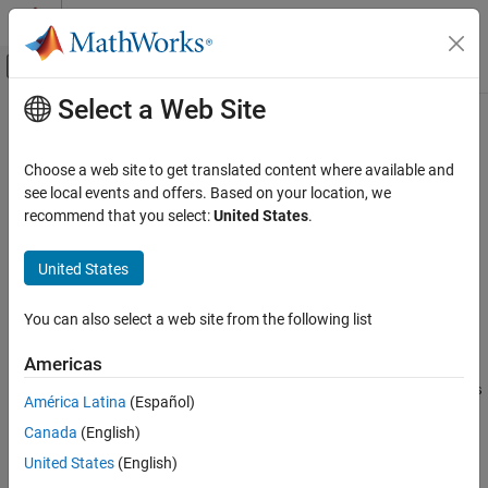
Skip to content
MATLAB Help Center
Off-Canvas Navigation Menu Toggle
Select a Web Site
Main Content
Documentation Home
createAntenna
RF and Mixed Signal
Choose a web site to get translated content where available and
Create dual-reflector antenna for full-wave analysis
see local events and offers. Based on your location, we
Antenna Toolbox
Since R2026a
recommend that you select:
United States
.
Design, Analysis, Benchmarking, and
collapse all in page
Verification
United States
Gaussian Beam Analysis
Syntax
createAntenna
You can also select a web site from the following list
ant = createAntenna(obj,freq)
Description
ON THIS PAGE
Americas
Syntax
creates a
= createAntenna(
,
)
customDualReflectors
ant
obj
freq
Description
América Latina
(Español)
antenna object from the parabolic reflector, operating at the
Examples
Canada
(English)
specified frequency.
Input Arguments
United States
(English)
Output Arguments
example