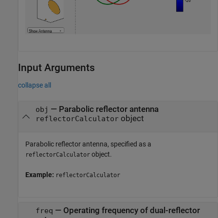
Input Arguments
collapse all
—
Parabolic reflector antenna
obj
object
reflectorCalculator
Parabolic reflector antenna, specified as a
object.
reflectorCalculator
Example:
reflectorCalculator
—
Operating frequency of dual-reflector
freq