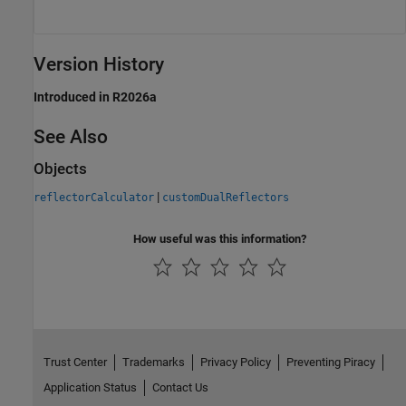
Version History
Introduced in R2026a
See Also
Objects
|
reflectorCalculator
customDualReflectors
How useful was this information?
Trust Center
Trademarks
Privacy Policy
Preventing Piracy
Application Status
Contact Us