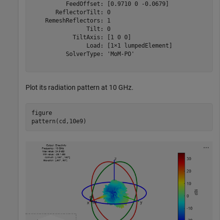
          FeedOffset: [0.9710 0 -0.0679]

       ReflectorTilt: 0

    RemeshReflectors: 1

                Tilt: 0

            TiltAxis: [1 0 0]

                Load: [1×1 lumpedElement]

          SolverType: 'MoM-PO'

Plot its radiation pattern at 10 GHz.
figure

pattern(cd,10e9)