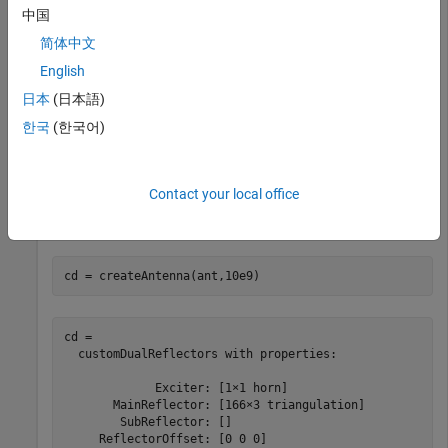
中国
         FocalLength: 0.9000

     ClearanceHeight: 0.1000

简体中文
            FeedType: 'singlefed'

    RadiatingElement: 'horn'

English
    RadiatorAperture: 0.0680

日本
(日本語)
           ScanAngle: 1

        SurfaceError: 1.0000e-03

한국
(한국어)
            FeedLoss: 0

Contact your local office
Create a
object for the full-wave
customDualReflectors
analysis.
cd = createAntenna(ant,10e9)
cd = 

  customDualReflectors with properties:

             Exciter: [1×1 horn]

       MainReflector: [166×3 triangulation]

        SubReflector: []

     ReflectorOffset: [0 0 0]
