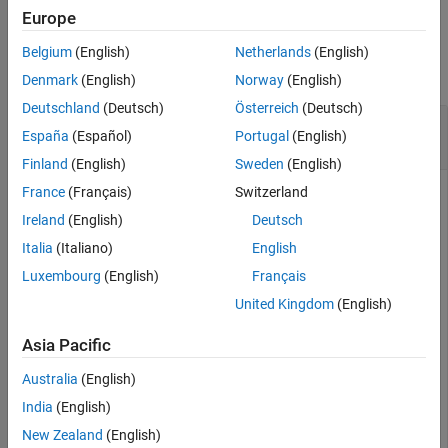
Version History
Europe
Examples
See Also
Belgium
(English)
Netherlands
(English)
collapse all
Denmark
(English)
Norway
(English)
Deutschland
(Deutsch)
Österreich
(Deutsch)
Create Dual-Reflector Antenna for Full-Wave
España
(Español)
Portugal
(English)
Analysis
Finland
(English)
Sweden
(English)
France
(Français)
Switzerland
Ireland
(English)
Deutsch
Design a horn-fed offset parabolic reflector antenna with a
diameter of 1 m, focal length 0.9 m, clearance height 0.1 m,
Italia
(Italiano)
English
radiator aperture 68 mm, and surface error 1 mm.
Luxembourg
(English)
Français
United Kingdom
(English)
ant = reflectorCalculator(Diameter=1,FocalLength=0.9,C
    RadiatorAperture=0.068,SurfaceError=1e-3)
Asia Pacific
Australia
(English)
ant = 

India
(English)
  reflectorCalculator with properties:

New Zealand
(English)
            Diameter: 1
