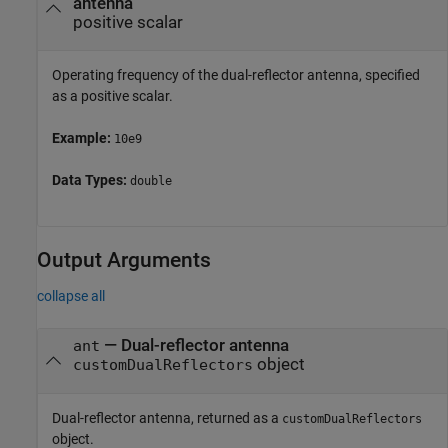
antenna
positive scalar
Operating frequency of the dual-reflector antenna, specified
as a positive scalar.
Example:
10e9
Data Types:
double
Output Arguments
collapse all
— Dual-reflector antenna
ant
object
customDualReflectors
Dual-reflector antenna, returned as a
customDualReflectors
object.