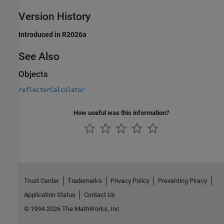
Version History
Introduced in R2026a
See Also
Objects
reflectorCalculator
How useful was this information?
Trust Center
Trademarks
Privacy Policy
Preventing Piracy
Application Status
Contact Us
© 1994-2026 The MathWorks, Inc.