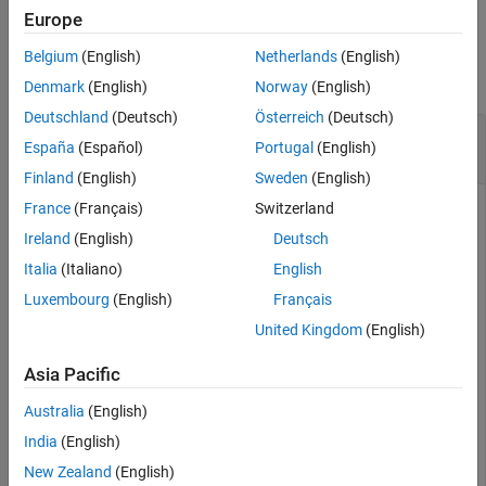
Version History
Europe
Examples
See Also
Belgium
(English)
Netherlands
(English)
collapse all
Denmark
(English)
Norway
(English)
Deutschland
(Deutsch)
Österreich
(Deutsch)
Calculate Maximum Directivity of Array-Fed
España
(Español)
Portugal
(English)
Parabolic Reflector
Finland
(English)
Sweden
(English)
France
(Français)
Switzerland
Ireland
(English)
Deutsch
Design an offset parabolic reflector antenna with a 1.2 m
diameter, 0.8 m focal length, and a 0.6 m clearance height fed
Italia
(Italiano)
English
by a four-element conical horn array with a 0.065 m aperture
Luxembourg
(English)
Français
and 0.07 m element spacing.
United Kingdom
(English)
r = reflectorCalculator(Diameter=1.2,FocalLength=0.8,C
Asia Pacific
    RadiatingElement=
"horn"
,FeedType=
"arrayfed"
,NumRad
Australia
(English)
Calculate its maximum directivity at 10 GHz.
India
(English)
New Zealand
(English)