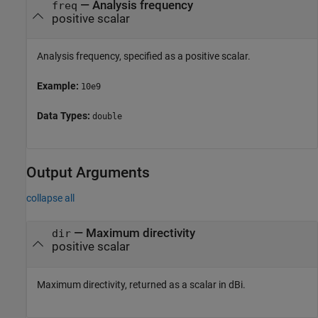
—
Analysis frequency
freq
positive scalar
Analysis frequency, specified as a positive scalar.
Example:
10e9
Data Types:
double
Output Arguments
collapse all
— Maximum directivity
dir
positive scalar
Maximum directivity, returned as a scalar in dBi.