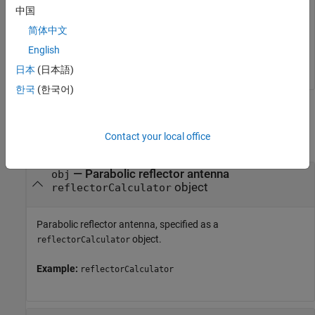
peakDirectivity(r,10e9)
中国
简体中文
English
日本
(日本語)
한국
(한국어)
Input Arguments
Contact your local office
collapse all
—
Parabolic reflector antenna
obj
object
reflectorCalculator
Parabolic reflector antenna, specified as a
object.
reflectorCalculator
Example:
reflectorCalculator