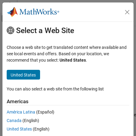
Skip to content
MATLAB Help Center
Off-Canvas Navigation Menu Toggle
Select a Web Site
Main Content
Documentation Home
peakDirectivity
RF and Mixed Signal
Choose a web site to get translated content where available and
Calculate maximum directivity
see local events and offers. Based on your location, we
Antenna Toolbox
Since R2026a
recommend that you select:
United States
.
Design, Analysis, Benchmarking, and
collapse all in page
Verification
United States
Gaussian Beam Analysis
Syntax
peakDirectivity
You can also select a web site from the following list
dir = peakDirectivity(obj,freq)
Description
ON THIS PAGE
Americas
Syntax
calculates and returns the
= peakDirectivity(
,
)
dir
obj
freq
Description
América Latina
(Español)
maximum directivity of the parabolic reflector antenna in dBi at the
Examples
Canada
(English)
specified frequency.
Input Arguments
United States
(English)
Output Arguments
example