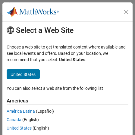
Skip to content
MATLAB Help Center
Off-Canvas Navigation Menu Toggle
Select a Web Site
Main Content
Documentation Home
directivity
Signal Processing
Choose a web site to get translated content where available and
Frequency directivity
see local events and offers. Based on your location, we
Audio Toolbox
Since R2024a
recommend that you select:
United States
.
Measurements and Spatial Audio
collapse all in page
United States
directivity
Syntax
ON THIS PAGE
You can also select a web site from the following list
d = directivity(s,f)
Syntax
d = directivity(s,f,Name=Value)
Description
Americas
[d,ang] = directivity(
___
)
Examples
directivity(
___
)
América Latina
(Español)
Input Arguments
Description
Name-Value Arguments
Canada
(English)
returns the directivity of the specified
Output Arguments
= directivity(
,
)
d
s
f
United States
(English)
frequency in the horizontal plane at zero elevation. The directivity
Algorithms