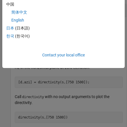
中国
Compute Directivity of HRTF Data
简体中文
English
日本
(日本語)
Read in a SOFA file containing HRTF measurements.
한국
(한국어)
s = sofaread(
"ReferenceHRTF.sofa"
);
Contact your local office
Compute the directivity of the HRTF data at 750 Hz and 1500
Hz in the horizontal plane at zero elevation.
[d,azi] = directivity(s,[750 1500]);
Call
with no output arguments to plot the
directivity
directivity.
directivity(s,[750 1500])