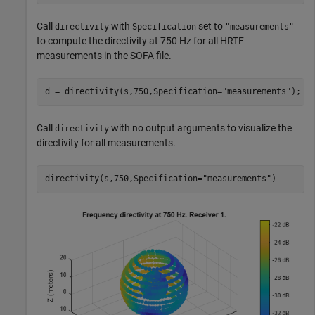
Call
with
set to
directivity
Specification
"measurements"
to compute the directivity at 750 Hz for all HRTF
measurements in the SOFA file.
d = directivity(s,750,Specification=
"measurements"
);
Call
with no output arguments to visualize the
directivity
directivity for all measurements.
directivity(s,750,Specification=
"measurements"
)