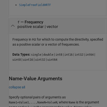
SimpleFreeFieldHRTF
—
Frequency
f
positive scalar
|
vector
Frequency in Hz for which to compute the directivity, specified
as a positive scalar or a vector of frequencies.
Data Types:
|
|
|
|
|
|
single
double
int8
int16
int32
int64
|
|
|
uint8
uint16
uint32
uint64
Name-Value Arguments
collapse all
Specify optional pairs of arguments as
, where
is the argument
Name1=Value1,...,NameN=ValueN
Name