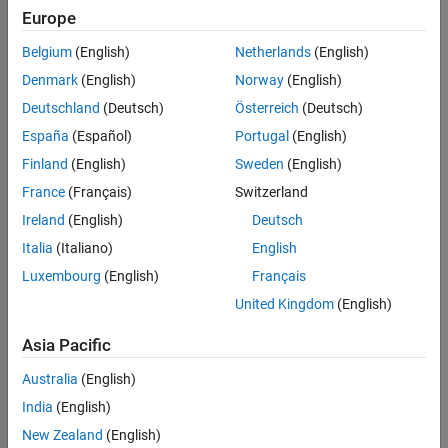
measures the level of received sound in dB of specific frequencies
Europe
References
from different directions in the plane.
Version History
Belgium
(English)
Netherlands
(English)
See Also
example
Denmark
(English)
Norway
(English)
Deutschland
(Deutsch)
Österreich
(Deutsch)
specifies options using one or
= directivity(
,
,
)
d
s
f
Name=Value
España
(Español)
Portugal
(English)
more name-value arguments.
Finland
(English)
Sweden
(English)
also returns the angles
[
,
] = directivity(
___
)
d
ang
France
(Français)
Switzerland
corresponding to the measurements.
Ireland
(English)
Deutsch
example
Italia
(Italiano)
English
Luxembourg
(English)
Français
with no output arguments creates a directivity
directivity(
___
)
United Kingdom
(English)
plot.
Asia Pacific
example
Australia
(English)
Examples
India
(English)
collapse all
New Zealand
(English)