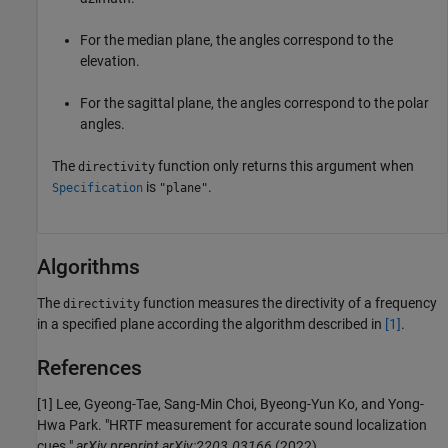
For the median plane, the angles correspond to the
elevation.
For the sagittal plane, the angles correspond to the polar
angles.
The
function only returns this argument when
directivity
is
.
Specification
"plane"
Algorithms
The
function measures the directivity of a frequency
directivity
in a specified plane according the algorithm described in
[1]
.
References
[1] Lee, Gyeong-Tae, Sang-Min Choi, Byeong-Yun Ko, and Yong-
Hwa Park. "HRTF measurement for accurate sound localization
cues."
arXiv preprint arXiv:2203.03166
(2022).