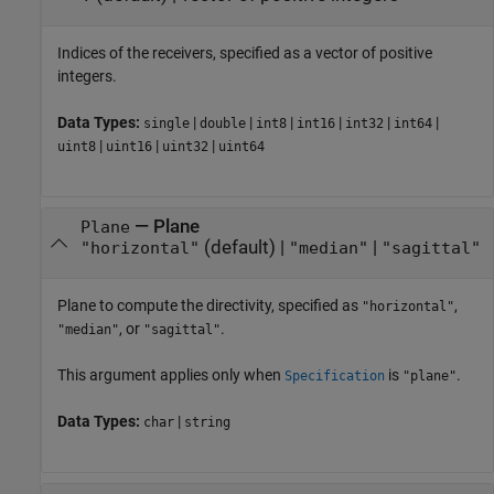
Indices of the receivers, specified as a vector of positive
integers.
Data Types:
|
|
|
|
|
|
single
double
int8
int16
int32
int64
|
|
|
uint8
uint16
uint32
uint64
—
Plane
Plane
(default) |
|
"horizontal"
"median"
"sagittal"
Plane to compute the directivity, specified as
,
"horizontal"
, or
.
"median"
"sagittal"
This argument applies only when
is
.
Specification
"plane"
Data Types:
|
char
string