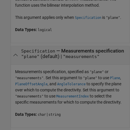
function uses the bilinear interpolation method.
This argument applies only when
is
.
Specification
"plane"
Data Types:
logical
—
Measurements specification
Specification
(default) |
"plane"
"measurements"
Measurements specification, specified as
or
"plane"
. Set this argument to
to use
,
"measurements"
"plane"
Plane
, and
to specify the plane
PlaneOffsetAngle
AngleTolerance
over which to compute the directivity. Set this argument to
to use
to select the
"measurements"
MeasurementIndex
specific measurements for which to compute the directivity.
Data Types:
|
char
string