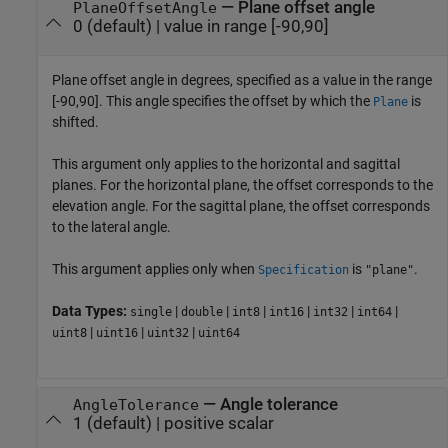
—
Plane offset angle
PlaneOffsetAngle
0
(default) |
value in range [-90,90]
Plane offset angle in degrees, specified as a value in the range
[-90,90]. This angle specifies the offset by which the
is
Plane
shifted.
This argument only applies to the horizontal and sagittal
planes. For the horizontal plane, the offset corresponds to the
elevation angle. For the sagittal plane, the offset corresponds
to the lateral angle.
This argument applies only when
is
.
Specification
"plane"
Data Types:
|
|
|
|
|
|
single
double
int8
int16
int32
int64
|
|
|
uint8
uint16
uint32
uint64
—
Angle tolerance
AngleTolerance
1
(default) |
positive scalar