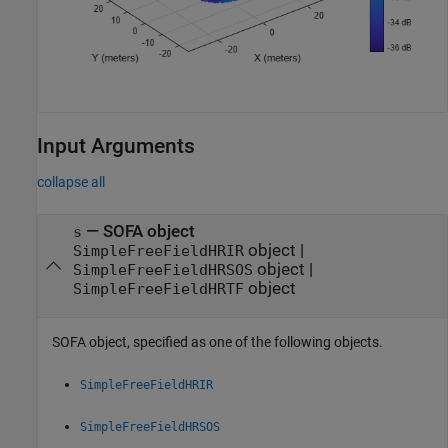
Input Arguments
collapse all
—
SOFA object
s
object
|
SimpleFreeFieldHRIR
object
|
SimpleFreeFieldHRSOS
object
SimpleFreeFieldHRTF
SOFA object, specified as one of the following objects.
SimpleFreeFieldHRIR
SimpleFreeFieldHRSOS