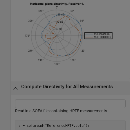
Compute Directivity for All Measurements
Read in a SOFA file containing HRTF measurements.
s = sofaread(
"ReferenceHRTF.sofa"
);