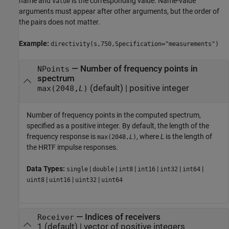
name and
is the corresponding value. Name-value
Value
arguments must appear after other arguments, but the order of
the pairs does not matter.
Example:
directivity(s,750,Specification="measurements")
—
Number of frequency points in
NPoints
spectrum
(default) |
positive integer
max(2048,
L
)
Number of frequency points in the computed spectrum,
specified as a positive integer. By default, the length of the
frequency response is
, where
L
is the length of
max(2048,
L
)
the HRTF impulse responses.
Data Types:
|
|
|
|
|
|
single
double
int8
int16
int32
int64
|
|
|
uint8
uint16
uint32
uint64
—
Indices of receivers
Receiver
1
(default) |
vector of positive integers