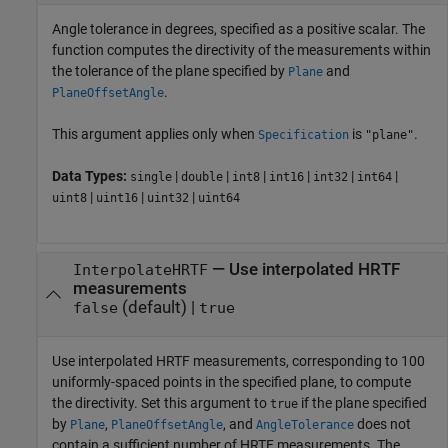
Angle tolerance in degrees, specified as a positive scalar. The
function computes the directivity of the measurements within
the tolerance of the plane specified by
and
Plane
.
PlaneOffsetAngle
This argument applies only when
is
.
Specification
"plane"
Data Types:
|
|
|
|
|
|
single
double
int8
int16
int32
int64
|
|
|
uint8
uint16
uint32
uint64
—
Use interpolated HRTF
InterpolateHRTF
measurements
(default) |
false
true
Use interpolated HRTF measurements, corresponding to 100
uniformly-spaced points in the specified plane, to compute
the directivity. Set this argument to
if the plane specified
true
by
,
, and
does not
Plane
PlaneOffsetAngle
AngleTolerance
contain a sufficient number of HRTF measurements. The