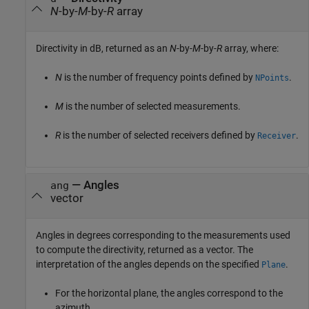
N
-by-
M
-by-
R
array
Directivity in dB, returned as an
N
-by-
M
-by-
R
array, where:
N
is the number of frequency points defined by
.
NPoints
M
is the number of selected measurements.
R
is the number of selected receivers defined by
.
Receiver
— Angles
ang
vector
Angles in degrees corresponding to the measurements used
to compute the directivity, returned as a vector. The
interpretation of the angles depends on the specified
.
Plane
For the horizontal plane, the angles correspond to the
azimuth.