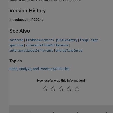
Version History
Introduced in R2024a
See Also
|
|
|
|
|
sofaread
findMeasurements
plotGeometry
freqz
impz
|
|
spectrum
interauralTimeDifference
|
interauralLevelDifference
energyTimeCurve
Topics
Read, Analyze, and Process SOFA Files
How useful was this information?