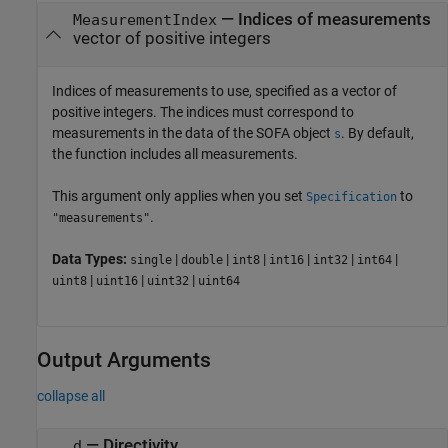
—
Indices of measurements
MeasurementIndex
vector of positive integers
Indices of measurements to use, specified as a vector of
positive integers. The indices must correspond to
measurements in the data of the SOFA object
. By default,
s
the function includes all measurements.
This argument only applies when you set
to
Specification
.
"measurements"
Data Types:
|
|
|
|
|
|
single
double
int8
int16
int32
int64
|
|
|
uint8
uint16
uint32
uint64
Output Arguments
collapse all
— Directivity
d