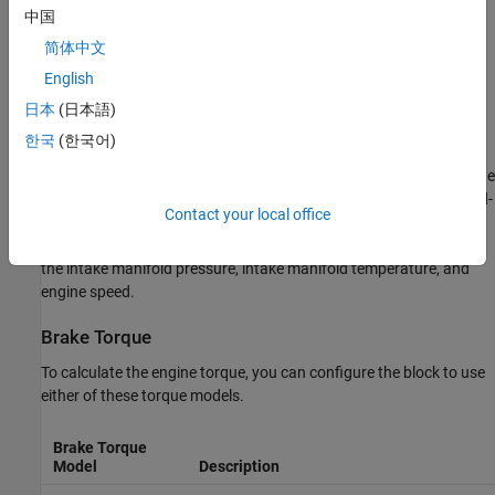
Nitric oxide and nitrogen dioxide (NOx)
中国
简体中文
Carbon dioxide (CO
)
2
English
Particulate matter (PM)
日本
(日本語)
Air Mass Flow
한국
(한국어)
To calculate the air mass flow, the compression-ignition (CI) engine
uses the
CI Engine Speed-Density Air Mass Flow Model
. The speed-
Contact your local office
density model uses the speed-density equation to calculate the
engine air mass flow, relating the engine intake port mass flow to
the intake manifold pressure, intake manifold temperature, and
engine speed.
Brake Torque
To calculate the engine torque, you can configure the block to use
either of these torque models.
Brake Torque
Model
Description