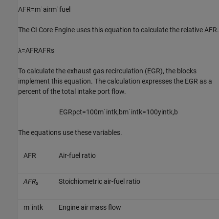
A
F
R
=
m
˙
a
i
r
m
˙
f
u
e
l
The
CI Core Engine
uses this equation to calculate the relative AFR.
λ
=
A
F
R
A
F
R
s
To calculate the exhaust gas recirculation (EGR), the blocks
implement this equation. The calculation expresses the EGR as a
percent of the total intake port flow.
E
G
R
p
c
t
=
100
m
˙
i
n
t
k
,
b
m
˙
i
n
t
k
=
100
y
i
n
t
k
,
b
The equations use these variables.
A
F
R
Air-fuel ratio
AFR
Stoichiometric air-fuel ratio
s
m
˙
i
n
t
k
Engine air mass flow