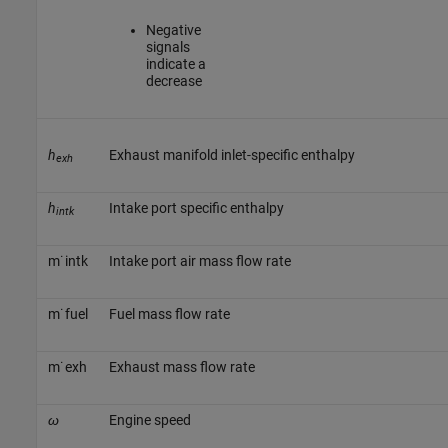
Negative
signals
indicate a
decrease
h
Exhaust manifold inlet-specific enthalpy
exh
h
Intake port specific enthalpy
intk
m
˙
i
n
t
k
Intake port air mass flow rate
m
˙
f
u
e
l
Fuel mass flow rate
m
˙
e
x
h
Exhaust mass flow rate
ω
Engine speed