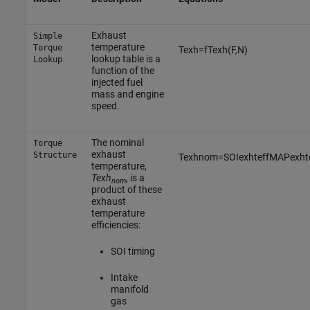
Exhaust
Simple
temperature
Torque
T
e
x
h
=
f
T
e
x
h
(
F
,
N
)
lookup table is a
Lookup
function of the
injected fuel
mass and engine
speed.
The nominal
Torque
exhaust
Structure
T
e
x
h
n
o
m
=
S
O
I
e
x
h
t
e
f
f
M
A
P
e
x
h
t
temperature,
Texh
, is a
nom
product of these
exhaust
temperature
efficiencies:
SOI timing
Intake
manifold
gas