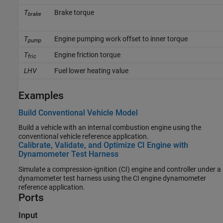
T
Brake torque
brake
T
Engine pumping work offset to inner torque
pump
T
Engine friction torque
fric
LHV
Fuel lower heating value
Examples
Build Conventional Vehicle Model
Build a vehicle with an internal combustion engine using the
conventional vehicle reference application.
Calibrate, Validate, and Optimize CI Engine with
Dynamometer Test Harness
Simulate a compression-ignition (CI) engine and controller under a
dynamometer test harness using the CI engine dynamometer
reference application.
Ports
Input