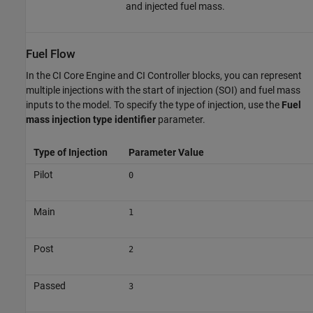
and injected fuel mass.
Fuel Flow
In the
CI Core Engine
and
CI Controller
blocks, you can represent
multiple injections with the start of injection (SOI) and fuel mass
inputs to the model. To specify the type of injection, use the
Fuel
mass injection type identifier
parameter.
Type of Injection
Parameter Value
Pilot
0
Main
1
Post
2
Passed
3