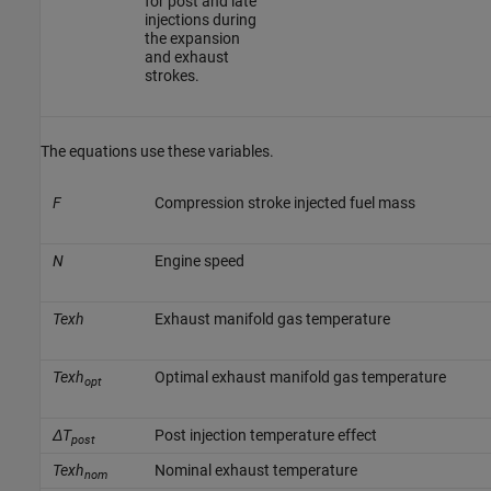
for post and late
injections during
the expansion
and exhaust
strokes.
The equations use these variables.
F
Compression stroke injected fuel mass
N
Engine speed
Texh
Exhaust manifold gas temperature
Texh
Optimal exhaust manifold gas temperature
opt
ΔT
Post injection temperature effect
post
Texh
Nominal exhaust temperature
nom