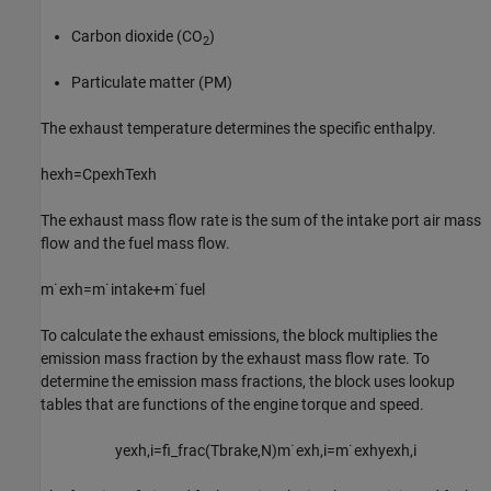
Carbon dioxide (CO
)
2
Particulate matter (PM)
The exhaust temperature determines the specific enthalpy.
h
e
x
h
=
C
p
e
x
h
T
e
x
h
The exhaust mass flow rate is the sum of the intake port air mass
flow and the fuel mass flow.
m
˙
e
x
h
=
m
˙
i
n
t
a
k
e
+
m
˙
f
u
e
l
To calculate the exhaust emissions, the block multiplies the
emission mass fraction by the exhaust mass flow rate. To
determine the emission mass fractions, the block uses lookup
tables that are functions of the engine torque and speed.
y
e
x
h
,
i
=
f
_
f
r
a
c
(
T
b
r
a
k
e
,
N
)
m
˙
e
x
h
,
i
=
m
˙
e
x
h
y
e
x
h
,
i