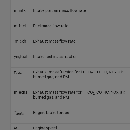
m
˙
i
n
t
k
Intake port air mass flow rate
m
˙
f
u
e
l
Fuel mass flow rate
m
˙
e
x
h
Exhaust mass flow rate
y
i
n
,
f
u
e
l
Intake fuel mass fraction
y
Exhaust mass fraction for i = CO
, CO, HC, NOx, air,
exh,i
2
burned gas, and PM
m
˙
e
x
h
,
i
Exhaust mass flow rate for i = CO
, CO, HC, NOx, air,
2
burned gas, and PM
T
Engine brake torque
brake
N
Engine speed