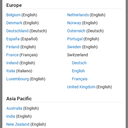
The
CI Core Engine
block implements a compression-ignition (CI)
Europe
See Also
engine from intake to the exhaust port. You can use the block for
hardware-in-the-loop (HIL) engine control design or vehicle-level
Belgium
(English)
Netherlands
(English)
fuel economy and performance simulations.
Denmark
(English)
Norway
(English)
Deutschland
(Deutsch)
Österreich
(Deutsch)
The
CI Core Engine
block calculates:
España
(Español)
Portugal
(English)
Brake torque
Finland
(English)
Sweden
(English)
France
(Français)
Switzerland
Exhaust temperature
Ireland
(English)
Deutsch
Air-fuel ratio (AFR)
Italia
(Italiano)
English
Luxembourg
(English)
Français
Fuel rail pressure
United Kingdom
(English)
Engine-out (EO) exhaust emissions:
Asia Pacific
Hydrocarbon (HC)
Australia
(English)
India
(English)
Carbon monoxide (CO)
New Zealand
(English)