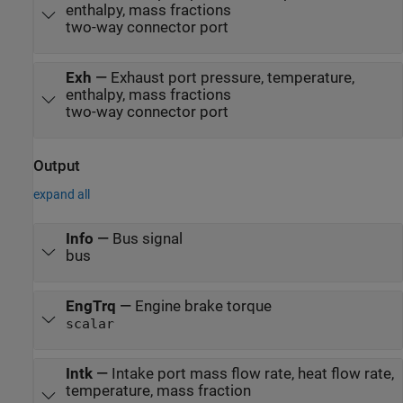
enthalpy, mass fractions
two-way connector port
Exh
—
Exhaust port pressure, temperature,
enthalpy, mass fractions
two-way connector port
Output
expand all
Info
—
Bus signal
bus
EngTrq
—
Engine brake torque
scalar
Intk
—
Intake port mass flow rate, heat flow rate,
temperature, mass fraction