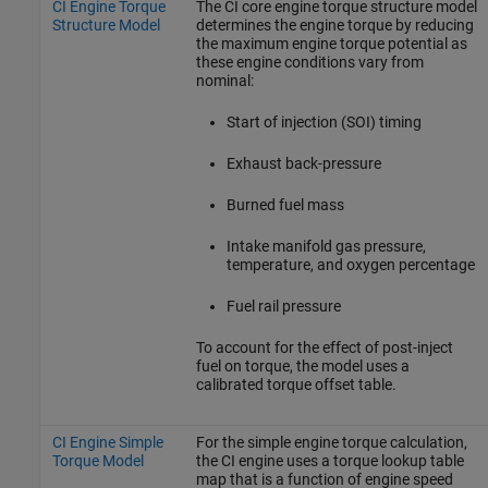
CI Engine Torque
The CI core engine torque structure model
Structure Model
determines the engine torque by reducing
the maximum engine torque potential as
these engine conditions vary from
nominal:
Start of injection (SOI) timing
Exhaust back-pressure
Burned fuel mass
Intake manifold gas pressure,
temperature, and oxygen percentage
Fuel rail pressure
To account for the effect of post-inject
fuel on torque, the model uses a
calibrated torque offset table.
CI Engine Simple
For the simple engine torque calculation,
Torque Model
the CI engine uses a torque lookup table
map that is a function of engine speed