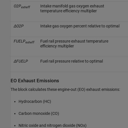
O2P
Intake manifold gas oxygen exhaust
exheff
temperature efficiency multiplier
ΔO2P
Intake gas oxygen percent relative to optimal
FUELP
Fuel rail pressure exhaust temperature
exheff
efficiency multiplier
ΔFUELP
Fuel rail pressure relative to optimal
EO Exhaust Emissions
The block calculates these engine-out (EO) exhaust emissions:
Hydrocarbon (HC)
Carbon monoxide (CO)
Nitric oxide and nitrogen dioxide (NOx)