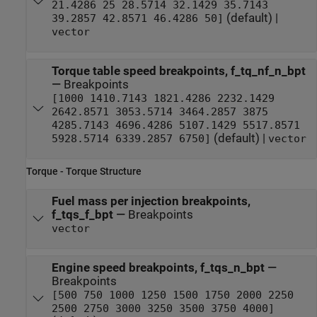
21.4286 25 28.5714 32.1429 35.7143
(default) |
39.2857 42.8571 46.4286 50]
vector
Torque table speed breakpoints, f_tq_nf_n_bpt
—
Breakpoints
[1000 1410.7143 1821.4286 2232.1429
2642.8571 3053.5714 3464.2857 3875
4285.7143 4696.4286 5107.1429 5517.8571
(default) |
5928.5714 6339.2857 6750]
vector
Torque - Torque Structure
Fuel mass per injection breakpoints,
f_tqs_f_bpt
—
Breakpoints
vector
Engine speed breakpoints, f_tqs_n_bpt
—
Breakpoints
[500 750 1000 1250 1500 1750 2000 2250
2500 2750 3000 3250 3500 3750 4000]