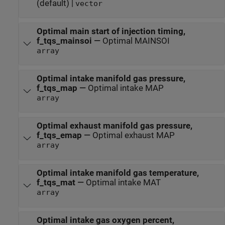
(default) |
vector
Optimal main start of injection timing,
f_tqs_mainsoi
—
Optimal MAINSOI
array
Optimal intake manifold gas pressure,
f_tqs_map
—
Optimal intake MAP
array
Optimal exhaust manifold gas pressure,
f_tqs_emap
—
Optimal exhaust MAP
array
Optimal intake manifold gas temperature,
f_tqs_mat
—
Optimal intake MAT
array
Optimal intake gas oxygen percent,