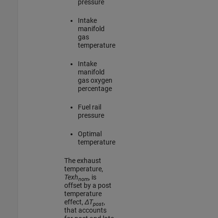
pressure
Intake
manifold
gas
temperature
Intake
manifold
gas oxygen
percentage
Fuel rail
pressure
Optimal
temperature
The exhaust
temperature,
Texh
, is
nom
offset by a post
temperature
effect,
ΔT
,
post
that accounts