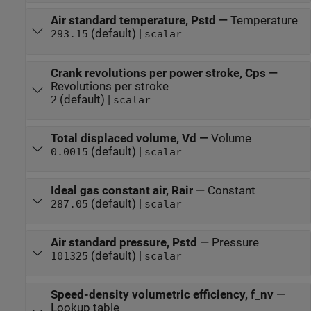
Air standard temperature, Pstd
—
Temperature
(default) |
293.15
scalar
Crank revolutions per power stroke, Cps
—
Revolutions per stroke
(default) |
2
scalar
Total displaced volume, Vd
—
Volume
(default) |
0.0015
scalar
Ideal gas constant air, Rair
—
Constant
(default) |
287.05
scalar
Air standard pressure, Pstd
—
Pressure
(default) |
101325
scalar
Speed-density volumetric efficiency, f_nv
—
Lookup table