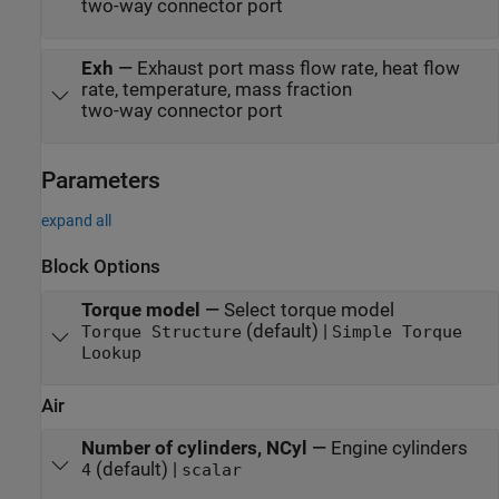
two-way connector port
Exh
—
Exhaust port mass flow rate, heat flow
rate, temperature, mass fraction
two-way connector port
Parameters
expand all
Block Options
Torque model
—
Select torque model
(default) |
Torque Structure
Simple Torque
Lookup
Air
Number of cylinders, NCyl
—
Engine cylinders
(default) |
4
scalar