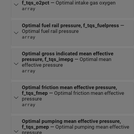
f_tqs_o2pct
—
Optimal intake gas oxygen
array
Optimal fuel rail pressure, f_tqs_fuelpress
—
Optimal fuel rail pressure
array
Optimal gross indicated mean effective
pressure, f_tqs_imepg
—
Optimal mean
effective pressure
array
Optimal friction mean effective pressure,
f_tqs_fmep
—
Optimal friction mean effective
pressure
array
Optimal pumping mean effective pressure,
f_tqs_pmep
—
Optimal pumping mean effective
pressure