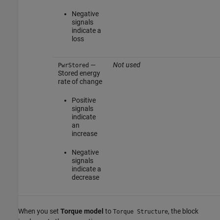
Negative
signals
indicate a
loss
—
Not used
PwrStored
Stored energy
rate of change
Positive
signals
indicate
an
increase
Negative
signals
indicate a
decrease
When you set
Torque model
to
, the block
Torque Structure