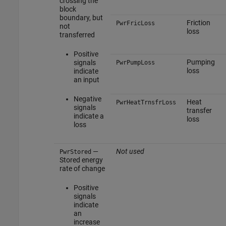
crossing the
block
boundary, but
Friction
PwrFricLoss
not
loss
transferred
Positive
Pumping
signals
PwrPumpLoss
loss
indicate
an input
Negative
Heat
PwrHeatTrnsfrLoss
signals
transfer
indicate a
loss
loss
—
Not used
PwrStored
Stored energy
rate of change
Positive
signals
indicate
an
increase