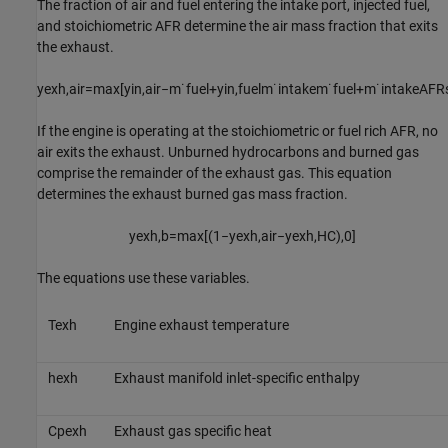
The fraction of air and fuel entering the intake port, injected fuel,
and stoichiometric AFR determine the air mass fraction that exits
the exhaust.
y
e
x
h
,
a
i
r
=
max
[
y
i
n
,
a
i
r
−
m
˙
f
u
e
l
+
y
i
n
,
f
u
e
l
m
˙
i
n
t
a
k
e
m
˙
f
u
e
l
+
m
˙
i
n
t
a
k
e
A
F
R
If the engine is operating at the stoichiometric or fuel rich AFR, no
air exits the exhaust. Unburned hydrocarbons and burned gas
comprise the remainder of the exhaust gas. This equation
determines the exhaust burned gas mass fraction.
y
e
x
h
,
b
=
max
[
(
1
−
y
e
x
h
,
a
i
r
−
y
e
x
h
,
H
C
)
,
0
]
The equations use these variables.
T
e
x
h
Engine exhaust temperature
h
e
x
h
Exhaust manifold inlet-specific enthalpy
C
p
e
x
h
Exhaust gas specific heat