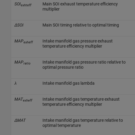
SOI
Main SOI exhaust temperature efficiency
exhteff
multiplier
ΔSOI
Main SOI timing relative to optimal timing
MAP
Intake manifold gas pressure exhaust
exheff
temperature efficiency multiplier
MAP
Intake manifold gas pressure ratio relative to
ratio
optimal pressure ratio
λ
Intake manifold gas lambda
MAT
Intake manifold gas temperature exhaust
exheff
temperature efficiency multiplier
ΔMAT
Intake manifold gas temperature relative to
optimal temperature