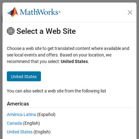
Skip to content
MATLAB Help Center
Off-Canvas Navigation Menu Toggle
Select a Web Site
Main Content
Documentation Home
CI Core Engine
Automotive
Choose a web site to get translated content where available and
Compression-ignition engine from intake to exhaust port
see local events and offers. Based on your location, we
Powertrain Blockset
recommend that you select:
United States
.
Propulsion
expand all in page
United States
CI Core Engine
ON THIS PAGE
Libraries:
You can also select a web site from the following list
Powertrain Blockset / Propulsion /
Description
Combustion Engine Components / Core
Examples
Americas
Engine
Ports
América Latina
(Español)
Parameters
References
Canada
(English)
Description
Extended Capabilities
United States
(English)
Version History