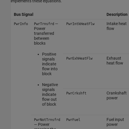
implements these equations.
Bus Signal
Description
—
Intake heat
PwrInfo
PwrTrnsfrd
PwrIntkHeatFlw
Power
flow
transferred
between
blocks
Positive
Exhaust
PwrExhHeatFlw
signals
heat flow
indicate
flow into
block
Negative
signals
Crankshaft
PwrCrkshft
indicate
power
flow out
of block
Fuel input
PwrNotTrnsfrd
PwrFuel
— Power
power