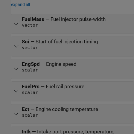
expand all
FuelMass
—
Fuel injector pulse-width
vector
Soi
—
Start of fuel injection timing
vector
EngSpd
—
Engine speed
scalar
FuelPrs
—
Fuel rail pressure
scalar
Ect
—
Engine cooling temperature
scalar
Intk
—
Intake port pressure, temperature,