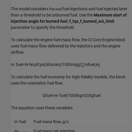
The model considers
fuel injections and fuel injected later
Passed
than a threshold to be unburned fuel. Use the
Maximum start of
injection angle for burned fuel, f_tqs_f_burned_soi_limit
parameter to specify the threshold.
To calculate the engine fuel mass flow, the
CI Core Engine
block
uses fuel mass flow delivered by the injectors and the engine
airflow.
m
˙
f
u
e
l
=
N
⋅
N
c
y
l
C
p
s
(
60
s
min
)
(
1000
m
g
g
)
∑
m
f
u
e
l
,
i
n
j
To calculate the fuel economy for high-fidelity models, the block
uses the volumetric fuel flow.
Q
f
u
e
l
=
m
˙
f
u
e
l
(
1000
k
g
m
3
)
S
g
f
u
e
l
The equation uses these variables.
m
˙
f
u
e
l
Fuel mass flow, g/s
m
Fuel mass per injection