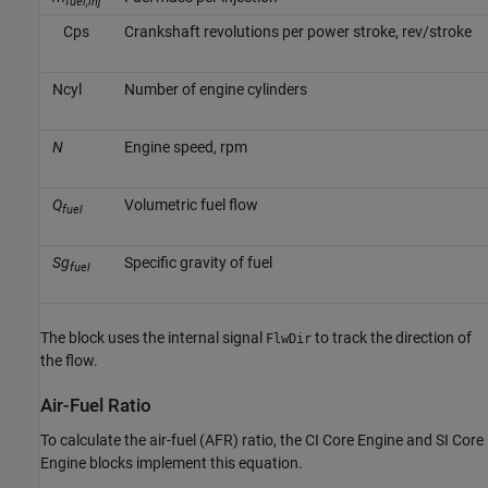
fuel,inj
C
p
s
Crankshaft revolutions per power stroke, rev/stroke
N
c
y
l
Number of engine cylinders
N
Engine speed, rpm
Q
Volumetric fuel flow
fuel
Sg
Specific gravity of fuel
fuel
The block uses the internal signal
to track the direction of
FlwDir
the flow.
Air-Fuel Ratio
To calculate the air-fuel (AFR) ratio, the
CI Core Engine
and
SI Core
Engine
blocks implement this equation.