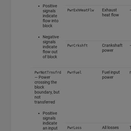
Positive
Exhaust
PwrExhHeatFlw
signals
heat flow
indicate
flow into
block
Negative
signals
Crankshaft
PwrCrkshft
indicate
power
flow out
of block
Fuel input
PwrNotTrnsfrd
PwrFuel
— Power
power
crossing the
block
boundary, but
not
transferred
Positive
signals
indicate
All losses
an input
PwrLoss