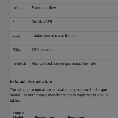
m
˙
f
u
e
l
Fuel mass flow
λ
Relative AFR
y
Intake burned mass fraction
intk,b
EGR
EGR percent
pct
m
˙
i
n
t
k
,
b
Recirculated burned gas mass flow rate
Exhaust Temperature
The exhaust temperature calculation depends on the torque
model. For both torque models, the block implements lookup
tables.
Torque
Model
Description
Equations