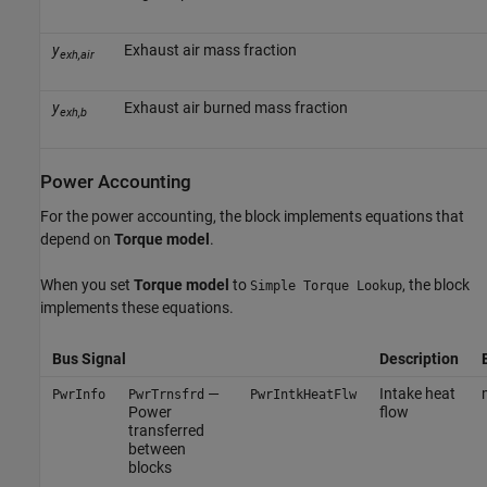
y
Exhaust air mass fraction
exh,air
y
Exhaust air burned mass fraction
exh,b
Power Accounting
For the power accounting, the block implements equations that
depend on
Torque model
.
When you set
Torque model
to
, the block
Simple Torque Lookup
implements these equations.
Bus Signal
Description
—
Intake heat
PwrInfo
PwrTrnsfrd
PwrIntkHeatFlw
Power
flow
transferred
between
blocks