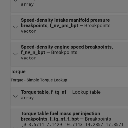
array
Speed-density intake manifold pressure
breakpoints, f_nv_prs_bpt
—
Breakpoints
vector
Speed-density engine speed breakpoints,
f_nv_n_bpt
—
Breakpoints
vector
Torque
Torque - Simple Torque Lookup
Torque table, f_tq_nf
—
Lookup table
array
Torque table fuel mass per injection
breakpoints, f_tq_nf_f_bpt
—
Breakpoints
[0 3.5714 7.1429 10.7143 14.2857 17.8571