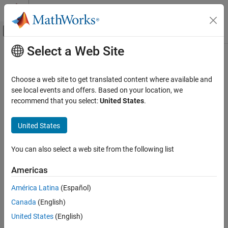
Skip to content
MATLAB Help Center
Off-Canvas Navigation Menu Toggle
Select a Web Site
Main Content
Documentation Home
removeNetworkBinding
Code Generation
Choose a web site to get translated content where available and
Automotive
Delete AUTOSAR properties related to network binding from
see local events and offers. Based on your location, we
AUTOSAR dictionary
recommend that you select:
United States
.
AUTOSAR Blockset
Since R2026a
Adaptive Software Component Modeling
collapse all in page
United States
Component Development
Syntax
You can also select a web site from the following list
AUTOSAR Blockset
removeNetworkBinding(arProps,NetworkBinding)
Description
Adaptive Software Component Modeling
Americas
Code Generation
deletes the
removeNetworkBinding(
,
)
arProps
NetworkBinding
América Latina
(Español)
AUTOSAR properties related to the network binding specified by
removeNetworkBinding
Canada
(English)
in AUTOSAR adaptive models and architectural
NetworkBinding
ON THIS PAGE
models from the AUTOSAR dictionary.
United States
(English)
Syntax