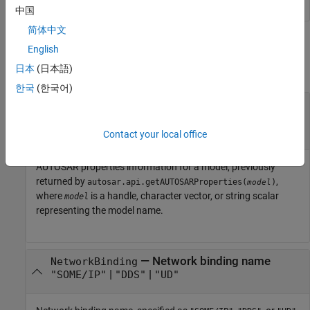
中国
简体中文
Input Arguments
English
日本
(日本語)
collapse all
한국
(한국어)
—
AUTOSAR properties information for
arProps
model
object
autosar.api.getAUTOSARProperties
Contact your local office
AUTOSAR properties information for a model, previously
returned by
,
autosar.api.getAUTOSARProperties(
)
model
where
is a handle, character vector, or string scalar
model
representing the model name.
—
Network binding name
NetworkBinding
|
|
"SOME/IP"
"DDS"
"UD"