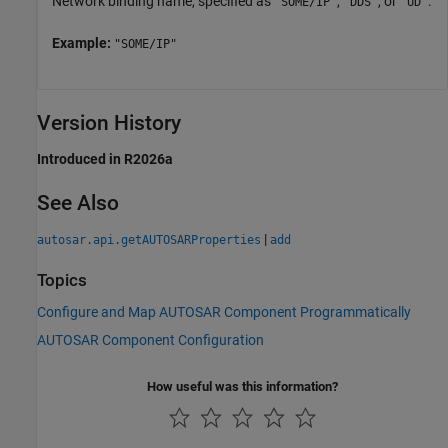
Network binding name, specified as
,
, or
.
"SOME/IP"
"DDS"
"UD"
Example:
"SOME/IP"
Version History
Introduced in R2026a
See Also
|
autosar.api.getAUTOSARProperties
add
Topics
Configure and Map AUTOSAR Component Programmatically
AUTOSAR Component Configuration
How useful was this information?