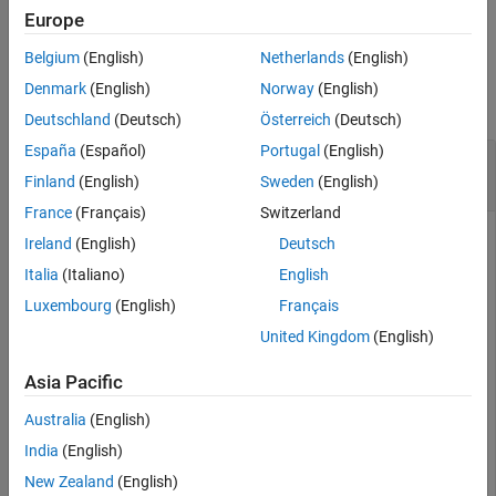
example
Description
Europe
Examples
Belgium
(English)
Netherlands
(English)
Examples
Input Arguments
Denmark
(English)
Norway
(English)
Version History
collapse all
Deutschland
(Deutsch)
Österreich
(Deutsch)
See Also
España
(Español)
Portugal
(English)
Delete AUTOSAR Properties of DDS Network
Binding
Finland
(English)
Sweden
(English)
France
(Français)
Switzerland
Call the
function to
autosar.api.getAUTOSARProperties
Ireland
(English)
Deutsch
create the object
, which represents AUTOSAR
arProps
Italia
(Italiano)
English
properties information for the model
.
autosar_LaneGuidance
Luxembourg
(English)
Français
Use the returned object to delete the AUTOSAR properties
related to the DDS network binding from the AUTOSAR
United Kingdom
(English)
dictionary.
Asia Pacific
Model = 
"autosar_LaneGuidance"
;

Australia
(English)
openExample(Model);

arProps = autosar.api.getAUTOSARProperties(Model);

India
(English)
removeNetworkBinding(arProps,
"DDS"
);
New Zealand
(English)