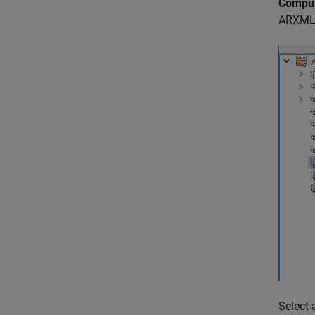
Compu
ARXML c
Select 