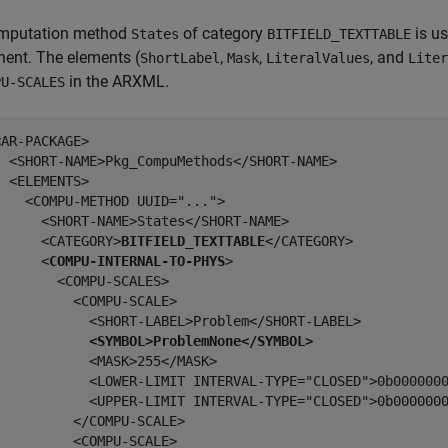
mputation method
of category
is us
States
BITFIELD_TEXTTABLE
ent. The elements (
,
,
, and
ShortLabel
Mask
LiteralValues
Liter
in the ARXML.
PU-SCALES
AR-PACKAGE>

  <SHORT-NAME>Pkg_CompuMethods</SHORT-NAME>

 <ELEMENTS>

   <COMPU-METHOD UUID="...">

      <SHORT-NAME>States</SHORT-NAME>

      <CATEGORY>
BITFIELD_TEXTTABLE
</CATEGORY>

      <
COMPU-INTERNAL-TO-PHYS
>

       <COMPU-SCALES>

         <COMPU-SCALE>

            <SHORT-LABEL>Problem</SHORT-LABEL>

<SYMBOL>ProblemNone</SYMBOL>
           <MASK>255</MASK>

            <LOWER-LIMIT INTERVAL-TYPE="CLOSED">0b0000000
            <UPPER-LIMIT INTERVAL-TYPE="CLOSED">0b0000000
         </COMPU-SCALE>

         <COMPU-SCALE>
