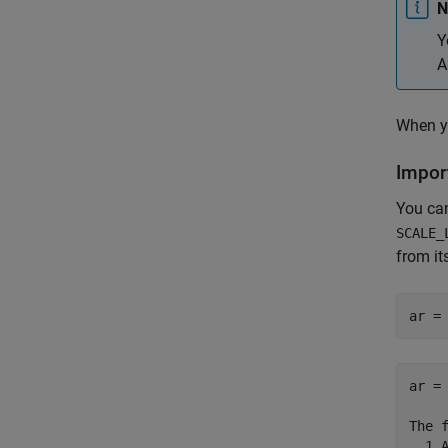
N
Y
A
When y
Impor
You ca
SCALE_
from it
ar =
ar =

The 
  1 