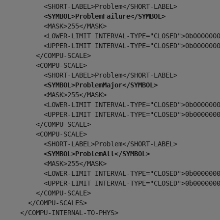
            <SHORT-LABEL>Problem</SHORT-LABEL>

<SYMBOL>ProblemFailure</SYMBOL>
           <MASK>255</MASK>

            <LOWER-LIMIT INTERVAL-TYPE="CLOSED">0b0000000
            <UPPER-LIMIT INTERVAL-TYPE="CLOSED">0b0000000
         </COMPU-SCALE>

         <COMPU-SCALE>

            <SHORT-LABEL>Problem</SHORT-LABEL>

<SYMBOL>ProblemMajor</SYMBOL>
           <MASK>255</MASK>

            <LOWER-LIMIT INTERVAL-TYPE="CLOSED">0b0000000
            <UPPER-LIMIT INTERVAL-TYPE="CLOSED">0b0000000
         </COMPU-SCALE>

         <COMPU-SCALE>

            <SHORT-LABEL>Problem</SHORT-LABEL>

<SYMBOL>ProblemAll</SYMBOL>
           <MASK>255</MASK>

            <LOWER-LIMIT INTERVAL-TYPE="CLOSED">0b0000000
            <UPPER-LIMIT INTERVAL-TYPE="CLOSED">0b0000000
         </COMPU-SCALE>

       </COMPU-SCALES>

     </COMPU-INTERNAL-TO-PHYS>
