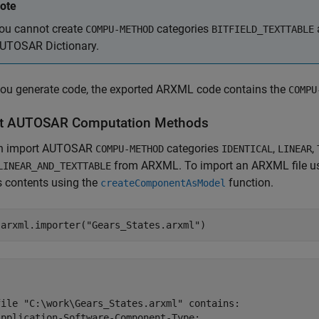
ote
ou cannot create
categories
COMPU-METHOD
BITFIELD_TEXTTABLE
UTOSAR Dictionary.
ou generate code, the exported ARXML code contains the
COMPU
t AUTOSAR Computation Methods
n import AUTOSAR
categories
,
,
COMPU-METHOD
IDENTICAL
LINEAR
from ARXML. To import an ARXML file u
LINEAR_AND_TEXTTABLE
s contents using the
function.
createComponentAsModel
 arxml.importer(
"Gears_States.arxml"
)
file "C:\work\Gears_States.arxml" contains:

Application-Software-Component-Type:
