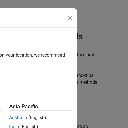
Answers
R Computation Methods
) to convert between the internal values and
d on your location, we recommend
HOD
ML code and preserves them across round-trips
k, you can modify imported computation methods
thods in Simulink.
Asia Pacific
Australia
(English)
phically or programmatically. To create an
India
(English)