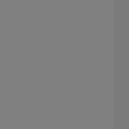
    
     
    
    
     
     
    
     
    
    
     
     
    
     
    
    
     
     
     