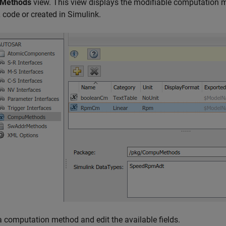
Methods
view. This view displays the modifiable computation 
ode or created in Simulink.
a computation method and edit the available fields.