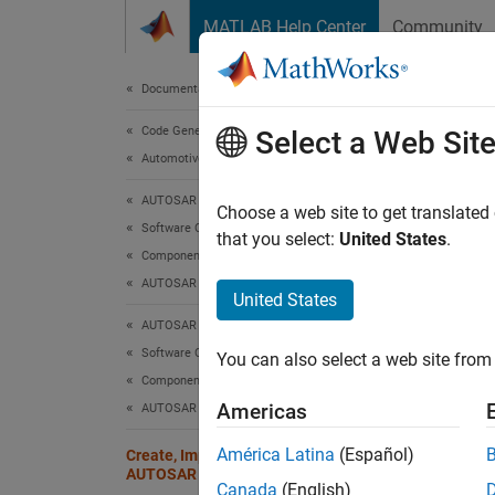
Skip to content
MATLAB Help Center
Community
Document
Documentation Home
Code Generation
Cre
Select a Web Sit
Automotive
AUTOSAR Blockset
AUTOSA
Choose a web site to get translated
Software Component Modeling
physic
that you select:
United States
.
Component Development
AUTOSAR Software Components
Embedd
United States
betwee
AUTOSAR Blockset
or cre
Software Component Modeling
You can also select a web site from 
Component Development
This t
Americas
AUTOSAR Data Types
Creat
América Latina
(Español)
Create, Import, and Configure
AUTOSAR Computation Methods
You can
Canada
(English)