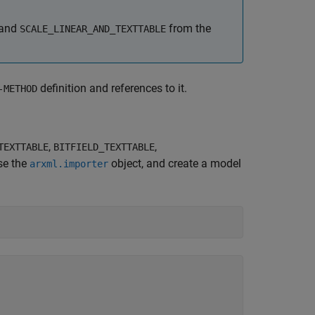
and
from the
SCALE_LINEAR_AND_TEXTTABLE
definition and references to it.
-METHOD
,
,
TEXTTABLE
BITFIELD_TEXTTABLE
se the
object, and create a model
arxml.importer