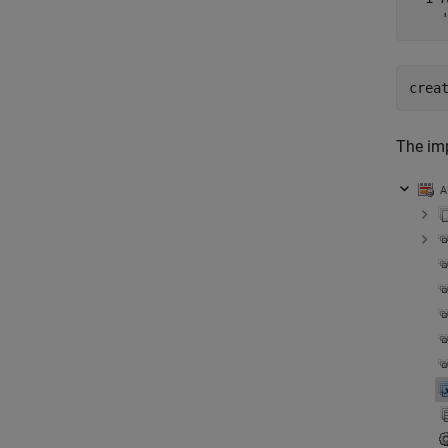
    
crea
The im