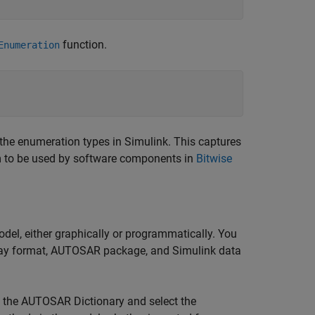
function.
Enumeration
the enumeration types in Simulink. This captures
 to be used by software components in
Bitwise
l, either graphically or programmatically. You
play format, AUTOSAR package, and Simulink data
n the AUTOSAR Dictionary and select the