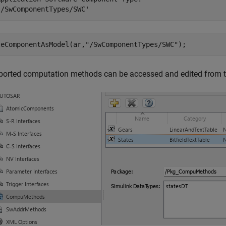
'/SwComponentTypes/SWC'
teComponentAsModel(ar,
"/SwComponentTypes/SWC"
);
ported computation methods can be accessed and edited from 