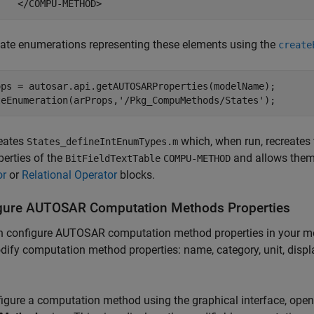
    </COMPU-METHOD>
ate enumerations representing these elements using the
create
ops = autosar.api.getAUTOSARProperties(modelName);

teEnumeration(arProps,
'/Pkg_CompuMethods/States'
);
reates
which, when run, recreates 
States_defineIntEnumTypes.m
perties of the
and allows them
BitFieldTextTable
COMPU-METHOD
or
or
Relational Operator
blocks.
gure AUTOSAR Computation Methods Properties
 configure AUTOSAR computation method properties in your mode
ify computation method properties: name, category, unit, dis
igure a computation method using the graphical interface, ope