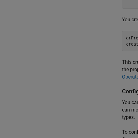
    
You cre
arPr
crea
This c
the pro
Operat
Confi
You can
can mod
types.
To conf