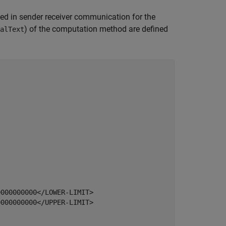
ed in sender receiver communication for the
) of the computation method are defined
alText
000000000</LOWER-LIMIT>

000000000</UPPER-LIMIT>
