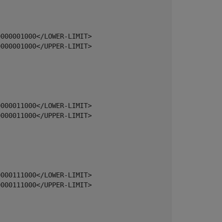
000001000</LOWER-LIMIT>

000001000</UPPER-LIMIT>

000011000</LOWER-LIMIT>

000011000</UPPER-LIMIT>

000111000</LOWER-LIMIT>

000111000</UPPER-LIMIT>
