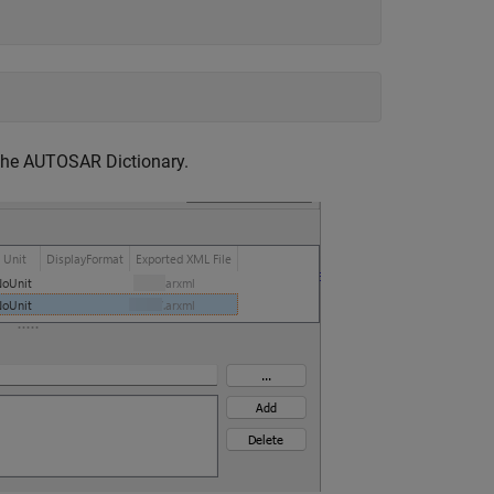
the AUTOSAR Dictionary.