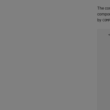
The co
compon
by
COM
    <
    
     
     
    
    
    
     
     
    
     
    
    
     
     