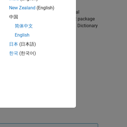
 AUTOSAR Dictionary and select the
New Zealand
(English)
 the
Add
button
. Configure the initial
中国
display format for calibration, AUTOSAR package
e CompuMethods view in the AUTOSAR Dictionary
简体中文
English
日本
(日本語)
한국
(한국어)