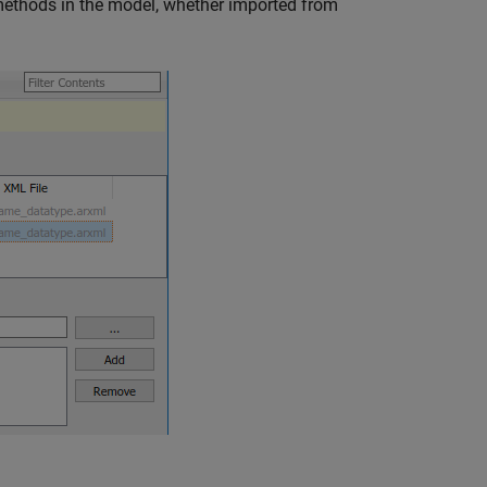
methods in the model, whether imported from