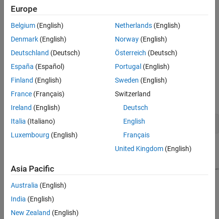
Coder
basics.
Europe
Optional part of the tutorial requires
Simulink Coder™
and
Belgium
(English)
Netherlands
(English)
Embedded Coder software.
Denmark
(English)
Norway
(English)
Example Model
Deutschland
(Deutsch)
Österreich
(Deutsch)
España
(Español)
Portugal
(English)
The tutorial uses example model
and
autosar_tpc_composition
several supporting models that implement AUTOSAR component
Finland
(English)
Sweden
(English)
behavior. To open these models enter this command in your
France
(Français)
Switzerland
®
MATLAB
Command Window:
Ireland
(English)
Deutsch
Italia
(Italiano)
English
openExample(
"autosar_tpc_composition"
);
Luxembourg
(English)
Français
United Kingdom
(English)
Asia Pacific
Australia
(English)
India
(English)
New Zealand
(English)