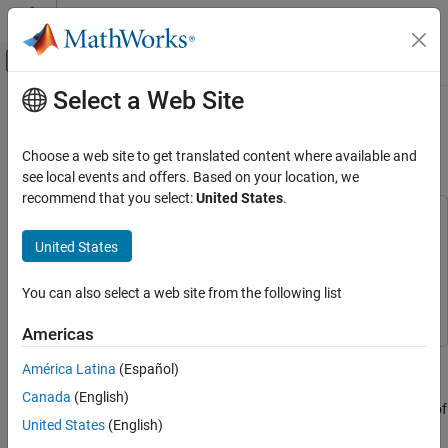
Skip to content
MATLAB Help Center
Off-Canvas Navigation Menu Toggle
Select a Web Site
Main Content
Documentation Home
Develop AUTOSAR Software
Architecture Model
Code Generation
Choose a web site to get translated content where available and
Automotive
see local events and offers. Based on your location, we
recommend that you select:
United States
.
AUTOSAR Blockset
This example uses:
Get Started with AUTOSAR Blockset
AUTOSAR Blockset
AUTOSAR Blockset
United States
Simulink
Simulink
Develop AUTOSAR Software Architecture
Model
You can also select a web site from the following list
System Composer
System Composer
ON THIS PAGE
Americas
Prerequisites
Prerequisites
Example Model
América Latina
(Español)
This tutorial assumes that you are familiar with the basics of the
What You Will Learn
Canada
(English)
®
AUTOSAR standard and Simulink
. The code generation portion of
United States
(English)
this tutorial assumes that you have knowledge of Embedded
®