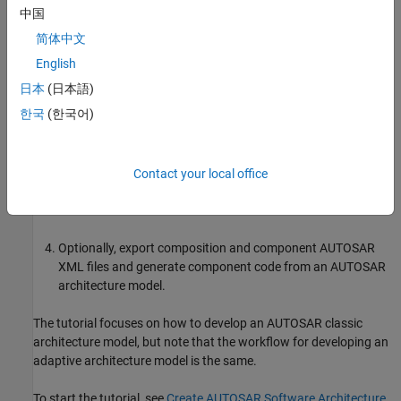
What You Will Learn
中国
简体中文
You will learn how to:
English
Create a software architecture canvas for developing
日本
(日本語)
AUTOSAR compositions and components.
한국
(한국어)
Add and connect AUTOSAR compositions and components
and add Simulink behavior to components.
Contact your local office
Simulate the behavior of aggregated components in an
AUTOSAR architecture model.
Optionally, export composition and component AUTOSAR
XML files and generate component code from an AUTOSAR
architecture model.
The tutorial focuses on how to develop an AUTOSAR classic
architecture model, but note that the workflow for developing an
adaptive architecture model is the same.
To start the tutorial, see
Create AUTOSAR Software Architecture