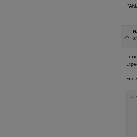
PAM
M
s
Info
Expe
For 
st
  
  
  
  
  