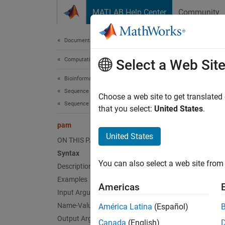
Skip to content
MATLAB Help Center
Community
Document
Documentation Home
Computational Biology
pa
Select a Web Sit
Bioinformatics Toolbox
Sequence Analysis
Return 
Choose a web site to get translated
Sequence Alignment
that you select:
United States
.
collaps
pam
United States
ON THIS PAGE
Synt
Syntax
You can also select a web site from 
Description
Scorin
[Scori
Examples
Americas
pam(N,
Input Arguments
Desc
Name-Value Arguments
América Latina
(Español)
Output Arguments
Canada
(English)