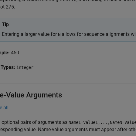
not 275.
Tip
Entering a larger value for
allows for sequence alignments wit
N
mple:
450
 Types:
integer
-Value Arguments
e all
 optional pairs of arguments as
Name1=Value1,...,NameN=Valu
responding value. Name-value arguments must appear after other