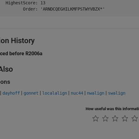
   HighestScore: 13

          Order: 'ARNDCQEGHILKMFPSTWYVBZX*'
ion History
uced before R2006a
Also
ions
|
|
|
|
|
|
dayhoff
gonnet
localalign
nuc44
nwalign
swalign
How useful was this informat