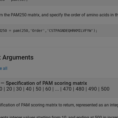
rn the PAM250 matrix, and specify the order of amino acids in th
M250 = pam(250,
'Order'
,
'CSTPAGNDEQHRKMILVFYW'
);
t Arguments
e all
—
Specification of PAM scoring matrix
0
|
20
|
30
|
40
|
50
|
60
|
...
|
470
|
480
|
490
|
500
fication of PAM scoring matrix to return, represented as an integ
epts integer values starting from 10, and ending at 500 in increm