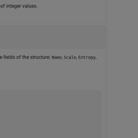
of integer values.
 fields of the structure:
,
,
,
Name
Scale
Entropy