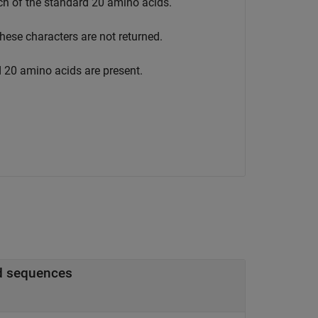
ach of the standard 20 amino acids.
these characters are not returned.
d 20 amino acids are present.
scoring matrix for amino acid sequences