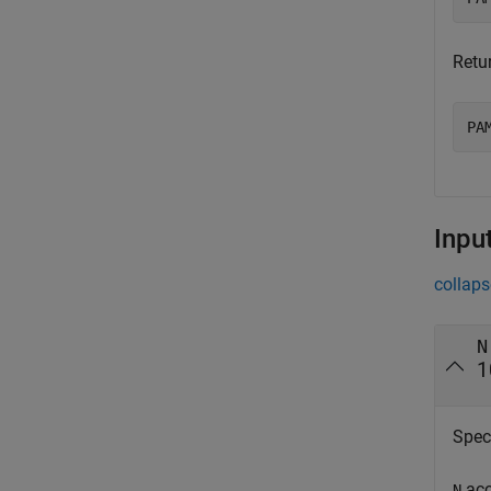
Retu
PA
Inpu
collaps
N
1
Speci
acc
N