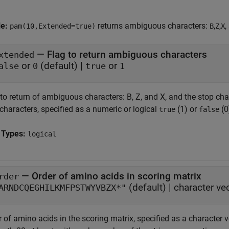
le:
returns ambiguous characters:
,
,
,
pam(10,Extended=true)
B
Z
X
—
Flag to return ambiguous characters
xtended
or
(default) |
or
alse
0
true
1
to return of ambiguous characters: B, Z, and X, and the stop cha
characters, specified as a numeric or logical
(1) or
(0
true
false
 Types:
logical
—
Order of amino acids in scoring matrix
rder
(default) |
character ve
ARNDCQEGHILKMFPSTWYVBZX*"
 of amino acids in the scoring matrix, specified as a character v