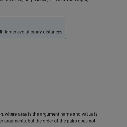
h larger evolutionary distances.
, where
is the argument name and
is
eN
Name
Value
 arguments, but the order of the pairs does not