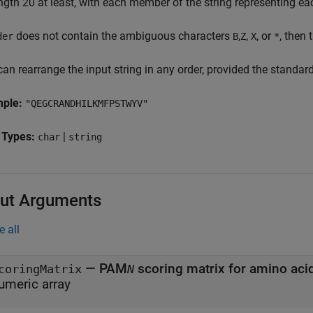
ength 20 at least, with each member of the string representing e
does not contain the ambiguous characters
,
,
, or
, then 
der
B
Z
X
*
an rearrange the input string in any order, provided the standar
mple:
"QEGCRANDHILKMFPSTWYV"
 Types:
|
char
string
ut Arguments
e all
— PAM
coringMatrix
N
umeric array