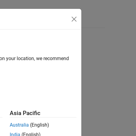
d on your location, we recommend
Asia Pacific
Australia
(English)
India
(English)
 sequences.