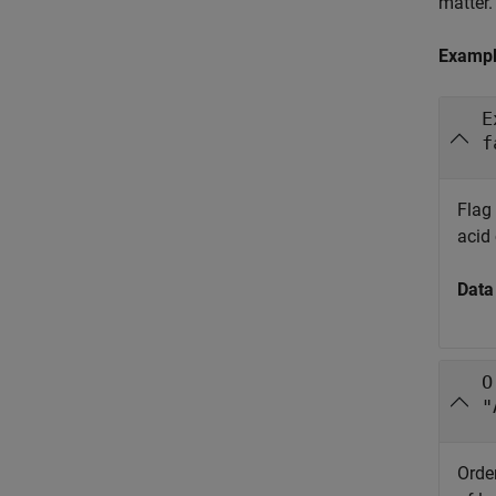
matter.
Examp
E
f
Flag 
acid 
Data
O
"
Order