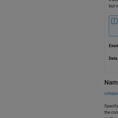
but 
Exa
Data
Name
collaps
Specify
the cor