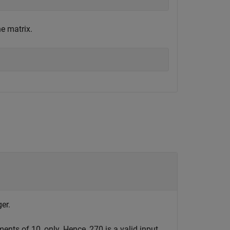
e matrix.
er.
ents of 10, only. Hence, 270 is a valid input,