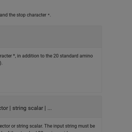
 and the stop character
.
*
racter *, in addition to the 20 standard amino
).
ctor
|
string scalar
| ...
ector or string scalar. The input string must be