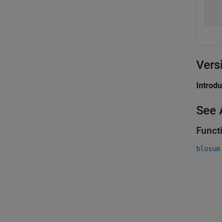
  
  
Vers
Introd
See 
Funct
blosum