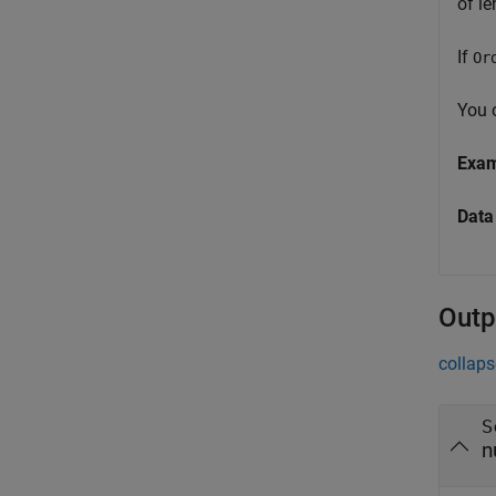
of l
If
Or
You c
Exa
Data
Outp
collaps
S
n