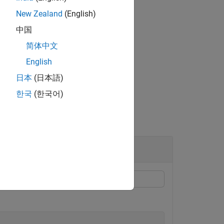
New Zealand
(English)
中国
简体中文
on about the PAM matrix.
English
-value arguments.
日本
(日本語)
한국
(한국어)