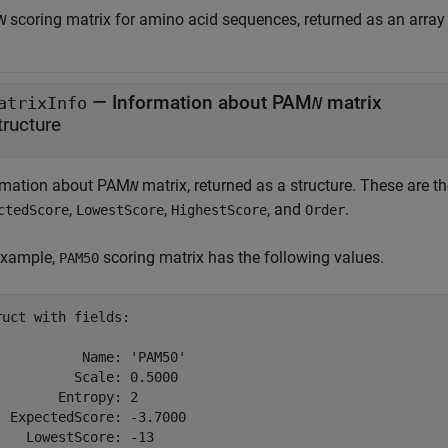
scoring matrix for amino acid sequences, returned as an array 
N
— Information about PAM
matrix
atrixInfo
N
tructure
rmation about PAM
matrix, returned as a structure. These are the
N
,
,
, and
.
ctedScore
LowestScore
HighestScore
Order
example,
scoring matrix has the following values.
PAM50
ruct with fields:

           Name: 'PAM50'

          Scale: 0.5000

        Entropy: 2

  ExpectedScore: -3.7000

    LowestScore: -13
