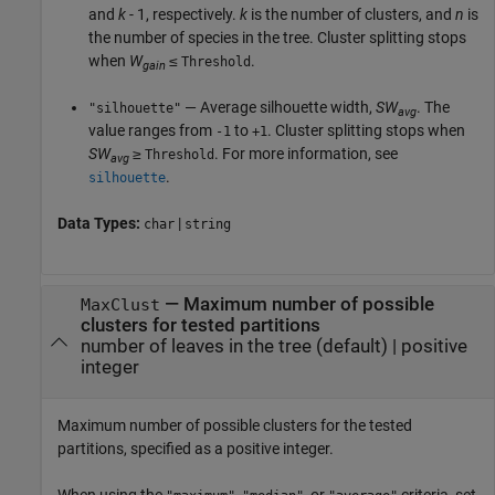
and
k
- 1, respectively.
k
is the number of clusters, and
n
is
the number of species in the tree. Cluster splitting stops
when
W
≤
.
Threshold
gain
— Average silhouette width,
SW
. The
"silhouette"
avg
value ranges from
to
. Cluster splitting stops when
-1
+1
SW
≥
. For more information, see
Threshold
avg
.
silhouette
Data Types:
|
char
string
—
Maximum number of possible
MaxClust
clusters for tested partitions
number of leaves in the tree
(default) |
positive
integer
Maximum number of possible clusters for the tested
partitions, specified as a positive integer.