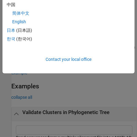
returns a two-column matrix
cluster(
,
)
Tree
Threshold
中国
containing, for each step in the algorithm, the index of the branch
简体中文
being considered and the value of the criterion. Each row
corresponds to a step in the algorithm. The first column contains
English
branch indices, and the second column contains criterion values.
日本
(日本語)
한국
(한국어)
) specifies options using one or
___
= cluster(
___
,
)
Name=Value
more name-value arguments in addition to the input arguments in
previous syntaxes. For example, use
to specify the
MaxClust
Contact your local office
maximum number of possible clusters for the tested partitions.
example
Examples
collapse all
Validate Clusters in Phylogenetic Tree