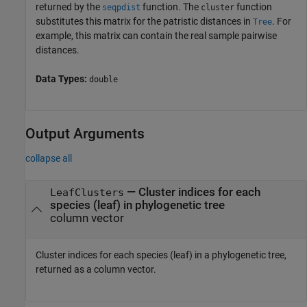
returned by the
function. The
function
seqpdist
cluster
substitutes this matrix for the patristic distances in
. For
Tree
example, this matrix can contain the real sample pairwise
distances.
Data Types:
double
Output Arguments
collapse all
— Cluster indices for each
LeafClusters
species (leaf) in phylogenetic tree
column vector
Cluster indices for each species (leaf) in a phylogenetic tree,
returned as a column vector.