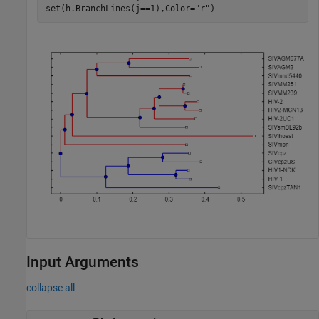
set(h.BranchLines(j==1),Color=
"r"
)
Input Arguments
collapse all