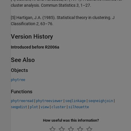
cluster analysis. Commun Statistics
3
, 1–27.
[5] Hartigan, J.A. (1985). Statistical theory in clustering. J
Classification
2
, 63–76.
Version History
Introduced before R2006a
See Also
Objects
phytree
Functions
|
|
|
|
phytreeread
phytreeviewer
seqlinkage
seqneighjoin
|
|
|
|
seqpdist
plot
view
cluster
silhouette
How useful was this information?