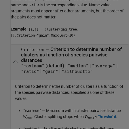
name and
is the corresponding value. Name-value
Value
arguments must appear after other arguments, but the order of
the pairs does not matter.
Example:
[i,j] = cluster(gag_tree,
[],Criterion="gain",Maxclust=10)
—
Criterion to determine number of
Criterion
clusters as function of species pairwise
distances
(default) |
|
|
"maximum"
"median"
"averaqe"
|
|
"ratio"
"gain"
"silhouette"
Criterion to determine the number of clusters as a function of
the species pairwise distances, specified as one of these
values:
— Maximum within cluster pairwise distance,
"maximum"
W
. Cluster splitting stops when
W
≤
.
Threshold
max
max
— Median within cluster pairwise distance,