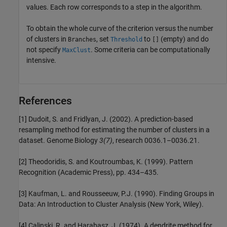
values. Each row corresponds to a step in the algorithm.
To obtain the whole curve of the criterion versus the number
of clusters in
, set
to
(empty) and do
Branches
Threshold
[]
not specify
. Some criteria can be computationally
MaxClust
intensive.
References
[1] Dudoit, S. and Fridlyan, J. (2002). A prediction-based
resampling method for estimating the number of clusters in a
dataset. Genome Biology
3(7)
, research 0036.1–0036.21.
[2] Theodoridis, S. and Koutroumbas, K. (1999). Pattern
Recognition (Academic Press), pp. 434–435.
[3] Kaufman, L. and Rousseeuw, P.J. (1990). Finding Groups in
Data: An Introduction to Cluster Analysis (New York, Wiley).
[4] Calinski, R. and Harabasz, J. (1974). A dendrite method for