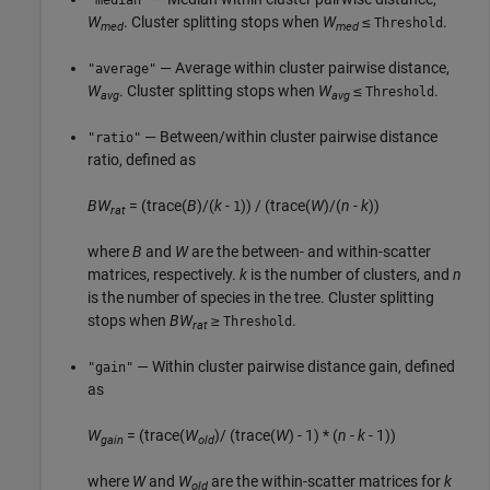
"median"
W
. Cluster splitting stops when
W
≤
.
Threshold
med
med
— Average within cluster pairwise distance,
"average"
W
. Cluster splitting stops when
W
≤
.
Threshold
avg
avg
— Between/within cluster pairwise distance
"ratio"
ratio, defined as
BW
= (trace(
B
)/(
k
-
)) / (trace(
W
)/(
n
-
k
))
1
rat
where
B
and
W
are the between- and within-scatter
matrices, respectively.
k
is the number of clusters, and
n
is the number of species in the tree. Cluster splitting
stops when
BW
≥
.
Threshold
rat
— Within cluster pairwise distance gain, defined
"gain"
as
W
= (trace(
W
)/ (trace(
W
) - 1) * (
n
-
k
- 1))
gain
old
where
W
and
W
are the within-scatter matrices for
k
old