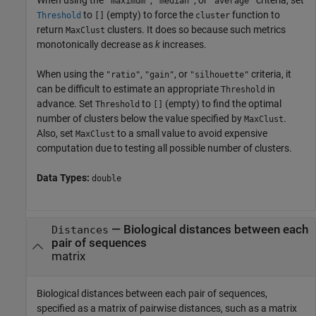
When using the
,
, or
criteria, set
"maximum"
"median"
"average"
to
(empty) to force the
function to
Threshold
[]
cluster
return
clusters. It does so because such metrics
MaxClust
monotonically decrease as
k
increases.
When using the
,
, or
criteria, it
"ratio"
"gain"
"silhouette"
can be difficult to estimate an appropriate
in
Threshold
advance. Set
to
(empty) to find the optimal
Threshold
[]
number of clusters below the value specified by
.
MaxClust
Also, set
to a small value to avoid expensive
MaxClust
computation due to testing all possible number of clusters.
Data Types:
double
—
Biological distances between each
Distances
pair of sequences
matrix
Biological distances between each pair of sequences,
specified as a matrix of pairwise distances, such as a matrix