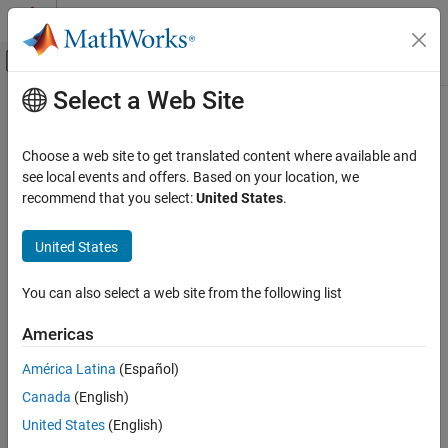
Skip to content
MATLAB Help Center
Off-Canvas Navigation Menu Toggle
Select a Web Site
Main Content
Documentation Home
cluster
Computational Biology
Choose a web site to get translated content where available and
Validate clusters in phylogenetic tree
see local events and offers. Based on your location, we
Bioinformatics Toolbox
recommend that you select:
United States
.
Sequence Analysis
collapse all in page
Phylogenetic Analysis
United States
Syntax
cluster
You can also select a web site from the following list
LeafClusters = cluster(Tree,Threshold)
ON THIS PAGE
[LeafClusters,NodeClusters] = cluster(Tree,Threshold)
Syntax
Americas
[LeafClusters,NodeClusters,Branches] =
Description
cluster(Tree,Threshold)
América Latina
(Español)
Examples
___
= cluster(
___
,Name=Value)
Canada
(English)
Input Arguments
Description
Name-Value Arguments
United States
(English)
returns a column
= cluster(
,
)
LeafClusters
Tree
Threshold
Output Arguments