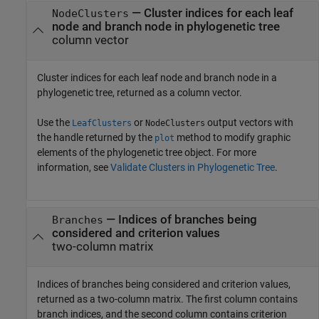
— Cluster indices for each leaf
NodeClusters
node and branch node in phylogenetic tree
column vector
Cluster indices for each leaf node and branch node in a
phylogenetic tree, returned as a column vector.
Use the
or
output vectors with
LeafClusters
NodeClusters
the handle returned by the
method to modify graphic
plot
elements of the phylogenetic tree object. For more
information, see
Validate Clusters in Phylogenetic Tree
.
— Indices of branches being
Branches
considered and criterion values
two-column matrix
Indices of branches being considered and criterion values,
returned as a two-column matrix. The first column contains
branch indices, and the second column contains criterion