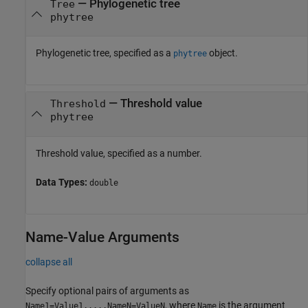
—
Phylogenetic tree
Tree
phytree
Phylogenetic tree, specified as a
object.
phytree
—
Threshold value
Threshold
phytree
Threshold value, specified as a number.
Data Types:
double
Name-Value Arguments
collapse all
Specify optional pairs of arguments as
, where
is the argument
Name1=Value1,...,NameN=ValueN
Name