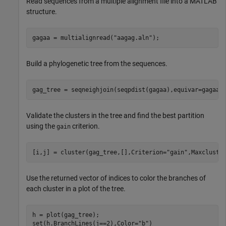
Read sequences from a multiple alignment file into a MATLAB
structure.
gagaa = multialignread(
"aagag.aln"
);
Build a phylogenetic tree from the sequences.
gag_tree = seqneighjoin(seqpdist(gagaa),equivar=gagaa)
Validate the clusters in the tree and find the best partition
using the
criterion.
gain
[i,j] = cluster(gag_tree,[],Criterion=
"gain"
,Maxclust=
Use the returned vector of indices to color the branches of
each cluster in a plot of the tree.
h = plot(gag_tree);

set(h.BranchLines(j==2),Color=
"b"
)
