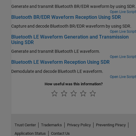
Generate and transmit Bluetooth BR/EDR waveform by using SDR.
Open Live Script
Bluetooth BR/EDR Waveform Reception Using SDR
Capture and decode Bluetooth BR/EDR waveform by using SDR.
Open Live Script
Bluetooth LE Waveform Generation and Transmission
Using SDR
Generate and transmit Bluetooth LE waveform.
Open Live Script
Bluetooth LE Waveform Reception Using SDR
Demodulate and decode Bluetooth LE waveform.
Open Live Script
How useful was this information?
Trust Center
Trademarks
Privacy Policy
Preventing Piracy
Application Status
Contact Us