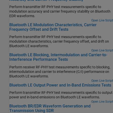
Perform transmitter RF-PHY test measurements specific to
modulation accuracy and carrier frequency stability on Bluetooth
EDR waveforms.
Open Live Script
Bluetooth LE Modulation Characteristics, Carrier
Frequency Offset and Drift Tests
Perform transmitter RF-PHY test measurements specific to
modulation characteristics, carrier frequency offset, and drift on
Bluetooth LE waveforms.
Open Live Script
Bluetooth LE Blocking, Intermodulation and Carrier-to-
Interference Performance Tests
Perform receiver RF-PHY test measurements specific to blocking,
intermodulation and carrier to interference (C/I) performance on
Bluetooth LE waveforms.
Open Live Script
Bluetooth LE Output Power and In-Band Emissions Tests
Perform transmitter RF-PHY test measurements specific to output
power and in-band emissions on Bluetooth LE waveforms.
Open Live Script
Bluetooth BR/EDR Waveform Generation and
Transmission Using SDR