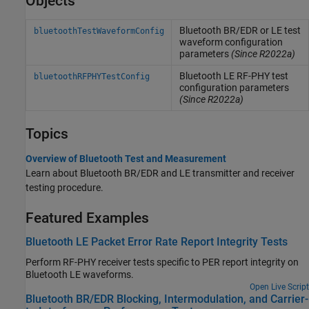
Objects
Bluetooth BR/EDR or LE test
bluetoothTestWaveformConfig
waveform configuration
parameters
(Since R2022a)
Bluetooth LE RF-PHY test
bluetoothRFPHYTestConfig
configuration parameters
(Since R2022a)
Topics
Overview of Bluetooth Test and Measurement
Learn about Bluetooth BR/EDR and LE transmitter and receiver
testing procedure.
Featured Examples
Bluetooth LE Packet Error Rate Report Integrity Tests
Perform RF-PHY receiver tests specific to PER report integrity on
Bluetooth LE waveforms.
Open Live Script
Bluetooth BR/EDR Blocking, Intermodulation, and Carrier-