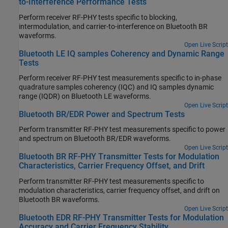
to-Interference Performance Tests
Perform receiver RF-PHY tests specific to blocking,
intermodulation, and carrier-to-interference on Bluetooth BR
waveforms.
Open Live Script
Bluetooth LE IQ samples Coherency and Dynamic Range
Tests
Perform receiver RF-PHY test measurements specific to in-phase
quadrature samples coherency (IQC) and IQ samples dynamic
range (IQDR) on Bluetooth LE waveforms.
Open Live Script
Bluetooth BR/EDR Power and Spectrum Tests
Perform transmitter RF-PHY test measurements specific to power
and spectrum on Bluetooth BR/EDR waveforms.
Open Live Script
Bluetooth BR RF-PHY Transmitter Tests for Modulation
Characteristics, Carrier Frequency Offset, and Drift
Perform transmitter RF-PHY test measurements specific to
modulation characteristics, carrier frequency offset, and drift on
Bluetooth BR waveforms.
Open Live Script
Bluetooth EDR RF-PHY Transmitter Tests for Modulation
Accuracy and Carrier Frequency Stability