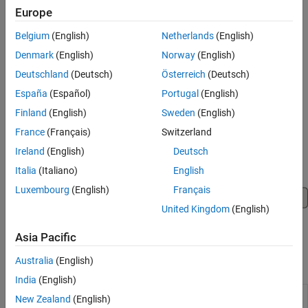
Generate and configure Bluetooth LE RF-PHY test
Europe
parameters.
Belgium
(English)
Netherlands
(English)
Generate Bluetooth BR/EDR and LE test waveforms.
Denmark
(English)
Norway
(English)
Perform Bluetooth BR/EDR RF and Bluetooth LE RF-PHY
Deutschland
(Deutsch)
Österreich
(Deutsch)
transmitter and receiver testing.
España
(Español)
Portugal
(English)
Finland
(English)
Sweden
(English)
Generate, transmit, and receive Bluetooth BR/EDR and LE
waveforms by using the ADALM-PLUTO radio.
France
(Français)
Switzerland
Ireland
(English)
Deutsch
Italia
(Italiano)
English
Luxembourg
(English)
Français
United Kingdom
(English)
Asia Pacific
Australia
(English)
Apps
India
(English)
Bluetooth LE
Create, impair, visualize, and export
New Zealand
(English)
Waveform
Bluetooth LE waveforms
(Since R2022a)