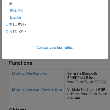
Generator
中国
简体中文
Bluetooth BR/EDR
Create, impair, visualize, and export
Waveform
Bluetooth BR/EDR waveforms
(Since
English
Generator
R2023a)
日本
(日本語)
Blocks
한국
(한국어)
Waveform From Wireless
Wireless waveform source
Waveform Generator App
exported to
Simulink
(Since
Contact your local office
R2022a)
Functions
Generate Bluetooth
bluetoothTestWaveform
BR/EDR or LE test
waveform
(Since R2022a)
Validate Bluetooth LE RF-
bluetoothTestWaveformValidate
PHY test waveform
(Since
R2024a)