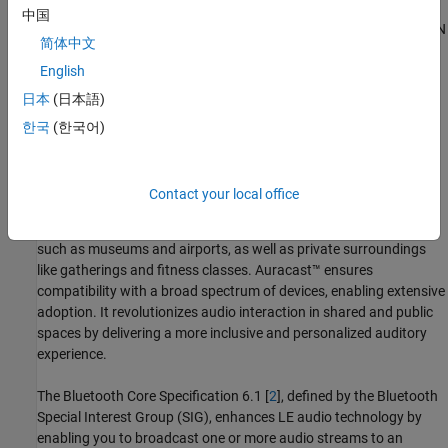
中国
Optional Product
: This example also shows you how to add WLAN
简体中文
signal interference by using WLAN Toolbox™ . For more
information, see
Add WLAN Signal Interference
.
English
日本
(日本語)
Auracast™ Broadcast Audio
한국
(한국어)
Auracast™, introduced by the Bluetooth Special Interest Group
(SIG) [
1
], facilitates simultaneous audio broadcasting from a
single source to multiple listeners. Previously known as Bluetooth
Contact your local office
audio sharing, Auracast™ enhances personalized listening
experiences across diverse environments, including public venues
such as museums and airports, as well as private surroundings
like gatherings and fitness classes. Auracast™ ensures
compatibility with a broad spectrum of devices, enabling extensive
adoption. It revolutionizes audio interaction in shared and public
spaces by delivering a more inclusive and personalized auditory
experience.
The Bluetooth Core Specification 6.1 [
2
], defined by the Bluetooth
Special Interest Group (SIG), enhances LE audio technology by
enabling you to broadcast one or more audio streams to an