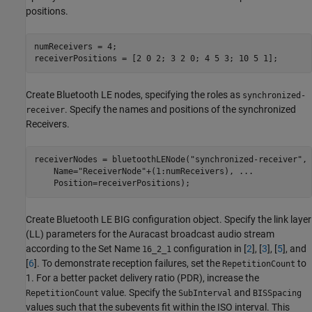
positions.
numReceivers = 4;

receiverPositions = [2 0 2; 3 2 0; 4 5 3; 10 5 1];
Create Bluetooth LE nodes, specifying the roles as
synchronized-
. Specify the names and positions of the synchronized
receiver
Receivers.
receiverNodes = bluetoothLENode(
"synchronized-receiver"
, 
    Name=
"ReceiverNode"
+(1:numReceivers), 
...
    Position=receiverPositions);
Create Bluetooth LE BIG configuration object. Specify the link layer
(LL) parameters for the Auracast broadcast audio stream
according to the Set Name
configuration in [
2
], [
3
], [
5
], and
16_2_1
[
6
]. To demonstrate reception failures, set the
to
RepetitionCount
1. For a better packet delivery ratio (PDR), increase the
value. Specify the
and
RepetitionCount
SubInterval
BISSpacing
values such that the subevents fit within the ISO interval. This