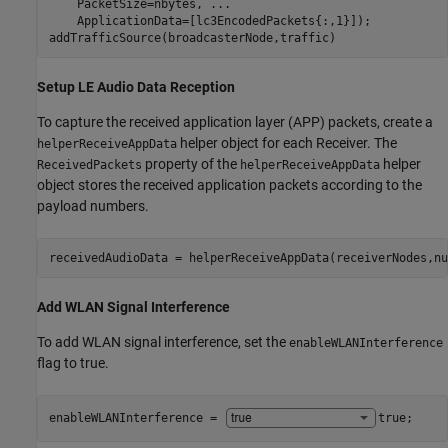
    PacketSize=nbytes, 
...
    ApplicationData=[lc3EncodedPackets{:,1}]);

addTrafficSource(broadcasterNode,traffic)
Setup LE Audio Data Reception
To capture the received application layer (APP) packets, create a
helper object for each Receiver. The
helperReceiveAppData
property of the
helper
ReceivedPackets
helperReceiveAppData
object stores the received application packets according to the
payload numbers.
receivedAudioData = helperReceiveAppData(receiverNodes,nu
Add WLAN Signal Interference
To add WLAN signal interference, set the
enableWLANInterference
flag to true.
enableWLANInterference = 
true
;