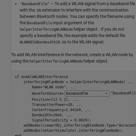
— To add a WLAN signal from a baseband file
"BasebandFile"
with the
extension to interfere with the communication
.bb
between Bluetooth nodes. You can specify the filename using
the
input argument of the
BasebandFile
helper object . If you do not
helperInterferingWLANNode
specify a baseband file, the example adds the default file
to the WLAN signal.
WLANHESUBandwidth20.bb
To add WLAN interference in the network, create a WLAN node by
using the
helper object.
helperInterferingWLANNode
if
 enableWLANInterference

    interferingWlanNode = helperInterferingWLANNode( 
...
        Name=
"WLAN node"
, 
...
        WaveformSource=
"BasebandFil
        Position=[12 5 2], 
...
                           
        TransmitterPower=20, 
...
                         
        CenterFrequency=2.442e9, 
...
                     
        Bandwidth=20e6, 
...
                              
        SignalPeriodicity = 0.0029);                     
    addNodes(viewerObj,interferingWlanNode,Type=
"Auracast
end