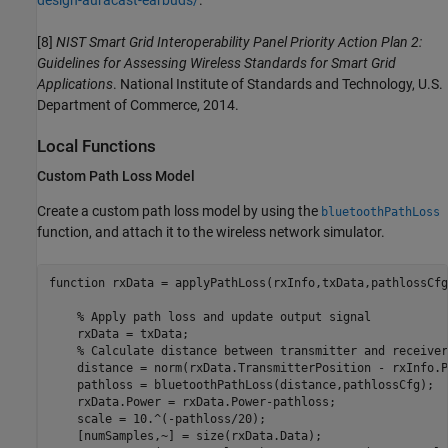
design-auracast-earbuds/
.
[8]
NIST Smart Grid Interoperability Panel Priority Action Plan 2:
Guidelines for Assessing Wireless Standards for Smart Grid
Applications
. National Institute of Standards and Technology, U.S.
Department of Commerce, 2014.
Local Functions
Custom Path Loss Model
Create a custom path loss model by using the
bluetoothPathLoss
function, and attach it to the wireless network simulator.
function
 rxData = applyPathLoss(rxInfo,txData,pathlossCfg)
% Apply path loss and update output signal
    rxData = txData;

% Calculate distance between transmitter and receiver
    distance = norm(rxData.TransmitterPosition - rxInfo.P
    pathloss = bluetoothPathLoss(distance,pathlossCfg);

    rxData.Power = rxData.Power-pathloss;                
    scale = 10.^(-pathloss/20);

    [numSamples,~] = size(rxData.Data);
