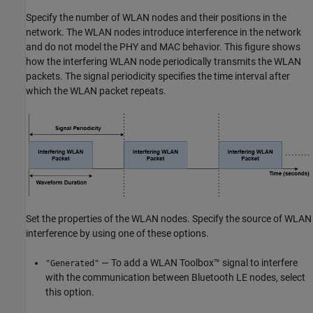
Specify the number of WLAN nodes and their positions in the
network. The WLAN nodes introduce interference in the network
and do not model the PHY and MAC behavior. This figure shows
how the interfering WLAN node periodically transmits the WLAN
packets. The signal periodicity specifies the time interval after
which the WLAN packet repeats.
Set the properties of the WLAN nodes. Specify the source of WLAN
interference by using one of these options.
— To add a WLAN Toolbox™ signal to interfere
"Generated"
with the communication between Bluetooth LE nodes, select
this option.