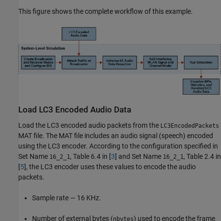
This figure shows the complete workflow of this example.
Load LC3 Encoded Audio Data
Load the LC3 encoded audio packets from the
LC3EncodedPackets
MAT file. The MAT file includes an audio signal (speech) encoded
using the LC3 encoder. According to the configuration specified in
Set Name
, Table 6.4 in [
3
] and Set Name
, Table 2.4 in
16_2_1
16_2_1
[
5
], the LC3 encoder uses these values to encode the audio
packets.
Sample rate — 16 KHz.
Number of external bytes (
) used to encode the frame
nbytes