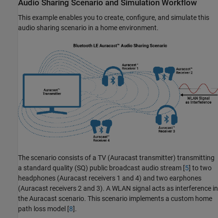
Audio Sharing Scenario and Simulation Workflow
This example enables you to create, configure, and simulate this
audio sharing scenario in a home environment.
The scenario consists of a TV (Auracast transmitter) transmitting
a standard quality (SQ) public broadcast audio stream [
5
] to two
headphones (Auracast receivers 1 and 4) and two earphones
(Auracast receivers 2 and 3). A WLAN signal acts as interference in
the Auracast scenario. This scenario implements a custom home
path loss model [
8
].