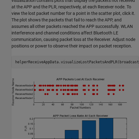
visualization contains plots that display the packets not received
at the APP and the PLR, respectively, at each Receiver node. To
view the lost packet number for a point in the scatter plot, click it.
The plot shows the packets that fail to reach the APP, and
assumes all other packets reached the APP successfully. WLAN
interference and channel conditions affect Bluetooth LE
communication, causing packet loss at the Receiver. Adjust node
positions or power to observe their impact on packet reception.
helperReceiveAppData.visualizeLostPacketsAndPLR(broadcast