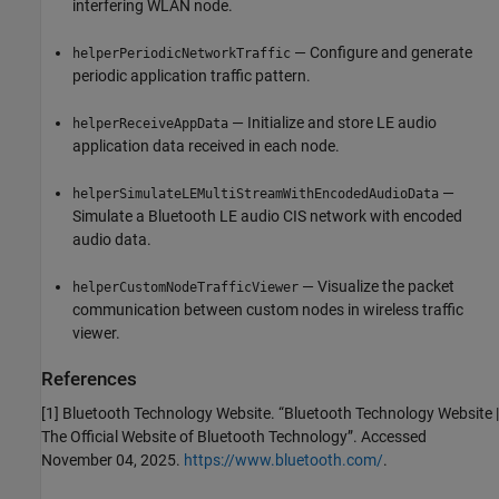
interfering WLAN node.
— Configure and generate
helperPeriodicNetworkTraffic
periodic application traffic pattern.
— Initialize and store LE audio
helperReceiveAppData
application data received in each node.
—
helperSimulateLEMultiStreamWithEncodedAudioData
Simulate a Bluetooth LE audio CIS network with encoded
audio data.
— Visualize the packet
helperCustomNodeTrafficViewer
communication between custom nodes in wireless traffic
viewer.
References
[1] Bluetooth Technology Website. “Bluetooth Technology Website |
The Official Website of Bluetooth Technology”. Accessed
November 04, 2025.
https://www.bluetooth.com/
.