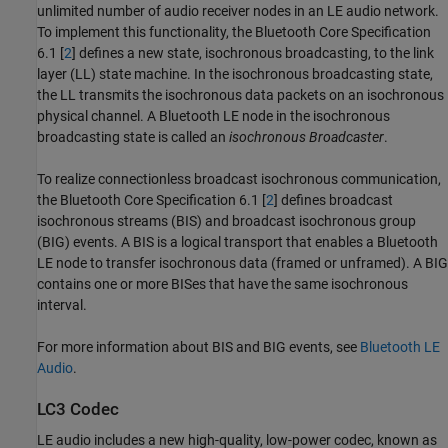
unlimited number of audio receiver nodes in an LE audio network.
To implement this functionality, the Bluetooth Core Specification
6.1 [
2
] defines a new state, isochronous broadcasting, to the link
layer (LL) state machine. In the isochronous broadcasting state,
the LL transmits the isochronous data packets on an isochronous
physical channel. A Bluetooth LE node in the isochronous
broadcasting state is called an
isochronous Broadcaster
.
To realize connectionless broadcast isochronous communication,
the Bluetooth Core Specification 6.1 [
2
] defines broadcast
isochronous streams (BIS) and broadcast isochronous group
(BIG) events. A BIS is a logical transport that enables a Bluetooth
LE node to transfer isochronous data (framed or unframed). A BIG
contains one or more BISes that have the same isochronous
interval.
For more information about BIS and BIG events, see
Bluetooth LE
Audio
.
LC3 Codec
LE audio includes a new high-quality, low-power codec, known as