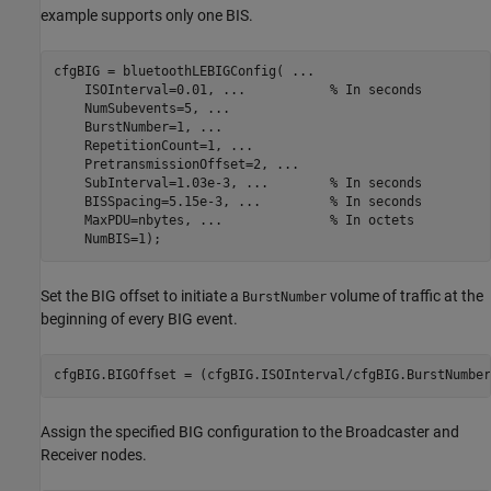
example supports only one BIS.
cfgBIG = bluetoothLEBIGConfig( 
...
    ISOInterval=0.01, 
...
           % In seconds
    NumSubevents=5, 
...
    BurstNumber=1, 
...
    RepetitionCount=1, 
...
    PretransmissionOffset=2, 
...
    SubInterval=1.03e-3, 
...
        % In seconds
    BISSpacing=5.15e-3, 
...
         % In seconds
    MaxPDU=nbytes, 
...
              % In octets
    NumBIS=1);
Set the BIG offset to initiate a
volume of traffic at the
BurstNumber
beginning of every BIG event.
cfgBIG.BIGOffset = (cfgBIG.ISOInterval/cfgBIG.BurstNumber
Assign the specified BIG configuration to the Broadcaster and
Receiver nodes.