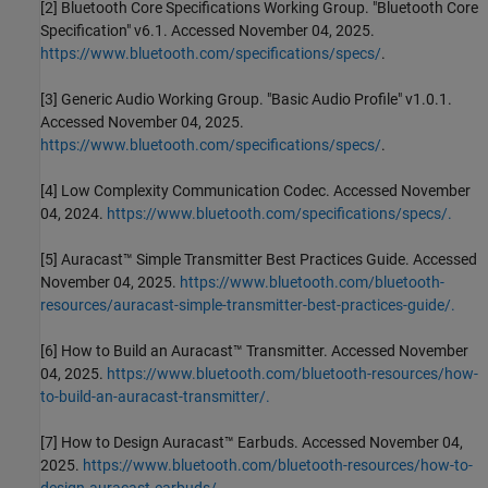
[2] Bluetooth Core Specifications Working Group. "Bluetooth Core
Specification" v6.1. Accessed November 04, 2025.
https://www.bluetooth.com/specifications/specs/
.
[3] Generic Audio Working Group. "Basic Audio Profile" v1.0.1.
Accessed November 04, 2025.
https://www.bluetooth.com/specifications/specs/
.
[4] Low Complexity Communication Codec. Accessed November
04, 2024.
https://www.bluetooth.com/specifications/specs/.
[5] Auracast™ Simple Transmitter Best Practices Guide. Accessed
November 04, 2025.
https://www.bluetooth.com/bluetooth-
resources/auracast-simple-transmitter-best-practices-guide/.
[6] How to Build an Auracast™ Transmitter. Accessed November
04, 2025.
https://www.bluetooth.com/bluetooth-resources/how-
to-build-an-auracast-transmitter/.
[7] How to Design Auracast™ Earbuds. Accessed November 04,
2025.
https://www.bluetooth.com/bluetooth-resources/how-to-