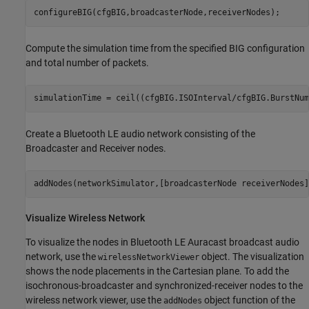
configureBIG(cfgBIG,broadcasterNode,receiverNodes);
Compute the simulation time from the specified BIG configuration
and total number of packets.
simulationTime = ceil((cfgBIG.ISOInterval/cfgBIG.BurstNum
Create a Bluetooth LE audio network consisting of the
Broadcaster and Receiver nodes.
addNodes(networkSimulator,[broadcasterNode receiverNodes]
Visualize Wireless Network
To visualize the nodes in Bluetooth LE Auracast broadcast audio
network, use the
object. The visualization
wirelessNetworkViewer
shows the node placements in the Cartesian plane. To add the
isochronous-broadcaster and synchronized-receiver nodes to the
wireless network viewer, use the
object function of the
addNodes