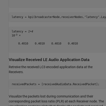
latency = kpi(broadcasterNode,receiverNodes,
"latency"
,Lay
latency = 
1×4
-3
10
 ×

    0.4010    0.4010    0.4010    0.4010

Visualize Received LE Audio Application Data
Retreive the received LC3 encoded application data at the
Receivers.
receivedPackets = [receivedAudioData.ReceivedPacket];
Visualize the packets lost during communication and their
corresponding packet loss ratio (PLR) at each Receiver node. The