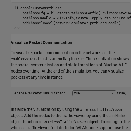
if
 enableCustomPathloss

    pathlossCfg = bluetoothPathLossConfig(Environment=
"Ho
    pathlossHandle = @(rxInfo,txData) applyPathLoss(rxInf
end
Visualize Packet Communication
To visualize packet communication in the network, set the
flag to
. The visualization shows
enablePacketVisualization
true
the packet communication and state transitions of Bluetooth LE
nodes over time. At the end of the simulation, you can visualize
packets at any time instance.
enablePacketVisualization = 
true
;
Initialize the visualization by using the
wirelessTrafficViewer
object. Add the nodes to the traffic viewer by using the
addNodes
object function of
object. To configure the
wirelessTrafficViewer
wireless traffic viewer for interfering WLAN node support, use the