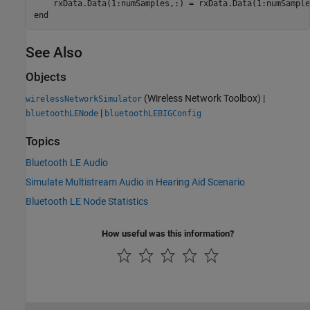
end
See Also
Objects
(Wireless Network Toolbox)
|
wirelessNetworkSimulator
|
bluetoothLENode
bluetoothLEBIGConfig
Topics
Bluetooth LE Audio
Simulate Multistream Audio in Hearing Aid Scenario
Bluetooth LE Node Statistics
How useful was this information?