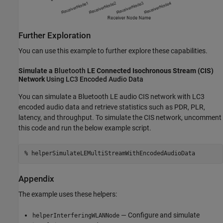
Further Exploration
You can use this example to further explore these capabilities.
Simulate a
Bluetooth
LE Connected Isochronous Stream (CIS)
Network
Using LC3 Encoded Audio Data
You can simulate a Bluetooth LE audio CIS network with LC3
encoded audio data and retrieve statistics such as PDR, PLR,
latency, and throughput. To simulate the CIS network, uncomment
this code and run the below example script.
% helperSimulateLEMultiStreamWithEncodedAudioData
Appendix
The example uses these helpers:
— Configure and simulate
helperInterferingWLANNode