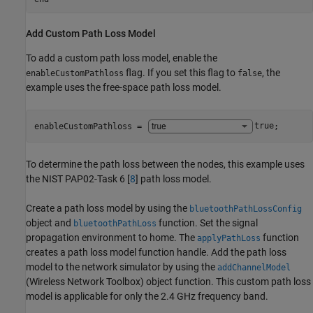
Add Custom Path Loss Model
To add a custom path loss model, enable the
flag. If you set this flag to
, the
enableCustomPathloss
false
example uses the free-space path loss model.
enableCustomPathloss = 
true
;
To determine the path loss between the nodes, this example uses
the NIST PAP02-Task 6 [
8
] path loss model.
Create a path loss model by using the
bluetoothPathLossConfig
object and
function. Set the signal
bluetoothPathLoss
propagation environment to home. The
function
applyPathLoss
creates a path loss model function handle. Add the path loss
model to the network simulator by using the
addChannelModel
(Wireless Network Toolbox)
object function. This custom path loss
model is applicable for only the 2.4 GHz frequency band.