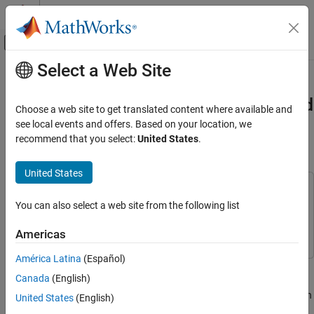
Skip to content
MATLAB Help Center
Off-Canvas Navigation Menu Toggle
Select a Web Site
Main Content
Documentation Home
Bluetooth LE Auracast Broadcast
Audio Simulation Using LC3 Encoded
Wireless Communications
Choose a web site to get translated content where available and
Audio
see local events and offers. Based on your location, we
Bluetooth Toolbox
recommend that you select:
United States
.
Coexistence Modeling
Since R2024b
Bluetooth Toolbox
United States
This example uses:
Multinode Communication
You can also select a web site from the following list
Bluetooth Toolbox
Bluetooth Toolbox
Bluetooth Audio
Wireless Network Toolbox
Wireless Network Toolbox
Americas
Bluetooth LE Auracast Broadcast Audio
Simulation Using LC3 Encoded Audio
América Latina
(Español)
ON THIS PAGE
This example shows how to simulate Bluetooth® low energy (LE)
Canada
(English)
Auracast™ broadcast audio by using low complexity
Auracast™ Broadcast Audio
communication codec (LC3) encoded data bytes of an audio file in
United States
(English)
LC3 Codec
an audio sharing network scenario.