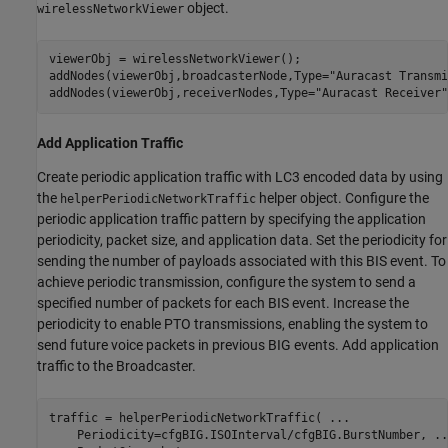
object.
wirelessNetworkViewer
viewerObj = wirelessNetworkViewer();

addNodes(viewerObj,broadcasterNode,Type=
"Auracast Transmi
addNodes(viewerObj,receiverNodes,Type=
"Auracast Receiver"
Add Application Traffic
Create periodic application traffic with LC3 encoded data by using
the
helper object. Configure the
helperPeriodicNetworkTraffic
periodic application traffic pattern by specifying the application
periodicity, packet size, and application data. Set the periodicity for
sending the number of payloads associated with this BIS event. To
achieve periodic transmission, configure the system to send a
specified number of packets for each BIS event. Increase the
periodicity to enable PTO transmissions, enabling the system to
send future voice packets in previous BIG events. Add application
traffic to the Broadcaster.
traffic = helperPeriodicNetworkTraffic( 
...
    Periodicity=cfgBIG.ISOInterval/cfgBIG.BurstNumber, 
..