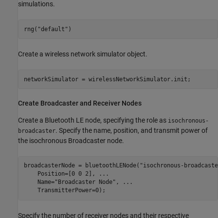
simulations.
rng(
"default"
)
Create a wireless network simulator object.
networkSimulator = wirelessNetworkSimulator.init;
Create Broadcaster and Receiver Nodes
Create a Bluetooth LE node, specifying the role as
isochronous-
. Specify the name, position, and transmit power of
broadcaster
the isochronous Broadcaster node.
broadcasterNode = bluetoothLENode(
"isochronous-broadcaste
    Position=[0 0 2], 
...
                                
    Name=
"Broadcaster Node"
, 
...
    TransmitterPower=0);                                 
Specify the number of receiver nodes and their respective