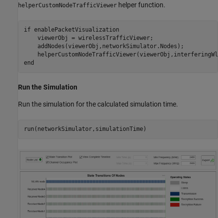
helper function.
helperCustomNodeTrafficViewer
if
 enablePacketVisualization

    viewerObj = wirelessTrafficViewer;

    addNodes(viewerObj,networkSimulator.Nodes);

end
Run the Simulation
Run the simulation for the calculated simulation time.
run(networkSimulator,simulationTime)