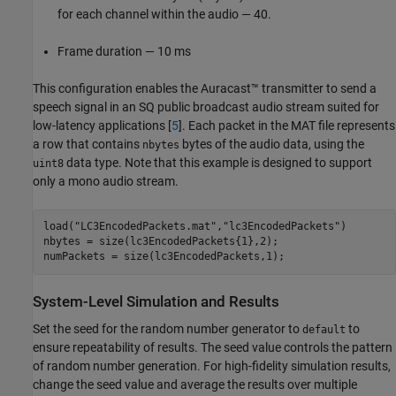
for each channel within the audio — 40.
Frame duration — 10 ms
This configuration enables the Auracast™ transmitter to send a
speech signal in an SQ public broadcast audio stream suited for
low-latency applications [
5
]. Each packet in the MAT file represents
a row that contains
bytes of the audio data, using the
nbytes
data type. Note that this example is designed to support
uint8
only a mono audio stream.
load(
"LC3EncodedPackets.mat"
,
"lc3EncodedPackets"
)

nbytes = size(lc3EncodedPackets{1},2);

numPackets = size(lc3EncodedPackets,1);
System-Level Simulation and Results
Set the seed for the random number generator to
to
default
ensure repeatability of results. The seed value controls the pattern
of random number generation. For high-fidelity simulation results,
change the seed value and average the results over multiple