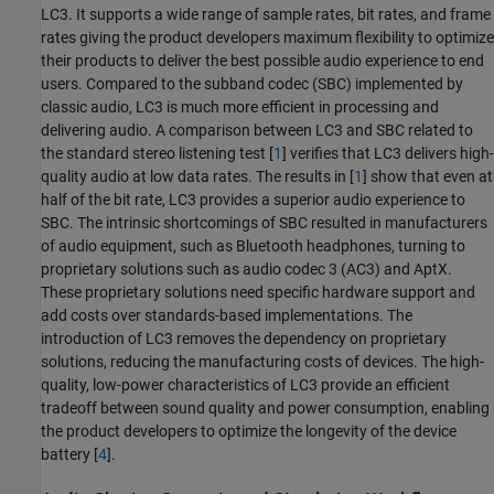
LC3. It supports a wide range of sample rates, bit rates, and frame
rates giving the product developers maximum flexibility to optimize
their products to deliver the best possible audio experience to end
users. Compared to the subband codec (SBC) implemented by
classic audio, LC3 is much more efficient in processing and
delivering audio. A comparison between LC3 and SBC related to
the standard stereo listening test [
1
] verifies that LC3 delivers high-
quality audio at low data rates. The results in [
1
] show that even at
half of the bit rate, LC3 provides a superior audio experience to
SBC. The intrinsic shortcomings of SBC resulted in manufacturers
of audio equipment, such as Bluetooth headphones, turning to
proprietary solutions such as audio codec 3 (AC3) and AptX.
These proprietary solutions need specific hardware support and
add costs over standards-based implementations. The
introduction of LC3 removes the dependency on proprietary
solutions, reducing the manufacturing costs of devices. The high-
quality, low-power characteristics of LC3 provide an efficient
tradeoff between sound quality and power consumption, enabling
the product developers to optimize the longevity of the device
battery [
4
].