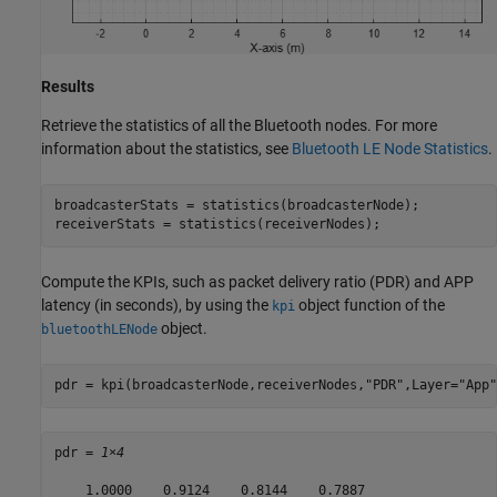
Results
Retrieve the statistics of all the Bluetooth nodes. For more
information about the statistics, see
Bluetooth LE Node Statistics
.
broadcasterStats = statistics(broadcasterNode);

receiverStats = statistics(receiverNodes);
Compute the KPIs, such as packet delivery ratio (PDR) and APP
latency (in seconds), by using the
object function of the
kpi
object.
bluetoothLENode
pdr = kpi(broadcasterNode,receiverNodes,
"PDR"
,Layer=
"App"
pdr = 
1×4
    1.0000    0.9124    0.8144    0.7887
