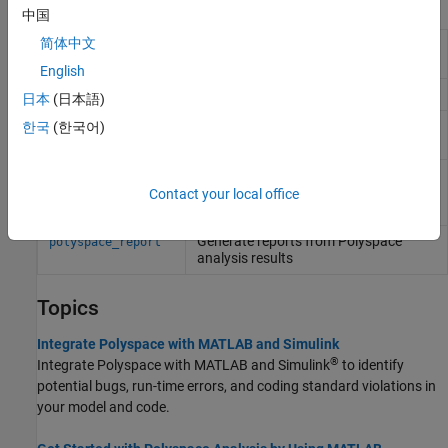
Functions
中国
简体中文
Integrate
Polyspace
installation with
polyspacesetup
Simulink
English
Get
Polyspace
installation folder
polyspaceroot
日本
(日本語)
Run
Polyspace
Bug Finder
analysis
한국
(한국어)
polyspaceBugFinder
from
MATLAB
Create
Polyspace
Platform project,
polyspaceConfigure
workspace, or options file from build
Contact your local office
command or compilation database
Generate reports from
Polyspace
polyspace_report
analysis results
Topics
Integrate Polyspace with MATLAB and Simulink
®
Integrate Polyspace with MATLAB and Simulink
to identify
potential bugs, run-time errors, and coding standard violations in
your model and code.