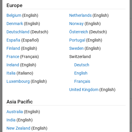
Run
Polyspace
analysis
polyspace.Project
Europe
on C and C++ code and
read results
Belgium
(English)
Netherlands
(English)
Create a generic target
polyspace.GenericTargetOptions
Denmark
(English)
Norway
(English)
configuration
Deutschland
(Deutsch)
Österreich
(Deutsch)
Create custom list of
polyspace.DefectsOptions
España
(Español)
Portugal
(English)
defects to check
Finland
(English)
Sweden
(English)
Create custom list of
polyspace.CodingRulesOptions
coding rules to check
France
(Français)
Switzerland
Ireland
(English)
Deutsch
Read
Polyspace
Bug
polyspace.BugFinderResults
Finder
results from
Italia
(Italiano)
English
MATLAB
Luxembourg
(English)
Français
Properties
United Kingdom
(English)
Asia Pacific
polyspace.Project.Configuration
Customize
Polyspace
Properties
analysis of handwritten
Australia
(English)
code with options object
properties
India
(English)
New Zealand
(English)