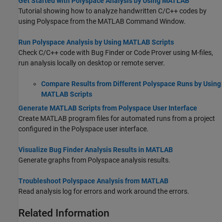
Get Started with Polyspace Analysis by Using MATLAB
Tutorial showing how to analyze handwritten C/C++ codes by
using Polyspace from the MATLAB Command Window.
Run Polyspace Analysis by Using MATLAB Scripts
Check C/C++ code with Bug Finder or Code Prover using M-files,
run analysis locally on desktop or remote server.
Compare Results from Different Polyspace Runs by Using
MATLAB Scripts
Generate MATLAB Scripts from Polyspace User Interface
Create MATLAB program files for automated runs from a project
configured in the Polyspace user interface.
Visualize Bug Finder Analysis Results in MATLAB
Generate graphs from Polyspace analysis results.
Troubleshoot Polyspace Analysis from MATLAB
Read analysis log for errors and work around the errors.
Related Information