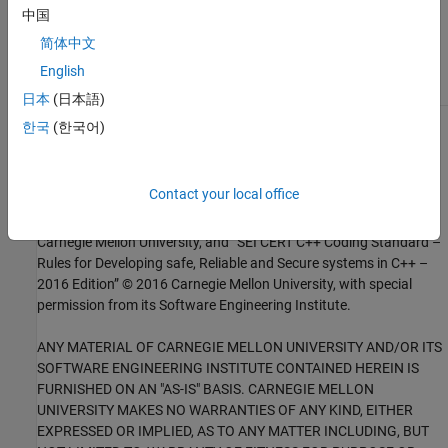
Check for and Review Coding Standard Violations
中国
External Websites
简体中文
English
FLP02-C
日本
(日本語)
한국
(한국어)
1
This software has been created by MathWorks incorporating
portions of: the “SEI CERT-C Website,” © 2017 Carnegie Mellon
University, the SEI CERT-C++ Web site © 2017 Carnegie Mellon
Contact your local office
University, ”SEI CERT C Coding Standard – Rules for Developing
safe, Reliable and Secure systems – 2016 Edition,” © 2016
Carnegie Mellon University, and “SEI CERT C++ Coding Standard –
Rules for Developing safe, Reliable and Secure systems in C++ –
2016 Edition” © 2016 Carnegie Mellon University, with special
permission from its Software Engineering Institute.
ANY MATERIAL OF CARNEGIE MELLON UNIVERSITY AND/OR ITS
SOFTWARE ENGINEERING INSTITUTE CONTAINED HEREIN IS
FURNISHED ON AN "AS-IS" BASIS. CARNEGIE MELLON
UNIVERSITY MAKES NO WARRANTIES OF ANY KIND, EITHER
EXPRESSED OR IMPLIED, AS TO ANY MATTER INCLUDING, BUT