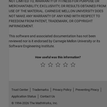
NOT LIMITED TO, WARRANTY OF FITNESS FOR PURPOSE OR
MERCHANTABILITY, EXCLUSIVITY, OR RESULTS OBTAINED FROM
USE OF THE MATERIAL. CARNEGIE MELLON UNIVERSITY DOES
NOT MAKE ANY WARRANTY OF ANY KIND WITH RESPECT TO
FREEDOM FROM PATENT, TRADEMARK, OR COPYRIGHT
INFRINGEMENT.
This software and associated documentation has not been
reviewed nor is it endorsed by Carnegie Mellon University or its
Software Engineering Institute.
How useful was this information?
Trust Center
Trademarks
Privacy Policy
Preventing Piracy
Application Status
Contact Us
© 1994-2026 The MathWorks, Inc.