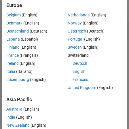
Examples
Europe
Version History
expand all
See Also
Belgium
(English)
Netherlands
(English)
Denmark
(English)
Norway
(English)
Floating point comparison with equality
Deutschland
(Deutsch)
Österreich
(Deutsch)
operators
España
(Español)
Portugal
(English)
Finland
(English)
Sweden
(English)
Check Information
France
(Français)
Switzerland
Group:
Rec. 05. Floating Point (FLP)
Ireland
(English)
Deutsch
PQL Name:
std.cert.FLP02_C
Italia
(Italiano)
English
Version History
Luxembourg
(English)
Français
Introduced in R2019a
United Kingdom
(English)
See Also
Asia Pacific
|
Check SEI CERT-C (-cert-c)
-detect-bad-float-op-on-zero
Australia
(English)
India
(English)
Topics
New Zealand
(English)