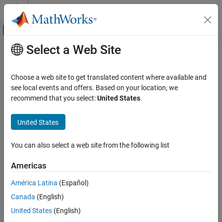
Skip to content
MATLAB Help Center
Off-Canvas Navigation Menu Toggle
Select a Web Site
Main Content
Documentation Home
CERT C: Rec. FLP02-C
Verification, Validation, and Test
Choose a web site to get translated content where available and
Code Verification
Avoid using floating-point numbers when precise computation is
see local events and offers. Based on your location, we
needed
recommend that you select:
United States
.
Polyspace Bug Finder
Reviewing and Reporting Results
expand all in page
United States
Polyspace Bug Finder Results
Description
Coding Standards
You can also select a web site from the following list
Avoid using floating-point numbers when precise computation is
CERT C Rules and Recommendations
1
needed.
Americas
CERT C: Rec. FLP02-C
Polyspace Implementation
América Latina
(Español)
ON THIS PAGE
The rule checker checks for
Floating point comparison with
Canada
(English)
Description
equality operators
.
Examples
United States
(English)
Check Information