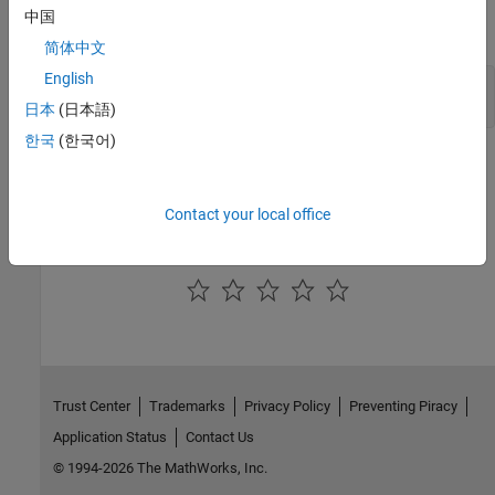
中国
Code Prover Server:
简体中文
English
polyspace-code-prover-server -doc polyspace-code-
prover-server -documentation
日本
(日本語)
한국
(한국어)
See Also
-h[elp]
Contact your local office
How useful was this information?
Trust Center
Trademarks
Privacy Policy
Preventing Piracy
Application Status
Contact Us
© 1994-2026 The MathWorks, Inc.