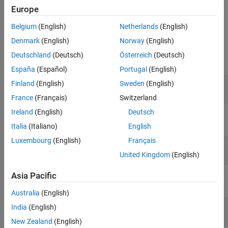
Europe
Examples
Belgium
(English)
Netherlands
(English)
Display Polyspace documentation in your system web browser:
Denmark
(English)
Norway
(English)
Deutschland
(Deutsch)
Österreich
(Deutsch)
Bug Finder:
España
(Español)
Portugal
(English)
Finland
(English)
Sweden
(English)
polyspace-bug-finder -doc polyspace-bug-finder -
documentation
France
(Français)
Switzerland
Ireland
(English)
Deutsch
Code Prover:
Italia
(Italiano)
English
Luxembourg
(English)
Français
polyspace-code-prover -doc polyspace-code-prover -
United Kingdom
(English)
documentation
Asia Pacific
Bug Finder Server:
Australia
(English)
India
(English)
polyspace-bug-finder-server -doc polyspace-bug-
finder-server -documentation
New Zealand
(English)