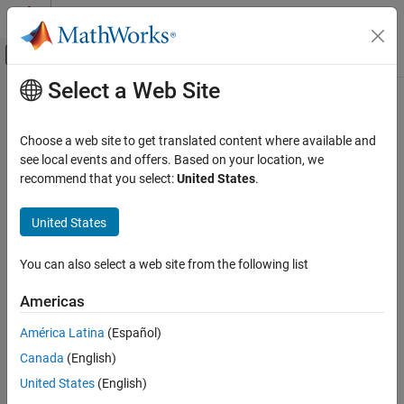
Skip to content
MATLAB Help Center
Off-Canvas Navigation Menu Toggle
Select a Web Site
Main Content
Documentation Home
-doc | -documentation
Verification, Validation, and Test
Choose a web site to get translated content where available and
Code Verification
Display
Polyspace
documentation in web browser
see local events and offers. Based on your location, we
recommend that you select:
United States
.
Polyspace Bug Finder
Syntax
Running Bug Finder
United States
Bug Finder Analysis with Windows or Linux
-doc
Scripts
-documentation
You can also select a web site from the following list
-doc | -documentation
Description
Americas
ON THIS PAGE
®
and
opens the Polyspace
web
-doc
-documentation
Syntax
América Latina
(Español)
documentation in your default web browser. You can see
Description
Canada
(English)
information such as getting started, workflows and reference
Examples
pages for commands and analysis options. You can also search
United States
(English)
See Also
through the documentation.