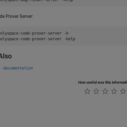
de Prover Server:
polyspace-code-prover-server -h

polyspace-code-prover-server -help
Also
 -documentation
How useful was this informat