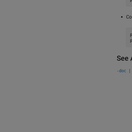
Co
See 
-doc |