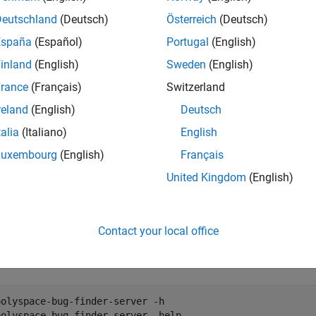
mples
Deutschland
(Deutsch)
Österreich
(Deutsch)
 the command-line help:
España
(Español)
Portugal
(English)
g Finder:
inland
(English)
Sweden
(English)
rance
(Français)
Switzerland
polyspace-bug-finder -h

reland
(English)
Deutsch
polyspace-bug-finder -help
talia
(Italiano)
English
Luxembourg
(English)
Français
de Prover:
United Kingdom
(English)
polyspace-code-prover -h

polyspace-code-prover -help
Contact your local office
g Finder Server:
polyspace-bug-finder-server -h

polyspace-bug-finder-server -help