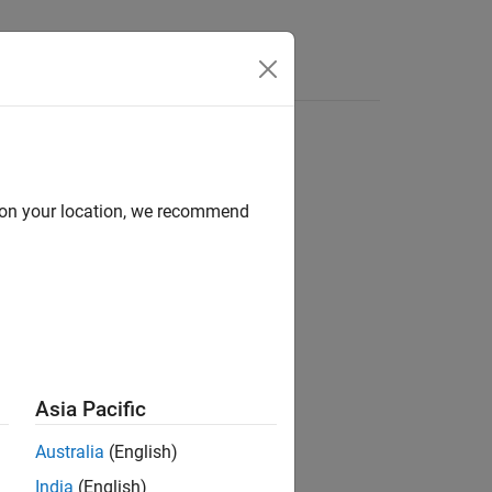
Functions
Videos
Answers
d on your location, we recommend
Asia Pacific
ow along with option argument syntax.
Australia
(English)
India
(English)