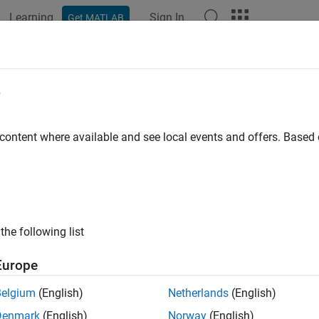
Learning
Sign In
Get MATLAB
ation
Examples
Polyspace Options
Polyspace Results
 -help
e
 list of static analysis options on the command line
 content where available and see local events and offers. Base
ax
the following list
ription
Europe
display the list of possible options in the command wind
-help
Belgium
(English)
Netherlands
(English)
Denmark
(English)
Norway
(English)