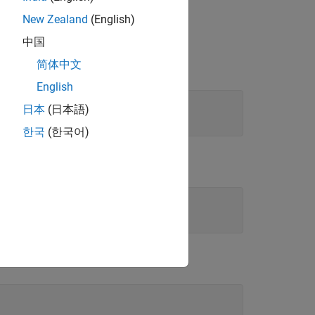
New Zealand
(English)
中国
简体中文
English
日本
(日本語)
한국
(한국어)