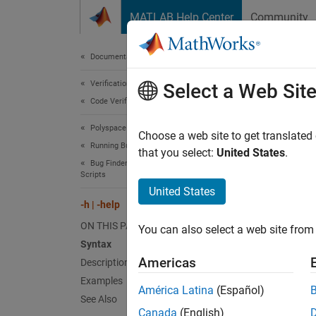
Skip to content
MATLAB Help Center
Community
Document
Documentation Home
Verification, Validation, and Test
-h |
Select a Web Sit
Code Verification
Polyspace Bug Finder
Display
Choose a web site to get translated
Running Bug Finder
that you select:
United States
.
Bug Finder Analysis with Windows or Linux
Synt
Scripts
United States
-h
-h | -help
-help
ON THIS PAGE
You can also select a web site from 
Syntax
Desc
Americas
Description
Examples
and
-h
América Latina
(Español)
See Also
Canada
(English)