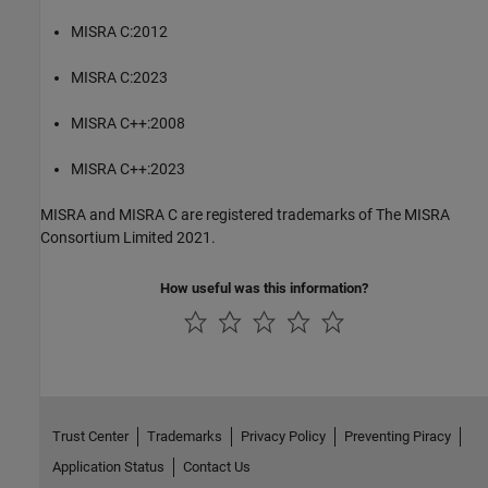
MISRA C:2012
MISRA C:2023
MISRA C++:2008
MISRA C++:2023
MISRA and MISRA C are registered trademarks of The MISRA
Consortium Limited 2021.
How useful was this information?
Trust Center
Trademarks
Privacy Policy
Preventing Piracy
Application Status
Contact Us