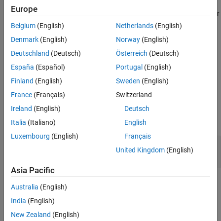
Europe
Version History
Incorrect use of a string handling function might result in a read or
See Also
write access beyond the bounds of the function arguments,
Belgium
(English)
Netherlands
(English)
resulting in undefined behavior.
Denmark
(English)
Norway
(English)
Deutschland
(Deutsch)
Österreich
(Deutsch)
Troubleshooting
España
(Español)
Portugal
(English)
If you expect a rule violation but do not see it, refer to
Diagnose
Why Coding Standard Violations Do Not Appear as Expected
.
Finland
(English)
Sweden
(English)
France
(Français)
Switzerland
Examples
Ireland
(English)
Deutsch
expand all
Italia
(Italiano)
English
Luxembourg
(English)
Français
Pointer Access Out of Bounds from
strcpy
United Kingdom
(English)
Usage
Asia Pacific
Check Information
Australia
(English)
India
(English)
Group:
Standard libraries
Category:
Mandatory
New Zealand
(English)