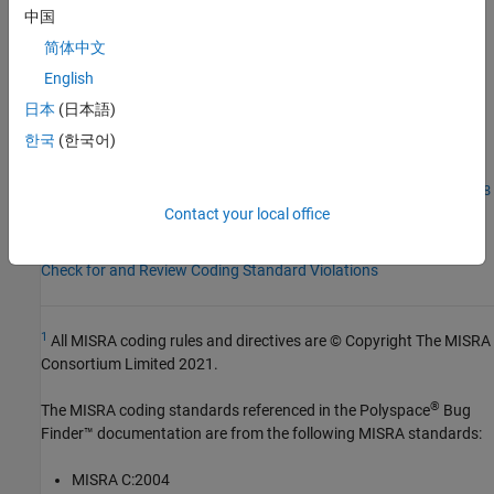
AGC Category:
Mandatory
中国
PQL Name:
std.misra_c_2023.R21_17
简体中文
Version History
English
Introduced in R2024a
日本
(日本語)
한국
(한국어)
See Also
|
Check MISRA C:2023 (-misra-c-2023)
MISRA C:2023 Rule 21.18
Contact your local office
Topics
Check for and Review Coding Standard Violations
1
All MISRA coding rules and directives are © Copyright The MISRA
Consortium Limited 2021.
®
The MISRA coding standards referenced in the
Polyspace
Bug
Finder™
documentation are from the following MISRA standards:
MISRA C:2004