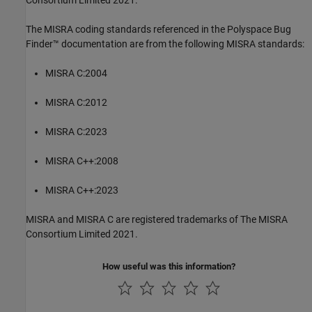
Consortium Limited 2021.
The MISRA coding standards referenced in the
Polyspace Bug
Finder™
documentation are from the following MISRA standards:
MISRA C:2004
MISRA C:2012
MISRA C:2023
MISRA C++:2008
MISRA C++:2023
MISRA and MISRA C are registered trademarks of The MISRA
Consortium Limited 2021.
How useful was this information?