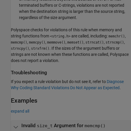
terminated buffers or C-strings, violations are not reported
when the destination string is larger than the source string,
regardless of the size argument.
Polyspace checks for violations of this rule when memory and
string functions from
are called, including:
,
<string.h>
memchr()
,
,
,
,
,
,
memcmp()
memcpy()
memmove()
memset()
strncat()
strncmp()
,
. If the sizes of the argument buffers or
strncpy()
strxfrm()
strings are not known when these functions are called, Polyspace
does not report a violation.
Troubleshooting
If you expect a rule violation but do not see it, refer to
Diagnose
Why Coding Standard Violations Do Not Appear as Expected
.
Examples
expand all
Invalid
Argument for
size_t
memcmp()