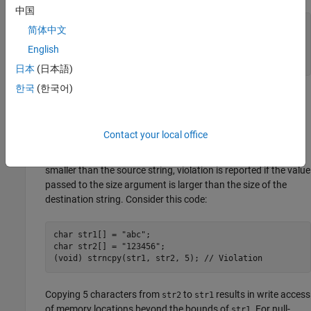
中国
char buf1[ 3 ] = "abc";

简体中文
char buf2[ 6 ] = "123456";

English
(void) memcpy(buf2, buf1, 5); // Violation

(void) memcpy(buf1, buf2, 4); // Violation
日本
(日本語)
한국
(한국어)
The calls to
results in write access of memory
memcpy()
locations beyond the bounds of
.
buf1
Contact your local office
When arguments of a memory or string functions are null-
terminated buffers or C-strings and the destination string is
smaller than the source string, violation is reported if the value
passed to the size argument is larger than the size of the
destination string. Consider this code:
char str1[] = "abc";

char str2[] = "123456";

(void) strncpy(str1, str2, 5); // Violation
Copying 5 characters from
to
results in write access
str2
str1
of memory locations beyond the bounds of
. For null-
str1