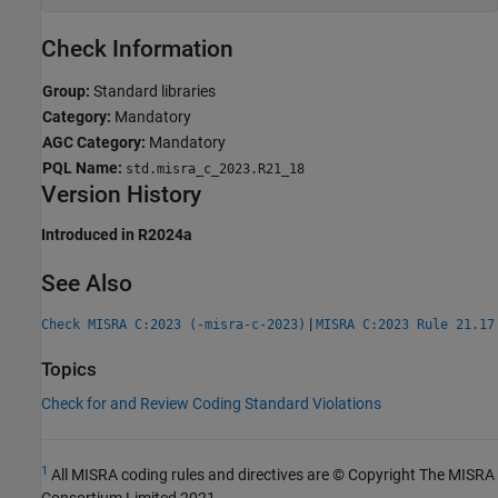
Check Information
Group:
Standard libraries
Category:
Mandatory
AGC Category:
Mandatory
PQL Name:
std.misra_c_2023.R21_18
Version History
Introduced in R2024a
See Also
|
Check MISRA C:2023 (-misra-c-2023)
MISRA C:2023 Rule 21.17
Topics
Check for and Review Coding Standard Violations
1
All MISRA coding rules and directives are © Copyright The MISRA