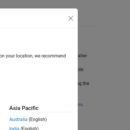
Functions
Videos
Answers
ormation to reduce false-positive and false-
d on your location, we recommend
 information about your code. For example:
lowed buffer sizes for pointers by using the
ns using
.
-code-behavior-specifications
Asia Pacific
.
e-behavior-specifications
Australia
(English)
India
(English)