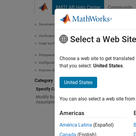
Skip to content
MATLAB Help Center
Community
Document
Documentation Home
Verification, Validation, and Test
Spe
Select a Web Sit
Code Verification
Polyspace Bug Finder
Specify
Choose a web site to get translated
Configuration
negativ
that you select:
United States
.
Improve Analysis Precision
To redu
Category
United States
Sp
Specify Code Behavior
op
Modify Bug Finder Analysis
You can also select a web site from 
Assumptions
Ma
Americas
Sp
América Latina
(Español)
Canada
(English)