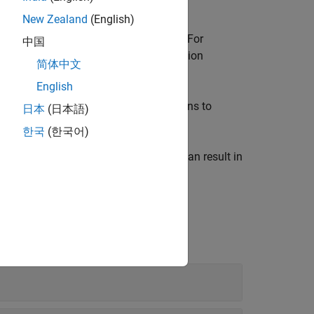
.
egin -asm-end
New Zealand
(English)
tion
. For
-code-behavior-specifications
中国
, memory management functions, exception
简体中文
English
e parameters, inputs, and step functions to
日本
(日本語)
한국
(한국어)
 Bug Finder
with greater detail, which can result in