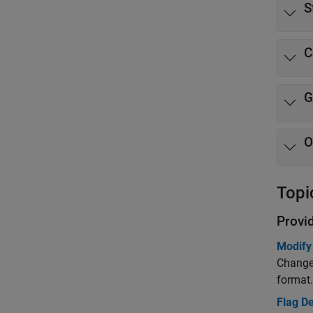
S
C
G
O
Topi
Provi
Modify
Change 
format.
Flag D