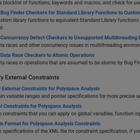
a blocklist of functions, keywords and macros, and check for use
Bug Finder Checkers for Standard Library Functions to Custom
tom library functions to equivalent Standard Library functions
d.
 Concurrency Defect Checkers to Unsupported Multithreading
ta races and other concurrency issues in multithreading environ
 Data Race Checkers to Atomic Operations
ta races in operations that are assumed to be atomic by Bug Fin
y External Constraints
 External Constraints for Polyspace Analysis
in variable ranges and pointer specifications for more precise a
l Constraints for Polyspace Analysis
 constraints that you can apply on global variables, function i
le Format for Polyspace Analysis Constraints
 specifications of the XML file for constraint specification, if yo