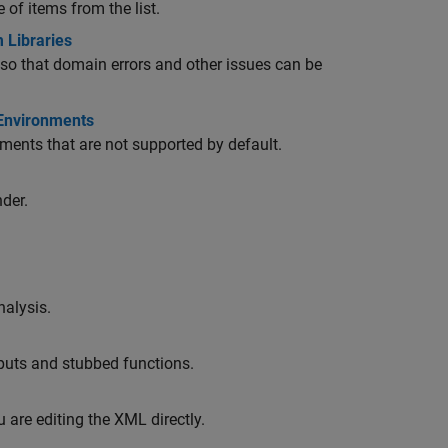
 of items from the list.
 Libraries
 so that domain errors and other issues can be
 Environments
ments that are not supported by default.
der.
nalysis.
nputs and stubbed functions.
u are editing the XML directly.