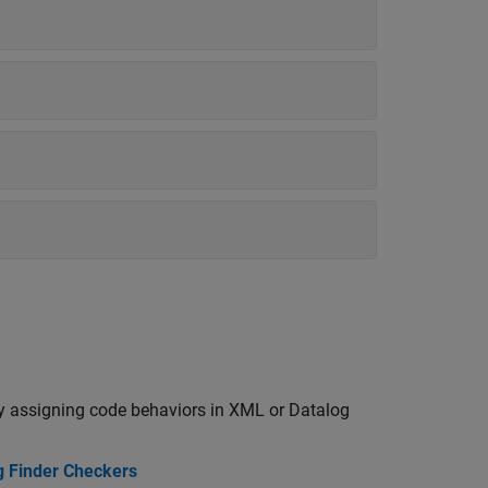
y assigning code behaviors in XML or Datalog
g Finder Checkers