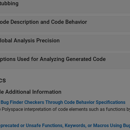
tubbing
ode Description and Code Behavior
lobal Analysis Precision
ptions Used for Analyzing Generated Code
cs
de Additional Information
 Bug Finder Checkers Through Code Behavior Specifications
Polyspace interpretation of code elements such as functions b
eprecated or Unsafe Functions, Keywords, or Macros Using Bu