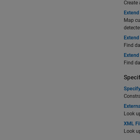
Create 
Extend 
Map cus
detecte
Extend
Find da
Extend
Find da
Specif
Specify
Constra
Externa
Look up
XML Fi
Look up