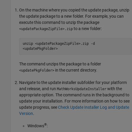
On the machine where you copied the update package, unzip
the update package to a new folder. For example, you can
execute this command to unzip the package
to a new folder:
<updatePackageZipFile>.zip
unzip <updatePackageZipFile>.zip -d
<updatePkgFolder>
The command unzips the package to a folder
in the current directory.
<updatePkgFolder>
Navigate to the update installer subfolder for your platform
and release, and run
with the
MathWorksUpdateInstaller
appropriate option. The command runs in the background to
update your installation. For more information on how to see
update progress, see
Check Update Installer Log and Update
Version
.
®
Windows
: