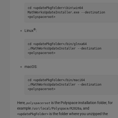
cd <updatePkgFolder>\bin\win64
MathWorksUpdateInstaller.exe --destination
<polyspaceroot>
®
Linux
:
cd <updatePkgFolder>/bin/glnxa64
./MathWorksUpdateInstaller --destination
<polyspaceroot>
macOS
:
cd <updatePkgFolder>/bin/maci64
./MathWorksUpdateInstaller --destination
<polyspaceroot>
Here,
is the Polyspace installation folder, for
polyspaceroot
example
, and
/usr/local/Polyspace/
R2026a
is the folder where you unzipped the
<updatePkgFolder>