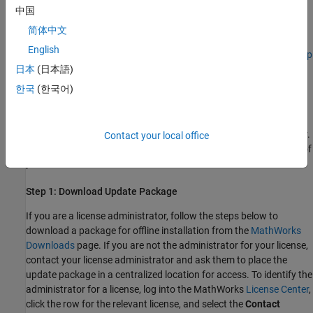
If you offload your Polyspace analysis from a client machine to a
中国
server machine, update Polyspace on both the client and server
简体中文
machines. The versions of Polyspace on the client and server
English
machines must match. See
Send Polyspace Analysis from Desktop
to Remote Servers Using Scripts
.
日本
(日本語)
한국
(한국어)
Install Update
®
Download the update installer from the MathWorks
Downloads
page and install the update into your Polyspace installation folder.
Contact your local office
For updates to releases prior to R2025b, see the documentation of
previous releases.
Step 1: Download Update Package
If you are a license administrator, follow the steps below to
download a package for offline installation from the
MathWorks
Downloads
page. If you are not the administrator for your license,
contact your license administrator and ask them to place the
update package in a centralized location for access. To identify the
administrator for a license, log into the MathWorks
License Center
,
click the row for the relevant license, and select the
Contact