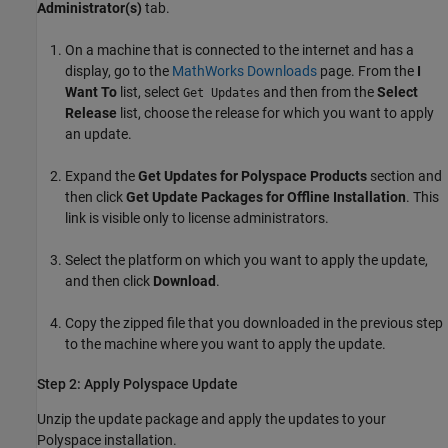
Administrator(s)
tab.
On a machine that is connected to the internet and has a
display, go to the
MathWorks
Downloads
page. From the
I
Want To
list, select
and then from the
Select
Get Updates
Release
list, choose the release for which you want to apply
an update.
Expand the
Get Updates for Polyspace Products
section and
then click
Get Update Packages for Offline Installation
. This
link is visible only to license administrators.
Select the platform on which you want to apply the update,
and then click
Download
.
Copy the zipped file that you downloaded in the previous step
to the machine where you want to apply the update.
Step 2: Apply
Polyspace
Update
Unzip the update package and apply the updates to your
Polyspace installation.