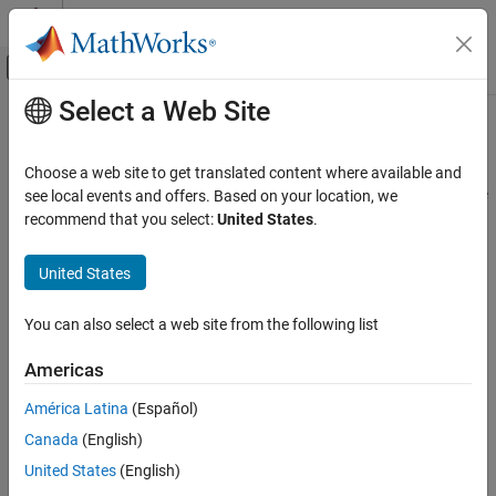
Skip to content
MATLAB Help Center
Off-Canvas Navigation Menu Toggle
Select a Web Site
Main Content
Documentation Home
Update
Polyspace
Products
Verification, Validation, and Test
Choose a web site to get translated content where available and
Code Verification
®
This topic describes how to update Polyspace
products for static
see local events and offers. Based on your location, we
analysis (Bug Finder and Code Prover) and dynamic testing
recommend that you select:
United States
.
Polyspace Code Prover
(
Polyspace Test™
) on a desktop or server machine. To update
Installation
Polyspace Access™
, see
Install Update or Upgrade to New Version
United States
Install Code Prover for Desktop Usage
of Polyspace Access
(Polyspace Access)
.
You can also select a web site from the following list
Polyspace Code Prover
Follow these steps to install the most recent updates for these
Installation
Polyspace products:
Americas
Install Code Prover for Server Usage
Polyspace Bug Finder™
América Latina
(Español)
Update Polyspace Products
Canada
(English)
Polyspace Bug Finder Server™
ON THIS PAGE
United States
(English)
Install Update