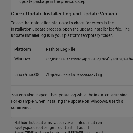
update package in the previous step.
Check Update Installer Log and Update Version
To see the installation status or to check for errors in the
installation update process, open the update installer log file. The
update installer log is in your platform temporary folder.
Platform
Path to Log File
Windows
C:\Users\
\AppData\Local\Temp\mathw
username
Linux/
macOS
/tmp/mathworks_
.log
username
You can also inspect the update log while the installer is running.
For example, when installing the update on Windows, use this
command:
MathWorksUpdateInstaller.exe --destination
<polyspaceroot>; get-content -Last 1
$env:TEMP\mathworks_$env:USERNAME.log -wait