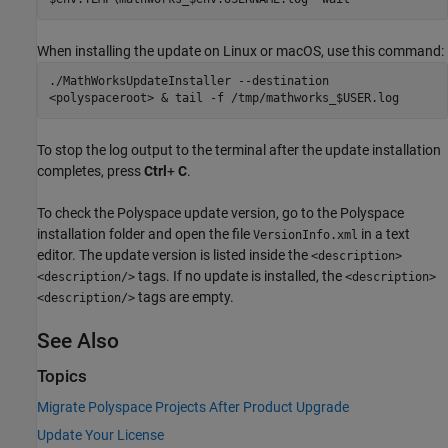
When installing the update on Linux or
macOS
, use this command:
./MathWorksUpdateInstaller --destination
<polyspaceroot> & tail -f /tmp/mathworks_$USER.log
To stop the log output to the terminal after the update installation
completes, press
Ctrl
+
C
.
To check the Polyspace update version, go to the Polyspace
installation folder and open the file
in a text
VersionInfo.xml
editor. The update version is listed inside the
<description>
tags. If no update is installed, the
<description/>
<description>
tags are empty.
<description/>
See Also
Topics
Migrate Polyspace Projects After Product Upgrade
Update Your License