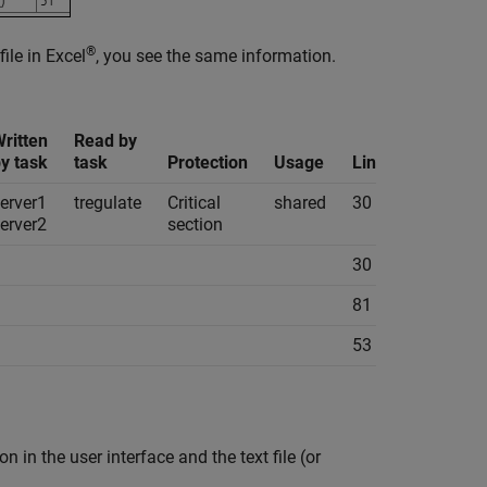
®
file in Excel
, you see the same information.
ritten
Read by
y task
task
Protection
Usage
Line
Col
Fil
erver1
tregulate
Critical
shared
30
11
ta
erver2
section
30
11
ta
81
8
ta
53
14
ta
 in the user interface and the text file (or