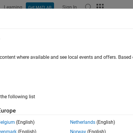
Learning
Sign In
Get MATLAB
ation
Examples
Polyspace Options
Polyspace Results
rt Global Variable List
e
 export the list of global variables in your code to a tab delimit
 content where available and see local events and offers. Base
ontains the same information as the
Variable Access
pane in th
e text file, you can:
nerate graphs or statistics about global variables. For instance
the following list
riables that are not protected against concurrent access.
Europe
e the range information to create external constraints for global 
de is free of certain run-time errors only for the extracted range o
Belgium
(English)
Netherlands
(English)
Denmark
(English)
Norway
(English)