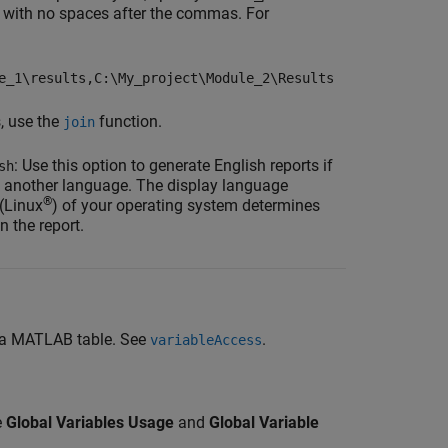
 with no spaces after the commas. For
e_1\results,C:\My_project\Module_2\Results
s, use the
function.
join
: Use this option to generate English reports if
sh
 in another language. The display language
®
 (Linux
) of your operating system determines
n the report.
to a MATLAB table. See
.
variableAccess
e
Global Variables Usage
and
Global Variable