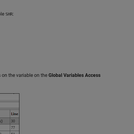
ble
:
SHR
s on the variable on the
Global Variables Access