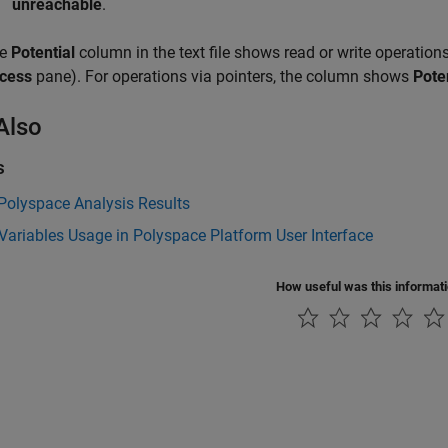
unreachable
.
he
Potential
column in the text file shows read or write operations
cess
pane). For operations via pointers, the column shows
Pote
Also
s
Polyspace Analysis Results
Variables Usage in Polyspace Platform User Interface
How useful was this informat