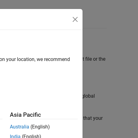
Functions
Videos
Answers
®
ed text file or a MATLAB
table
. The text file or the
d on your location, we recommend
®
e Polyspace
user interface.
, you can see the percentage of shared global
Asia Pacific
variables. For instance, you can report that your
f global variables.
Australia
(English)
India
(English)