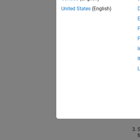
Yo
United States
(English)
mo
Export
F
You can
F
I
User 
I
O
t
i
f
S
S
f