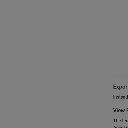
Export
Instead
View E
The tex
Access