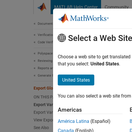
Skip to content
MATLAB Help Center
Community
Document
Documentation Home
Verification, Validation, and Test
Expo
Select a Web Sit
Code Verification
Polyspace Code Prover
You can
Choose a web site to get translated
Reviewing and Reporting Results
table c
that you select:
United States
.
Reports and Metrics
Generate Reports
Using th
United States
Export Global Variable List
Ge
You can also select a web site from 
ON THIS PAGE
va
Export Variable List to Text File
Americas
Export Variable List to MATLAB Table
Us
co
View Exported Variable List
América Latina
(Español)
See Also
Canada
(English)