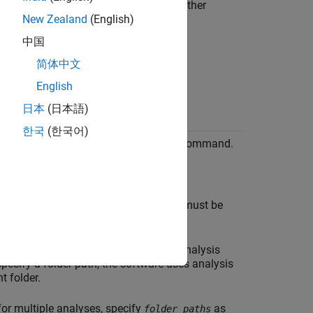
uent verifications or verification of other
New Zealand
(English)
中国
简体中文
English
日本
(日本語)
한국
(한국어)
ith the
command.
polyspace-report-generator
: Specifies that a text file must be
access-file
: Path to folder containing your analysis
paths
 specify a folder path, the software uses analysis
t folder.
 for multiple analyses, specify
as
folder_paths