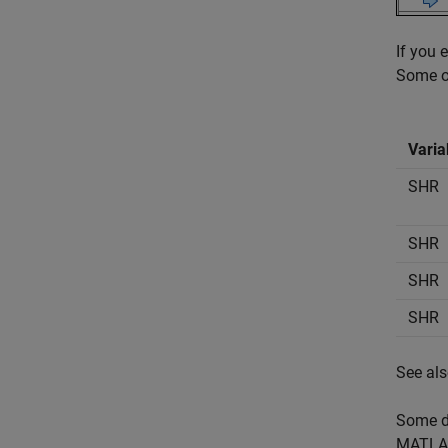
If you 
Some of
Varia
SHR
SHR
SHR
SHR
See al
Some di
MATLAB 