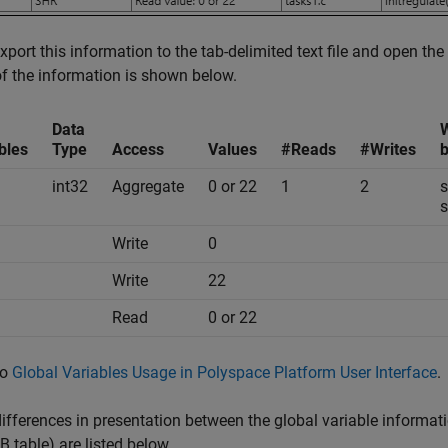
export this information to the tab-delimited text file and open the 
 the information is shown below.
Data
W
bles
Type
Access
Values
#Reads
#Writes
b
int32
Aggregate
0 or 22
1
2
s
s
Write
0
Write
22
Read
0 or 22
so
Global Variables Usage in Polyspace Platform User Interface
.
fferences in presentation between the global variable information
table) are listed below.