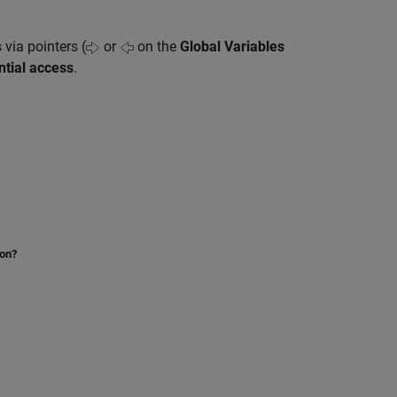
 via pointers (
or
on the
Global Variables
ntial access
.
ion?