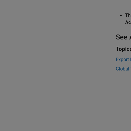
T
Ac
See 
Topic
Export 
Global 