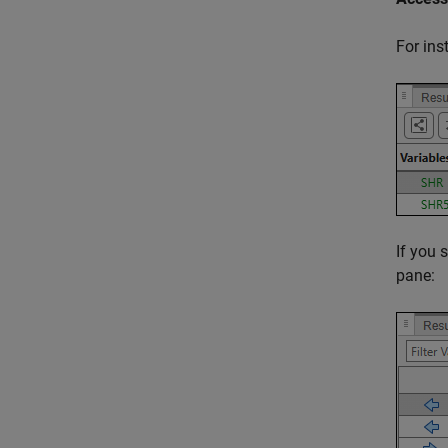
For ins
If you 
pane: