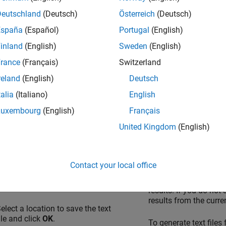
u can also use the range to specify external constraints on subseq
Deutschland
(Deutsch)
Österreich
(Deutsch)
dules. See
Specify External Constraints for Polyspace Analysis
.
España
(Español)
Portugal
(English)
 Variable List to Text File
inland
(English)
Sweden
(English)
 export results from the user interface or command line.
rance
(Français)
Switzerland
reland
(English)
Deutsch
Interface
Command Line
talia
(Italiano)
English
pen your verification results in
Use appropriate options w
Luxembourg
(English)
Français
he Polyspace Platform user
nterface. If you are in the
The available options are:
United Kingdom
(English)
Dashboard
perspective, select
Review
on the toolstrip to open the
-generate-variable-
ull list of results.
generated.
Contact your local office
elect
Report
>
Export Variable
-results-dir
folder_
Access
.
results. If you do not
results from the curren
elect a location to save the text
ile and click
OK
.
To generate text files