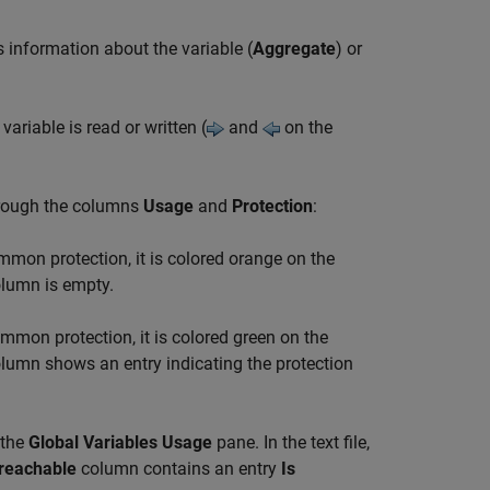
 information about the variable (
Aggregate
) or
ariable is read or written (
and
on the
hrough the columns
Usage
and
Protection
:
ommon protection, it is colored
orange
on the
lumn is empty.
ommon protection, it is colored
green
on the
lumn shows an entry indicating the protection
the
Global Variables Usage
pane. In the text file,
reachable
column contains an entry
Is