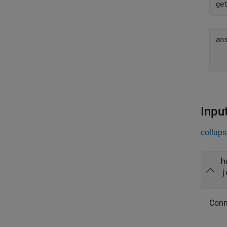
ans
  
Inpu
collaps
h
j
Conn