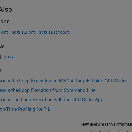
Also
ions
|
|
Port
setPILPort
setPILTimeout
ts
|
drive
s
sor-in-the-Loop Execution on NVIDIA Targets Using GPU Coder
sor-in-the-Loop Execution from Command Line
sor-In-The-Loop Execution with the GPU Coder App
on-Time Profiling for PIL
How useful was this informat