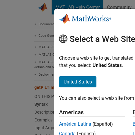
Skip to content
MATLAB Help Center
Community
Document
Documentation Home
Code Generation
get
Select a Web Sit
MATLAB Coder
MATLAB Coder Supported Hardware
Get the
Choose a web site to get translated
MATLAB Coder Support Package for NVIDIA
that you select:
United States
.
Jetson and NVIDIA DRIVE Platforms
collaps
Deployment
Synt
United States
getPILTimeout
timeVa
ON THIS PAGE
You can also select a web site from 
Desc
Syntax
Americas
Description
Add-On
Examples
Platfo
América Latina
(Español)
Input Arguments
Canada
(English)