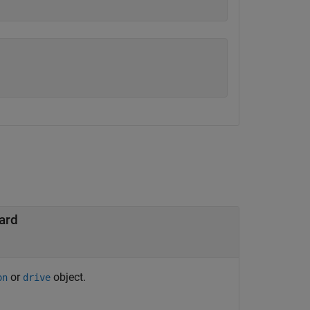
ard
or
object.
on
drive