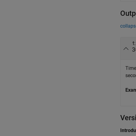
Outp
collaps
t
3
Timeo
seco
Exa
Vers
Introd