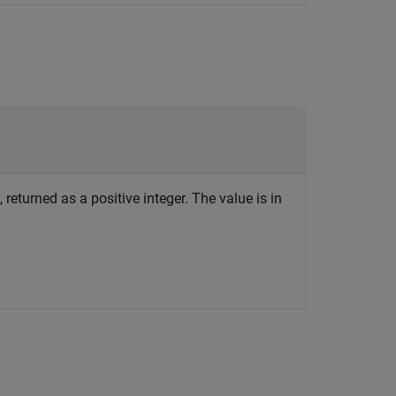
returned as a positive integer. The value is in