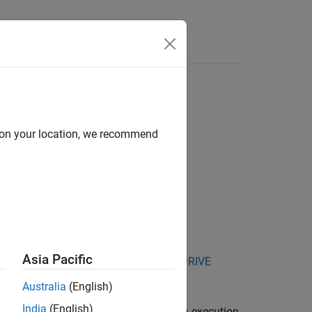
Answers
d on your location, we recommend
Asia Pacific
kage for NVIDIA Jetson and NVIDIA DRIVE
Australia
(English)
India
(English)
used by the processor-in-the-loop (PIL) execution