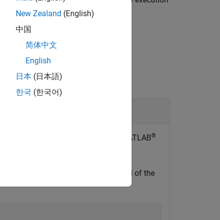
New Zealand
(English)
中国
简体中文
English
日本
(日本語)
한국
(한국어)
 Board
®
an NVIDIA Jetson™ hardware from the MATLAB
 connection object.
or IP address, user name, and password of the