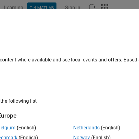
Learning
Sign In
Get MATLAB
ation
Examples
Functions
Blocks
Apps
Videos
PILTimeout
e
 timeout value that PIL uses for reading data
 content where available and see local events and offers. Base
e all in page
ax
l = getPILTimeout(hwObj)
the following list
ription
Europe
 Required:
This feature requires the
MATLAB Coder Support Pac
rms
add-on.
Belgium
(English)
Netherlands
(English)
Denmark
(English)
Norway
(English)
displays the timeout value in seconds 