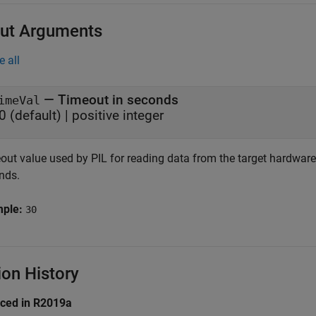
ut Arguments
e all
— Timeout in seconds
imeVal
0 (default) | positive integer
ut value used by PIL for reading data from the target hardware, 
nds.
mple:
30
ion History
uced in R2019a