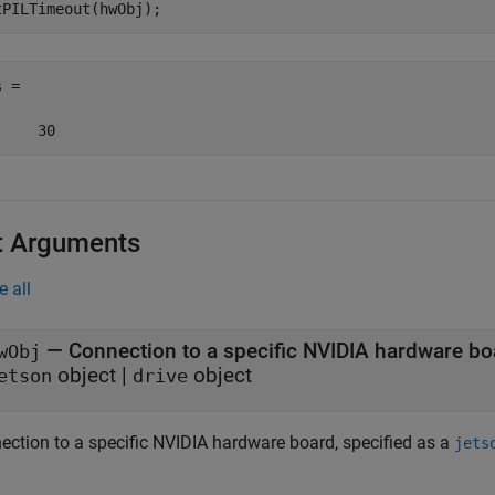
 =

     30
t Arguments
e all
—
Connection to a specific NVIDIA hardware bo
wObj
object
|
object
etson
drive
ection to a specific NVIDIA hardware board, specified as a
jets