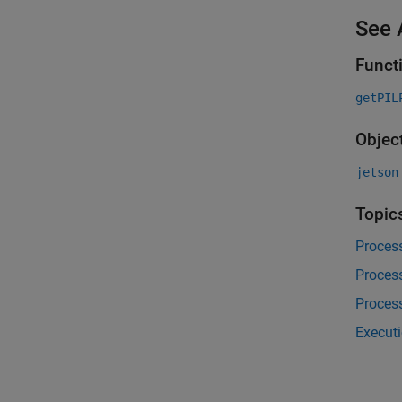
See 
Funct
getPIL
Objec
jetson
Topic
Proces
Proces
Proces
Executi