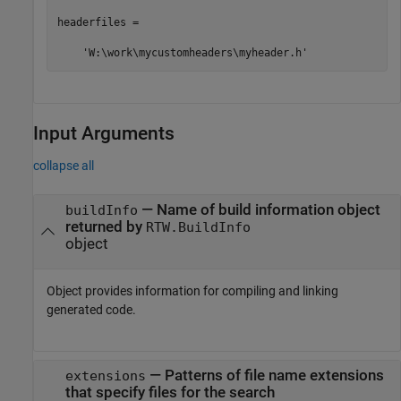
headerfiles = 

    'W:\work\mycustomheaders\myheader.h'
Input Arguments
collapse all
—
Name of build information object
buildInfo
returned by
RTW.BuildInfo
object
Object provides information for compiling and linking
generated code.
—
Patterns of file name extensions
extensions
that specify files for the search