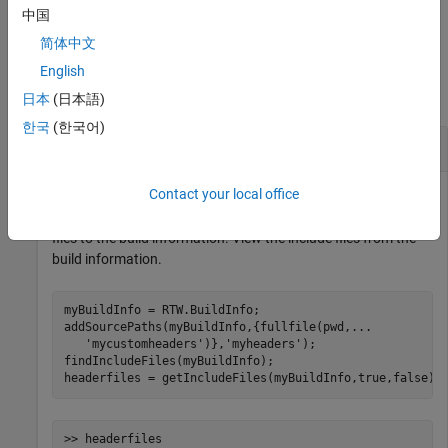
example
中国
简体中文
Examples
English
collapse all
日本
(日本語)
한국
(한국어)
Find and Add Include Files to Build Information
Contact your local office
Find include files with file name extension
that are in the
.h
build information,
. Add the full paths for these
myBuildInfo
files to the build information. View the include files from the
build information.
myBuildInfo = RTW.BuildInfo;

addSourcePaths(myBuildInfo,{fullfile(pwd,
...
'mycustomheaders'
)},
'myheaders'
);

findIncludeFiles(myBuildInfo);

headerfiles = getIncludeFiles(myBuildInfo,true,false);
>> headerfiles
