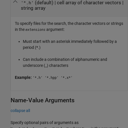
(default) |
cell array of character vectors
|
'*.h'
string array
To specify files for the search, the character vectors or strings
in the
argument:
extensions
Must start with an asterisk immediately followed by a
period (*.)
Can include a combination of alphanumeric and
underscore (_) characters
Example:
'*.h' '*.hpp' '*.x*'
Name-Value Arguments
collapse all
Specify optional pairs of arguments as