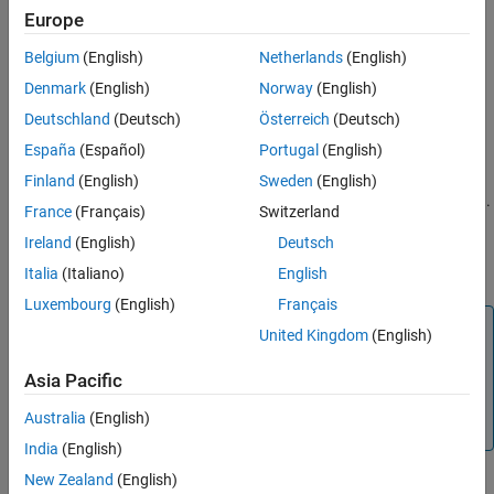
build information.
Europe
See Also
Belgium
(English)
Netherlands
(English)
Apply the optional
argument to specify file name
extensions
extension patterns for search.
Denmark
(English)
Norway
(English)
Deutschland
(Deutsch)
Österreich
(Deutsch)
Add the found files with their full paths to the build
España
(Español)
Portugal
(English)
information.
Finland
(English)
Sweden
(English)
Delete duplicate include file entries from the build information.
France
(Français)
Switzerland
Ireland
(English)
Deutsch
To ensure that
finds header files, add their
findIncludeFiles
paths to
by using the
function.
buildInfo
addIncludePaths
Italia
(Italiano)
English
Luxembourg
(English)
Français
Note
United Kingdom
(English)
can modify the
argument.
findIncludeFiles
buildInfo
Asia Pacific
These modifications are reflected in further use of
, including in subsequent calls to
buildInfo
Australia
(English)
.
findIncludeFiles
India
(English)
New Zealand
(English)