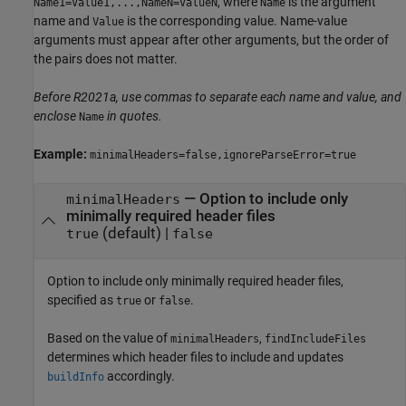
, where
is the argument
Name1=Value1,...,NameN=ValueN
Name
name and
is the corresponding value. Name-value
Value
arguments must appear after other arguments, but the order of
the pairs does not matter.
Before R2021a, use commas to separate each name and value, and
enclose
in quotes.
Name
Example:
minimalHeaders=false,ignoreParseError=true
—
Option to include only
minimalHeaders
minimally required header files
(default) |
true
false
Option to include only minimally required header files,
specified as
or
.
true
false
Based on the value of
,
minimalHeaders
findIncludeFiles
determines which header files to include and updates
accordingly.
buildInfo