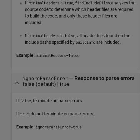
If
is
,
analyzes the
minimalHeaders
true
findIncludeFiles
source code to determine which header files are required
to build the code, and only these header files are
included.
If
is
, all header files found on the
minimalHeaders
false
include paths specified by
are included.
buildInfo
Example:
minimalHeaders=false
—
Response to parse errors
ignoreParseError
false
(default) |
true
If
, terminate on parse errors.
false
If
, do not terminate on parse errors.
true
Example:
ignoreParseError=true