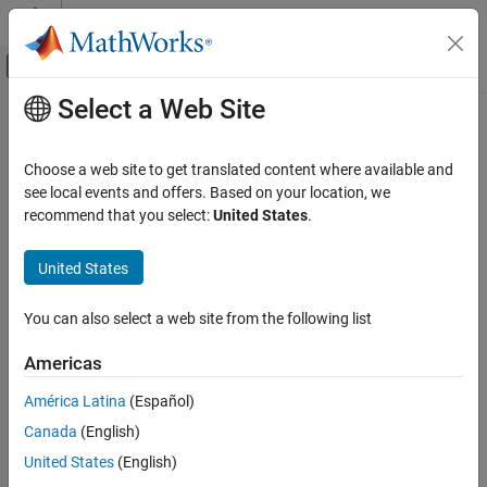
Skip to content
MATLAB Help Center
Off-Canvas Navigation Menu Toggle
Select a Web Site
Main Content
Documentation Home
findIncludeFiles
Code Generation
Choose a web site to get translated content where available and
Find and add include (header) files to build information
see local events and offers. Based on your location, we
MATLAB Coder
recommend that you select:
United States
.
Code Generation
collapse all in page
Configuring Build Process of Generated Code
Syntax
United States
findIncludeFiles
findIncludeFiles(buildInfo,extensions,Name,Value)
You can also select a web site from the following list
Description
ON THIS PAGE
Syntax
Americas
searches
findIncludeFiles(
,
,
)
buildInfo
extensions
Name,Value
Description
for and adds include files to the build information.
América Latina
(Español)
Examples
Canada
(English)
Input Arguments
Use the
function to:
findIncludeFiles
Name-Value Arguments
United States
(English)
Search for include files in source and include paths from the
Version History