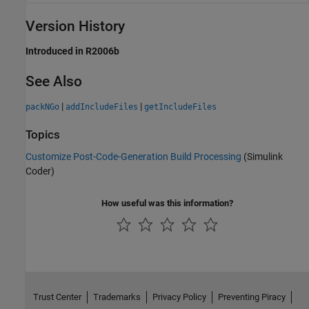
Version History
Introduced in R2006b
See Also
|
|
packNGo
addIncludeFiles
getIncludeFiles
Topics
Customize Post-Code-Generation Build Processing
(Simulink
Coder)
How useful was this information?
Trust Center
Trademarks
Privacy Policy
Preventing Piracy