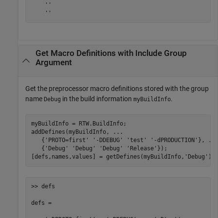
    ''

    ''
Get Macro Definitions with Include Group
Argument
Get the preprocessor macro definitions stored with the group
name
in the build information
.
Debug
myBuildInfo
myBuildInfo = RTW.BuildInfo;

addDefines(myBuildInfo, 
...
   {
'PROTO=first'
'-DDEBUG'
'test'
'-dPRODUCTION'
}, 
..
   {
'Debug'
'Debug'
'Debug'
'Release'
});

[defs,names,values] = getDefines(myBuildInfo,
'Debug'
);
>> defs

defs = 
