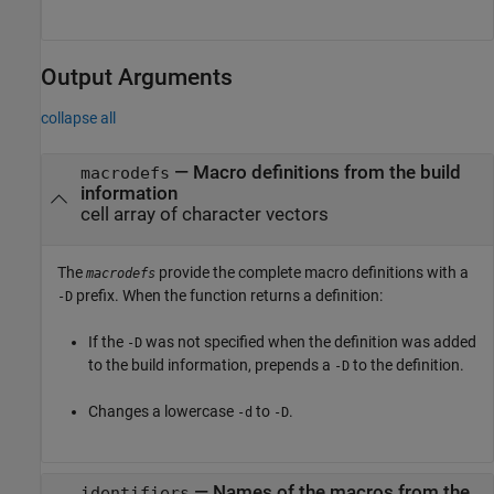
Output Arguments
collapse all
— Macro definitions from the build
macrodefs
information
cell array of character vectors
The
provide the complete macro definitions with a
macrodefs
prefix. When the function returns a definition:
-D
If the
was not specified when the definition was added
-D
to the build information, prepends a
to the definition.
-D
Changes a lowercase
to
.
-d
-D
— Names of the macros from the
identifiers