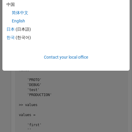
addDefines(myBuildInfo, 
...
中国
   {
'PROTO=first'
'-DDEBUG'
'test'
'-dPRODUCTION'
},
'OP
[defs,names,values] = getDefines(myBuildInfo);
简体中文
English
日本
(日本語)
>> defs

한국
(한국어)
defs = 

    '-DPROTO=first'   '-DDEBUG'   '-Dtest'   '-DPRODUCT
Contact your local office
>> names

names = 

    'PROTO'

    'DEBUG'

    'test'

    'PRODUCTION'

>> values

values = 

    'first'

    ''
