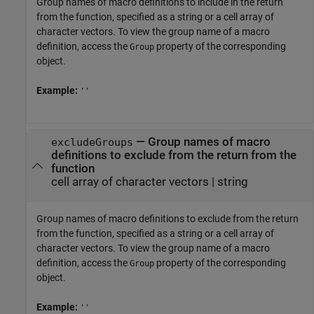
Group names of macro definitions to include in the return
from the function, specified as a string or a cell array of
character vectors. To view the group name of a macro
definition, access the
property of the corresponding
Group
object.
Example:
''
—
Group names of macro
excludeGroups
definitions to exclude from the return from the
function
cell array of character vectors
|
string
Group names of macro definitions to exclude from the return
from the function, specified as a string or a cell array of
character vectors. To view the group name of a macro
definition, access the
property of the corresponding
Group
object.
Example:
''