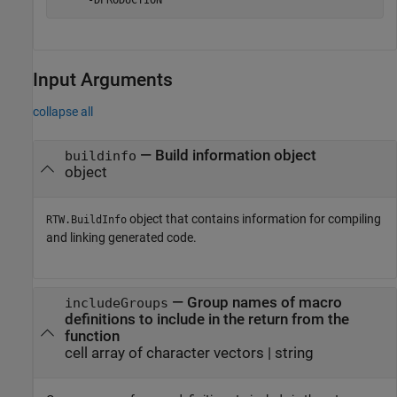
    '-DPRODUCTION'
Input Arguments
collapse all
—
Build information object
buildinfo
object
object that contains information for compiling
RTW.BuildInfo
and linking generated code.
—
Group names of macro
includeGroups
definitions to include in the return from the
function
cell array of character vectors
|
string