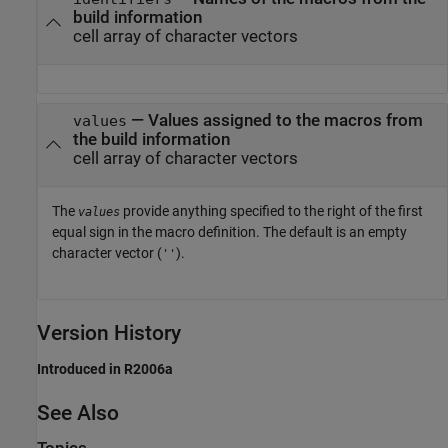
build information
cell array of character vectors
— Values assigned to the macros from
values
the build information
cell array of character vectors
The
provide anything specified to the right of the first
values
equal sign in the macro definition. The default is an empty
character vector (
).
''
Version History
Introduced in R2006a
See Also