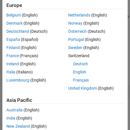
arguments. You can use optional
and
values
includeGroups
Europe
See Also
arguments. These optional arguments let you
excludeGroups
Belgium
(English)
Netherlands
(English)
include or exclude groups selectively from the preprocessor macro
definitions returned by the function.
Denmark
(English)
Norway
(English)
Deutschland
(Deutsch)
Österreich
(Deutsch)
If you choose to specify
and omit
,
excludeGroups
includeGroups
España
(Español)
Portugal
(English)
specify a null character vector (
) for
.
''
includeGroups
Finland
(English)
Sweden
(English)
example
France
(Français)
Switzerland
Ireland
(English)
Deutsch
Examples
Italia
(Italiano)
English
collapse all
Luxembourg
(English)
Français
United Kingdom
(English)
Get Macro Definitions from Build Information
Asia Pacific
Get the preprocessor macro definitions stored in the build
Australia
(English)
information
.
myBuildInfo
India
(English)
New Zealand
(English)
myBuildInfo = RTW.BuildInfo;
