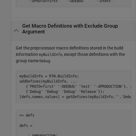
    '-DPROTO=first'   '-DDEBUG'     '-Dtest'
Get Macro Definitions with Exclude Group
Argument
Get the preprocessor macro definitions stored in the build
information
, except those definitions with the
myBuildInfo
group name
.
Debug
myBuildInfo = RTW.BuildInfo;

addDefines(myBuildInfo, 
...
   {
'PROTO=first'
'-DDEBUG'
'test'
'-dPRODUCTION'
}, 
..
   {
'Debug'
'Debug'
'Debug'
'Release'
});

[defs,names,values] = getDefines(myBuildInfo,
''
,
'Debug
>> defs

defs = 
