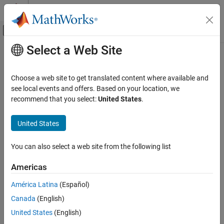
Skip to content
MATLAB Help Center
Off-Canvas Navigation Menu Toggle
Select a Web Site
Main Content
Documentation Home
getDefines
Code Generation
Choose a web site to get translated content where available and
Get preprocessor macro definitions from build information
see local events and offers. Based on your location, we
MATLAB Coder
recommend that you select:
United States
.
Code Generation
collapse all in page
Configuring Build Process of Generated Code
Syntax
United States
getDefines
[macrodefs,identifiers,values] =
You can also select a web site from the following list
getDefines(buildinfo,includeGroups,excludeGroups)
ON THIS PAGE
Description
Syntax
Americas
Description
[
,
,
] =
macrodefs
identifiers
values
América Latina
(Español)
Examples
returns
getDefines(
,
,
)
buildinfo
includeGroups
excludeGroups
Canada
(English)
Input Arguments
preprocessor macro definitions from the build information.
Output Arguments
United States
(English)
The function requires the
,
,
, and
buildinfo
macrodefs
identifiers
Version History