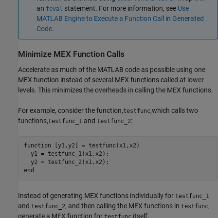
an
statement. For more information, see
Use
feval
MATLAB Engine to Execute a Function Call in Generated
Code
.
Minimize MEX Function Calls
Accelerate as much of the MATLAB code as possible using one
MEX function instead of several MEX functions called at lower
levels. This minimizes the overheads in calling the MEX functions.
For example, consider the function,
,which calls two
testfunc
functions,
and
:
testfunc_1
testfunc_2
function [y1,y2] = testfunc(x1,x2)

  y1 = testfunc_1(x1,x2);

  y2 = testfunc_2(x1,x2);

end
Instead of generating MEX functions individually for
testfunc_1
and
, and then calling the MEX functions in
,
testfunc_2
testfunc
generate a MEX function for
itself.
testfunc