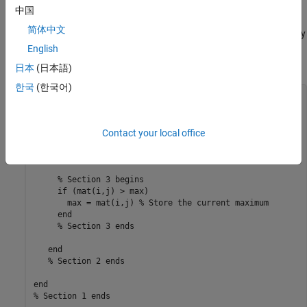
of the loop.
中国
简体中文
For example, the following code finds the greatest element in every
row of a 1000–by–1000 matrix,
. You can accelerate sections
English
mat
1,2, and 3 using a MEX function.:
日本
(日本語)
한국
(한국어)
% Section 1 begins

for i = 1:10000

Contact your local office
   % Section 2 begins

   max = mat(i,0); % Initialize max

   for j = 1:10000

     % Section 3 begins

     if (mat(i,j) > max)

       max = mat(i,j) % Store the current maximum

     end

     % Section 3 ends

   end

   % Section 2 ends

end

% Section 1 ends