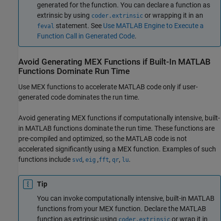
generated for the function. You can declare a function as
extrinsic by using
or wrapping it in an
coder.extrinsic
statement. See
Use MATLAB Engine to Execute a
feval
Function Call in Generated Code
.
Avoid Generating MEX Functions if Built-In
MATLAB
Functions Dominate Run Time
Use MEX functions to accelerate MATLAB code only if user-
generated code dominates the run time.
Avoid generating MEX functions if computationally intensive, built-
in MATLAB functions dominate the run time. These functions are
pre-compiled and optimized, so the MATLAB code is not
accelerated significantly using a MEX function. Examples of such
functions include
,
,
,
,
.
svd
eig
fft
qr
lu
Tip
You can invoke computationally intensive, built-in MATLAB
functions from your MEX function. Declare the MATLAB
function as extrinsic using
or wrap it in
coder.extrinsic