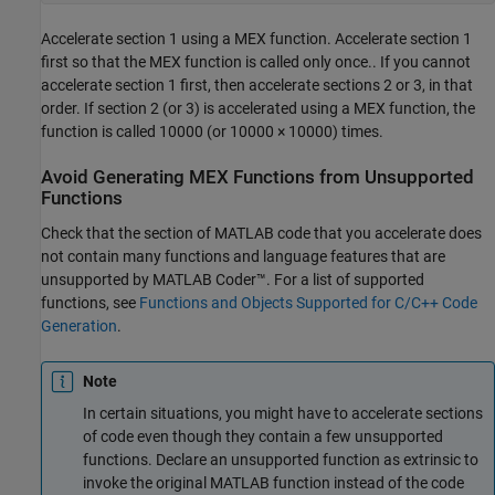
Accelerate section 1 using a MEX function. Accelerate section 1
first so that the MEX function is called only once.. If you cannot
accelerate section 1 first, then accelerate sections 2 or 3, in that
order. If section 2 (or 3) is accelerated using a MEX function, the
function is called 10000 (or 10000 × 10000) times.
Avoid Generating MEX Functions from Unsupported
Functions
Check that the section of MATLAB code that you accelerate does
not contain many functions and language features that are
unsupported by
MATLAB Coder™
. For a list of supported
functions, see
Functions and Objects Supported for C/C++ Code
Generation
.
Note
In certain situations, you might have to accelerate sections
of code even though they contain a few unsupported
functions. Declare an unsupported function as extrinsic to
invoke the original MATLAB function instead of the code