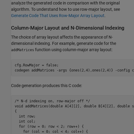
analyze the generated code in comparison with the original
algorithm. To understand how to use row-major layout, see
Generate Code That Uses Row-Major Array Layout
.
Column-Major Layout and N-Dimensional Indexing
The choice of array layout affects the appearance of N-
dimensional indexing. For example, generate code for the
function using column-major array layout:
addMatrices
cfg.RowMajor = false;

codegen 
addMatrices
-args
{ones(2,4),ones(2,4)}
-config
c
Code generation produces this C code:
/* N-d indexing on, row-major off */

void addMatrices(double A[4][2], double B[4][2], double s
{

  int row;

  int col;

  for (row = 0; row < 2; row++) {

    for (col = 0; col < 4; col++) {
