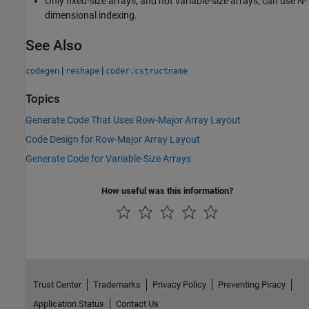
Only fixed-size arrays, and not variable-size arrays, can use N-
dimensional indexing.
See Also
|
|
codegen
reshape
coder.cstructname
Topics
Generate Code That Uses Row-Major Array Layout
Code Design for Row-Major Array Layout
Generate Code for Variable-Size Arrays
How useful was this information?
Trust Center
Trademarks
Privacy Policy
Preventing Piracy
Application Status
Contact Us