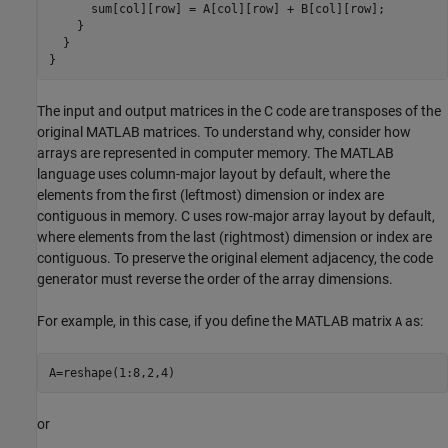
      sum[col][row] = A[col][row] + B[col][row];

    }

  }

}
The input and output matrices in the C code are transposes of the
original MATLAB matrices. To understand why, consider how
arrays are represented in computer memory. The MATLAB
language uses column-major layout by default, where the
elements from the first (leftmost) dimension or index are
contiguous in memory. C uses row-major array layout by default,
where elements from the last (rightmost) dimension or index are
contiguous. To preserve the original element adjacency, the code
generator must reverse the order of the array dimensions.
For example, in this case, if you define the MATLAB matrix
as:
A
A=reshape(1:8,2,4)
or