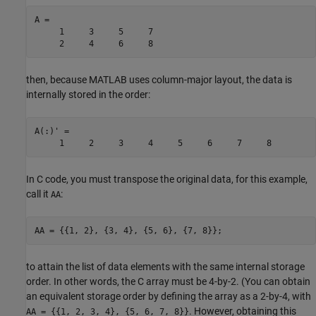
A =

     1     3     5     7

     2     4     6     8
then, because MATLAB uses column-major layout, the data is
internally stored in the order:
A(:)' = 

     1     2     3     4     5     6     7     8
In C code, you must transpose the original data, for this example,
call it
:
AA
AA = {{1, 2}, {3, 4}, {5, 6}, {7, 8}};
to attain the list of data elements with the same internal storage
order. In other words, the C array must be 4-by-2. (You can obtain
an equivalent storage order by defining the array as a 2-by-4, with
. However, obtaining this
AA = {{1, 2, 3, 4}, {5, 6, 7, 8}}