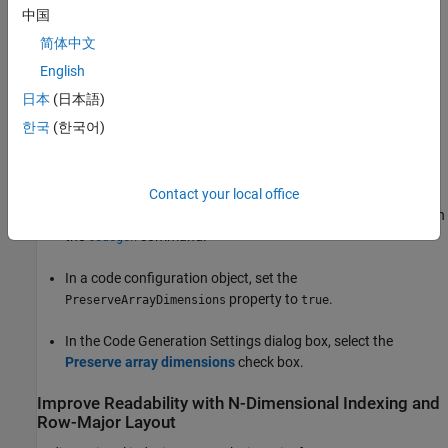
中国
Conversion of an N-dimensional array to one dimension is also
简体中文
called array
flattening
. In computer memory, all data is stored in
terms of one-dimensional arrays. The choice of indexing does not
English
change computation results. However, if your code has inputs or
日本
(日本語)
outputs that are arrays, the interface to your generated code can
한국
(한국어)
change.
To enable N-dimensional indexing, use one of these approaches:
Contact your local office
At the command line, use the
option with
-preservearraydims
the
command.
codegen
In a code configuration object, set the
property to
.
PreserveArrayDimensions
true
In the Code Generation Settings dialog box, select the
Preserve array dimensions
check box.
Improve Readability with N-Dimensional Indexing and
Row-Major Layout