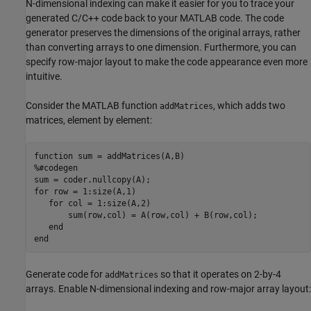
N-dimensional indexing can make it easier for you to trace your
generated C/C++ code back to your MATLAB code. The code
generator preserves the dimensions of the original arrays, rather
than converting arrays to one dimension. Furthermore, you can
specify row-major layout to make the code appearance even more
intuitive.
Consider the MATLAB function
, which adds two
addMatrices
matrices, element by element:
function
%#codegen
for
 row = 1:size(A,1) 

for
 col = 1:size(A,2)  

       sum(row,col) = A(row,col) + B(row,col);

end
end
Generate code for
so that it operates on 2-by-4
addMatrices
arrays. Enable N-dimensional indexing and row-major array layout: