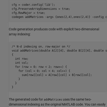
cfg = coder.config(
'lib'
);

cfg.PreserveArrayDimensions = true; 

cfg.RowMajor = true; 

codegen 
addMatrices
-args
{ones(2,4),ones(2,4)}
-config
c
Code generation produces code with explicit two-dimensional
array indexing:
/* N-d indexing on, row-major on */

void addMatrices(double A[2][4], double B[2][4], double s
{

  int row;

  int col;

  for (row = 0; row < 2; row++) {

    for (col = 0; col < 4; col++) {

      sum[row][col] = A[row][col] + B[row][col];

    }

  }

}
The generated code for
uses the same two-
addMatrices
dimensional indexing as the original MATLAB code. You can easily