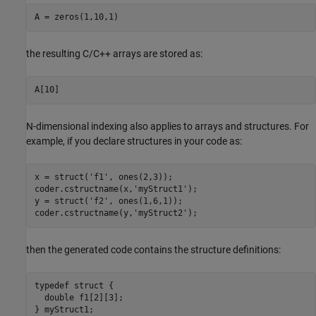
A = zeros(1,10,1)
the resulting C/C++ arrays are stored as:
A[10]
N-dimensional indexing also applies to arrays and structures. For
example, if you declare structures in your code as:
x = struct(
'f1'
, ones(2,3));

coder.cstructname(x,
'myStruct1'
);

y = struct(
'f2'
, ones(1,6,1));

coder.cstructname(y,
'myStruct2'
);
then the generated code contains the structure definitions:
typedef struct {

  double f1[2][3];

} myStruct1;
