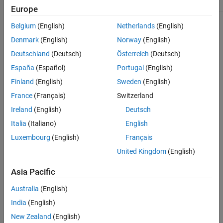
Europe
See Also
With column-
Belgium
(English)
Netherlands
(English)
major array
layout
Denmark
(English)
Norway
(English)
(default):
Deutschland
(Deutsch)
Österreich
(Deutsch)
España
(Español)
Portugal
(English)
Finland
(English)
Sweden
(English)
With row-
France
(Français)
Switzerland
major array
Ireland
(English)
Deutsch
layout
enabled:
Italia
(Italiano)
English
Luxembourg
(English)
Français
United Kingdom
(English)
Asia Pacific
The order of the indices is reversed for N-dimensional indexing
Australia
(English)
because MATLAB generates code that uses column-major array
India
(English)
layout by default. To switch the order of the indices, you can
enable row-major array layout.
New Zealand
(English)