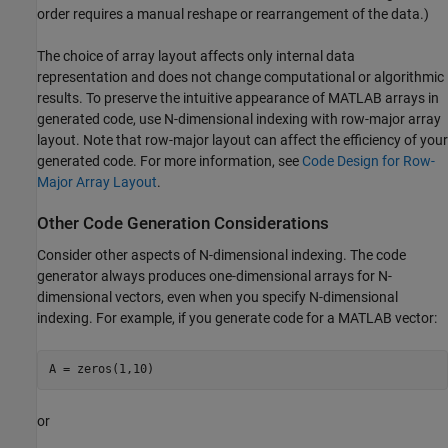
order requires a manual reshape or rearrangement of the data.)
The choice of array layout affects only internal data
representation and does not change computational or algorithmic
results. To preserve the intuitive appearance of MATLAB arrays in
generated code, use N-dimensional indexing with row-major array
layout. Note that row-major layout can affect the efficiency of your
generated code. For more information, see
Code Design for Row-
Major Array Layout
.
Other Code Generation Considerations
Consider other aspects of N-dimensional indexing. The code
generator always produces one-dimensional arrays for N-
dimensional vectors, even when you specify N-dimensional
indexing. For example, if you generate code for a MATLAB vector:
A = zeros(1,10)
or