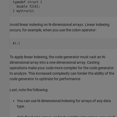
typedef struct {

  double f2[6];

} myStruct2;
Avoid linear indexing on N-dimensional arrays. Linear indexing
occurs, for example, when you use the colon operator:
A(:)
To apply linear indexing, the code generator must cast an N-
dimensional array into a one-dimensional array. Casting
operations make your code more complex for the code generator
to analyze. This increased complexity can hinder the ability of the
code generator to optimize for performance.
Last, note the following:
You can use N-dimensional indexing for arrays of any data
type.