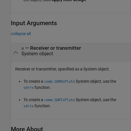
Input Arguments
collapse all
—
Receiver or transmitter
x
System object
Receiver or transmitter, specified as a System object.
To create a
System object, use the
comm.SDRRxPluto
function.
sdrrx
To create a
System object, use the
comm.SDRTxPluto
function.
sdrtx
More About