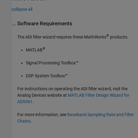
collapse all
Software Requirements
®
The ADI filter wizard requires these MathWorks
products.
®
MATLAB
Signal Processing Toolbox™
DSP System Toolbox™
For instructions on operating the ADI filter wizard, visit the
Analog Devices website at
MATLAB Filter Design Wizard for
AD9361
.
For more information, see
Baseband Sampling Rate and Filter
Chains
.