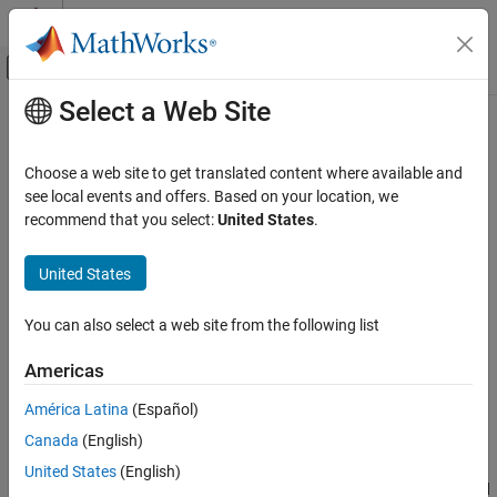
Skip to content
MATLAB Help Center
Off-Canvas Navigation Menu Toggle
Select a Web Site
Main Content
Documentation Home
designCustomFilter
Wireless Communications
Choose a web site to get translated content where available and
Design custom filter for
Analog Devices
AD936x RF chip
see local events and offers. Based on your location, we
Communications Toolbox
recommend that you select:
United States
.
Supported Hardware – Software-Defined Radio
collapse all in page
ADALM-Pluto Radio
Syntax
United States
Radio Configuration
designCustomFilter(x)
You can also select a web site from the following list
Communications Toolbox
Description
Supported Hardware – Software-Defined Radio
Americas
Add-On Required:
This feature requires the
Communications
ADALM-Pluto Radio
Toolbox Support Package for Analog Devices ADALM-PLUTO
América Latina
(Español)
Radio I/O
Radio
add-on.
Canada
(English)
designCustomFilter
opens the ADI filter wizard application.
designCustomFilter(
)
x
United States
(English)
ON THIS PAGE
Use the ADI filter wizard to change the default filter design applied