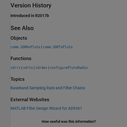
Version History
Introduced in R2017b
See Also
Objects
|
comm.SDRRxPluto
comm.SDRTxPluto
Functions
|
|
|
sdrrx
sdrtx
sdrdev
configurePlutoRadio
Topics
Baseband Sampling Rate and Filter Chains
External Websites
MATLAB Filter Design Wizard for AD9361
How useful was this information?