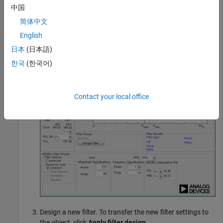
Create a transmitter System object, and then open the
中国
ADI Filter Wizard.
简体中文
English
tx = sdrtx(
'Pluto'
);

designCustomFilter(tx)
日本
(日本語)
한국
(한국어)
Contact your local office
Design a new filter. To transfer the new filter settings to
the object, click
Apply filter design
.