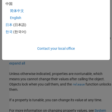
中国
example
简体中文
creates a DPD
= dpdPreprocessor(
=
)
dpdIn
Name
Value
English
preprocessor object with the specified property
set to the
Name
日本
(日本語)
specified
. For example,
Value
dpdPreprocessor(Degree=2)
한국
(한국어)
specifies a DPD preprocessor object with the DPD nonlinearity
degree set to 2. You can specify additional name-value arguments
in any order as (
,
,...,
,
).
Name1
Value1
NameN
ValueN
Contact your local office
Properties
expand all
Unless otherwise indicated, properties are
nontunable
, which
means you cannot change their values after calling the object.
Objects lock when you call them, and the
function unlocks
release
them.
If a property is
tunable
, you can change its value at any time.
For more information on changing property values, see
System