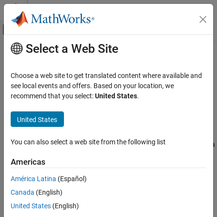
Skip to content
MATLAB Help Center
Off-Canvas Navigation Menu Toggle
Select a Web Site
Main Content
Documentation Home
dpdPreprocessor
Wireless Communications
Choose a web site to get translated content where available and
Digital predistortion (DPD) data input preprocessor for AI
see local events and offers. Based on your location, we
Communications Toolbox
algorithms
recommend that you select:
United States
.
AI for Wireless
Since R2024b
Functionality for AI
expand all in page
United States
Description
dpdPreprocessor
You can also select a web site from the following list
The
System object™ configures a DPD input data
dpdPreprocessor
ON THIS PAGE
preprocessor object to generate an augmented input for AI-based
Description
Americas
DPDs and power amplifiers (PAs). For more information, see
Creation
Algorithms
.
América Latina
(Español)
Properties
Canada
(English)
Usage
To configure a DPD input data preprocessor for AI algorithms:
Object Functions
United States
(English)
Create the
object and set its properties.
Examples
dpdPreprocessor