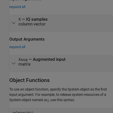
expand all
—
IQ samples
X
column vector
Output Arguments
expand all
— Augmented input
Xaug
matrix
Object Functions
To use an object function, specify the System object as the first
input argument. For example, to release system resources of a
System object named
, use this syntax:
obj
release(obj)