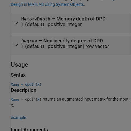
Design in MATLAB Using System Objects
.
—
Memory depth of DPD
MemoryDepth
(default) |
positive integer
1
—
Nonlinearity degree of DPD
Degree
(default) |
positive integer
|
row vector
1
Usage
Syntax
Xaug = dpdIn(X)
Description
returns an augmented input matrix for the input,
= dpdIn(
)
Xaug
X
.
X
example
Input Arguments