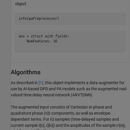
object.
info(paPreprocessor)
ans = 
struct with fields:
    NumFeatures: 16

Algorithms
As described in
[1]
, this object implements a data augmenter for
use by AI-based DPD and PA models such as the augmented real-
valued time-delay neural network (ARVTDNN).
The augmented input consists of Cartesian in-phase and
quadrature phase (
IQ
) components, as well as envelope-
dependent terms. For
IQ
samples (time-delayed samples and
current sample
I
[n],
Q
[n]) and the amplitudes of the sample |
[n]|,
X