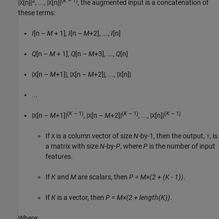
2
(
K
– 1)
|
[n]|
, ..., |
[n]|
, the augmented input is a concatenation of
X
X
these terms:
I
[n –
M
+ 1],
I
[n –
M
+2], ...,
I
[n]
Q
[n –
M
+ 1],
Q
[n –
M
+3], ...,
Q
[n]
|
[n –
M
+1]|, |
[n –
M
+2]|, ..., |
[n]|
X
X
X
...
(
K
– 1)
(
K
– 1)
(
K
– 1)
|
[n –
M
+1]|
, |
[n –
M
+2]|
, ..., |
[n]|
X
X
X
If
is a column vector of size
N
-by-1, then the output,
, is
X
Y
a matrix with size
N
-by-
P
, where
P
is the number of input
features.
If
K
and
M
are scalars, then
P = M×(2 + (K - 1))
.
If
K
is a vector, then
P = M×(2 + length(K))
.
Where: