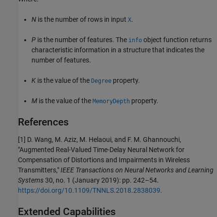
N
is the number of rows in input
.
X
P
is the number of features. The
object function returns
info
characteristic information in a structure that indicates the
number of features.
K
is the value of the
property.
Degree
M
is the value of the
property.
MemoryDepth
References
[1] D. Wang, M. Aziz, M. Helaoui, and F. M. Ghannouchi,
"Augmented Real-Valued Time-Delay Neural Network for
Compensation of Distortions and Impairments in Wireless
Transmitters,"
IEEE Transactions on Neural Networks and Learning
Systems
30, no. 1 (January 2019): pp. 242–54.
https://doi.org/10.1109/TNNLS.2018.2838039
.
Extended Capabilities