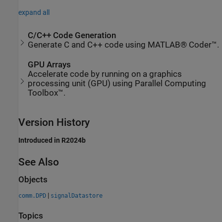
expand all
C/C++ Code Generation
Generate C and C++ code using MATLAB® Coder™.
GPU Arrays
Accelerate code by running on a graphics
processing unit (GPU) using Parallel Computing
Toolbox™.
Version History
Introduced in R2024b
See Also
Objects
|
comm.DPD
signalDatastore
Topics