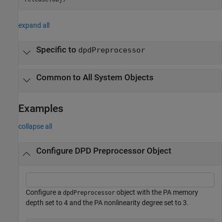
expand all
Specific to
dpdPreprocessor
Common to All System Objects
Examples
collapse all
Configure DPD Preprocessor Object
Configure a
object with the PA memory
dpdPreprocessor
depth set to 4 and the PA nonlinearity degree set to 3.