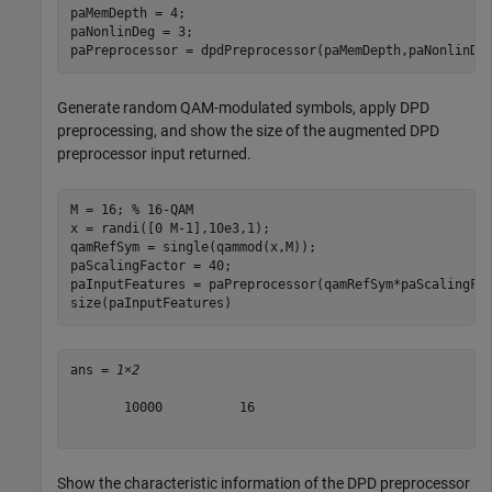
paMemDepth = 4;

paNonlinDeg = 3;

paPreprocessor = dpdPreprocessor(paMemDepth,paNonlinDe
Generate random QAM-modulated symbols, apply DPD
preprocessing, and show the size of the augmented DPD
preprocessor input returned.
M = 16; 
% 16-QAM
x = randi([0 M-1],10e3,1);

qamRefSym = single(qammod(x,M));

paScalingFactor = 40;

paInputFeatures = paPreprocessor(qamRefSym*paScalingFac
size(paInputFeatures)
ans = 
1×2
       10000          16

Show the characteristic information of the DPD preprocessor