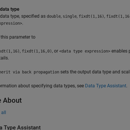
 data type
data type, specified as
,
,
,
double
single
fixdt(1,16)
fixdt(1,16
.
xpression>
 this parameter to
,
, or
enables p
xdt(1,16)
fixdt(1,16,0)
<data type expression>
ails.
sets the output data type and scal
herit via back propagation
ormation about specifying data types, see
Data Type Assistant
.
 About
all
a Type Assistant