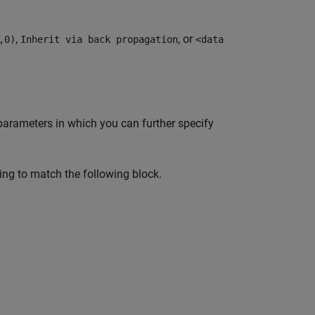
,
, or
,0)
Inherit via back propagation
<data
arameters in which you can further specify
ing to match the following block.