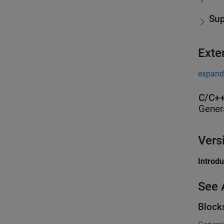
Sup
Exte
expand 
C/C++
Gener
Vers
Introd
See 
Block