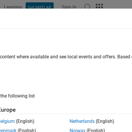
Learning
Sign In
Get MATLAB
ation
Examples
Functions
Blocks
Apps
Videos
eral QAM Modulator Baseband
e
te using quadrature amplitude modulation
 content where available and see local events and offers. Base
ary
Digital Baseband sublibrary of Modulation
the following list
Europe
Belgium
(English)
Netherlands
(English)
ription
Denmark
(English)
Norway
(English)