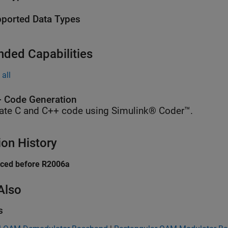
ported Data Types
nded Capabilities
all
 Code Generation
ate C and C++ code using Simulink® Coder™.
ion History
uced before R2006a
Also
s