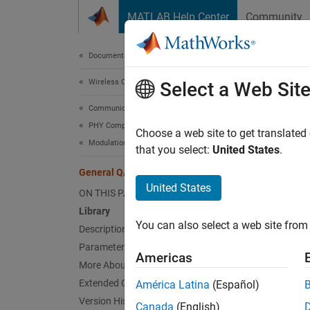
Skip to content
MATLAB Help Center
Community
Document
Documentation Home
Wireless Communications
Gen
Select a Web Sit
Communications Toolbox
PHY Components
Modula
Choose a web site to get translated
Modulation
that you select:
United States
.
Libr
General QAM Modulator Baseband
United States
ON THIS PAGE
AM, in 
Library
You can also select a web site from 
Description
Parameters
Americas
More About
Extended Capabilities
América Latina
(Español)
Desc
Version History
Canada
(English)