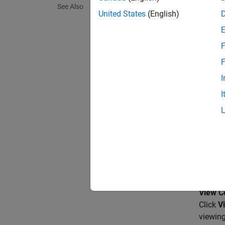
See Also
The Ge
United States
(English)
baseban
F
The
Si
numbers
F
(m+1)st
I
I
This bl
support
Para
Signal 
A real 
View Co
Click
V
viewing