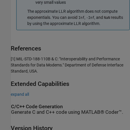
very small values
The approximate LLR algorithm does not compute
exponentials. You can avoid
,
, and
results
Inf
-Inf
NaN
by using the approximate LLR algorithm.
References
[1]
MIL-STD-188-110B & C: "Interoperability and Performance
Standards for Data Modems."
Department of Defense Interface
Standard
, USA.
Extended Capabilities
expand all
C/C++ Code Generation
Generate C and C++ code using MATLAB® Coder™.
Version History