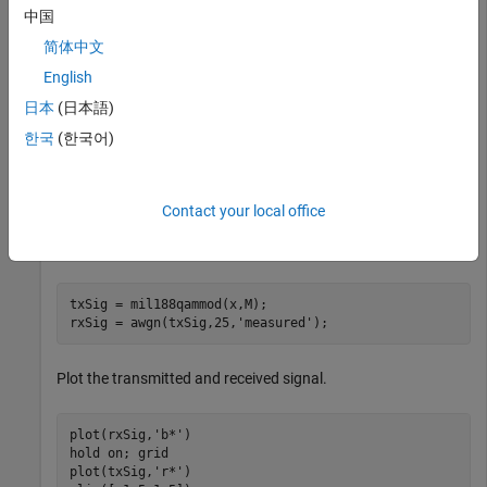
Demodulate a 16-QAM signal that was modulated as
中国
specified in MIL-STD-188-110B. Plot the received
简体中文
constellation and verify that the output matches the input.
English
Set the modulation order and generate random data.
日本
(日本語)
한국
(한국어)
M = 16;

numSym = 20000;

x = randi([0 M-1],numSym,1);
Contact your local office
Modulate the data and pass through a noisy channel.
txSig = mil188qammod(x,M);

rxSig = awgn(txSig,25,
'measured'
);
Plot the transmitted and received signal.
plot(rxSig,
'b*'
)

hold 
on
; grid

plot(txSig,
'r*'
)
