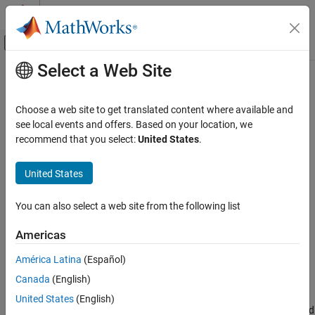
Skip to content
MATLAB Help Center
Off-Canvas Navigation Menu Toggle
Select a Web Site
Main Content
Documentation Home
mil188qamdemod
Wireless Communications
Choose a web site to get translated content where available and
MIL-STD-188-110 B/C standard-specific quadrature amplitude
see local events and offers. Based on your location, we
Communications Toolbox
demodulation
recommend that you select:
United States
.
PHY Components
Modulation
collapse all in page
United States
Syntax
mil188qamdemod
You can also select a web site from the following list
Z = mil188qamdemod(Y,M)
ON THIS PAGE
Z = mil188qamdemod(Y,M,Name=Value)
Syntax
Americas
Description
Description
América Latina
(Español)
Examples
demodulates the input signal
, that
= mil188qamdemod(
,
)
Y
Z
Y
M
Canada
(English)
Input Arguments
was modulated in accordance with MIL-STD-188-110 and the
modulation order
. For a description of MIL-STD-188-110 QAM
Name-Value Arguments
M
United States
(English)
demodulation, see
MIL-STD-188-110 QAM Hard Demodulation
and
Output Arguments