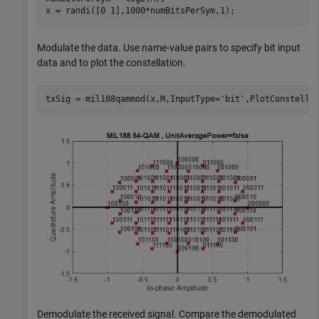
x = randi([0 1],1000*numBitsPerSym,1);
Modulate the data. Use name-value pairs to specify bit input
data and to plot the constellation.
txSig = mil188qammod(x,M,InputType=
'bit'
,PlotConstella
Demodulate the received signal. Compare the demodulated