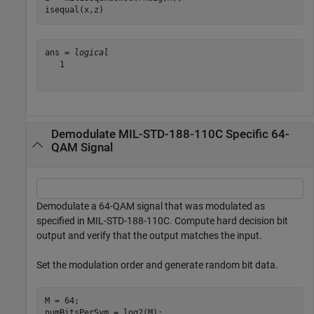
isequal(x,z)
ans = 
logical
   1

Demodulate MIL-STD-188-110C Specific 64-
QAM Signal
Demodulate a 64-QAM signal that was modulated as
specified in MIL-STD-188-110C. Compute hard decision bit
output and verify that the output matches the input.
Set the modulation order and generate random bit data.
M = 64;

numBitsPerSym = log2(M);
