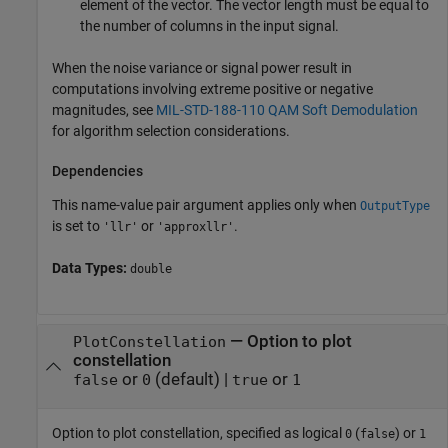
element of the vector. The vector length must be equal to
the number of columns in the input signal.
When the noise variance or signal power result in
computations involving extreme positive or negative
magnitudes, see
MIL-STD-188-110 QAM Soft Demodulation
for algorithm selection considerations.
Dependencies
This name-value pair argument applies only when
OutputType
is set to
or
.
'llr'
'approxllr'
Data Types:
double
—
Option to plot
PlotConstellation
constellation
or
(default) |
or
false
0
true
1
Option to plot constellation, specified as logical
(
) or
0
false
1