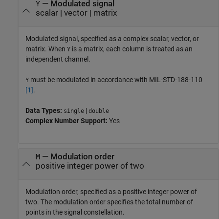
—
Modulated signal
Y
scalar
|
vector
|
matrix
Modulated signal, specified as a complex scalar, vector, or
matrix. When
is a matrix, each column is treated as an
Y
independent channel.
must be modulated in accordance with MIL-STD-188-110
Y
[1]
.
Data Types:
|
single
double
Complex Number Support:
Yes
—
Modulation order
M
positive integer power of two
Modulation order, specified as a positive integer power of
two. The modulation order specifies the total number of
points in the signal constellation.