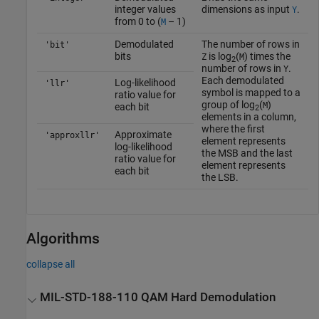
integer values
dimensions as input
.
Y
from 0 to (
– 1)
M
Demodulated
The number of rows in
'bit'
bits
is
log
(
)
times the
Z
M
2
number of rows in
.
Y
Each demodulated
Log-likelihood
'llr'
symbol is mapped to a
ratio value for
group of
log
(
)
M
each bit
2
elements in a column,
where the first
Approximate
'approxllr'
element represents
log-likelihood
the MSB and the last
ratio value for
element represents
each bit
the LSB.
Algorithms
collapse all
MIL-STD-188-110 QAM Hard Demodulation