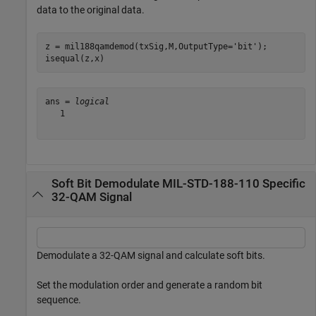
data to the original data.
z = mil188qamdemod(txSig,M,OutputType=
'bit'
);

isequal(z,x)
ans = 
logical
   1

Soft Bit Demodulate MIL-STD-188-110 Specific
32-QAM Signal
Demodulate a 32-QAM signal and calculate soft bits.
Set the modulation order and generate a random bit
sequence.