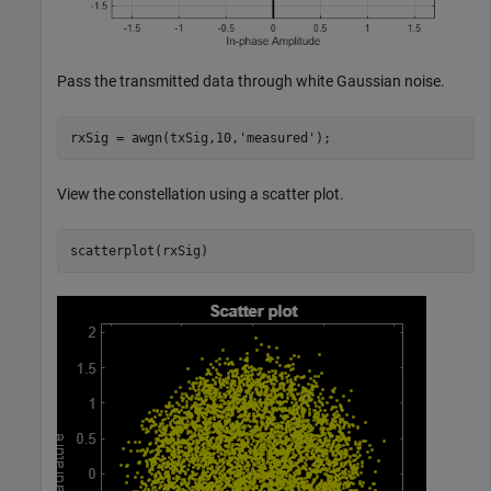
Pass the transmitted data through white Gaussian noise.
rxSig = awgn(txSig,10,
'measured'
);
View the constellation using a scatter plot.
scatterplot(rxSig) 