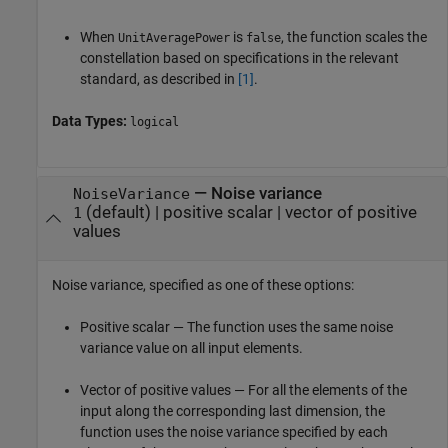
When
is
, the function scales the
UnitAveragePower
false
constellation based on specifications in the relevant
standard, as described in
[1]
.
Data Types:
logical
—
Noise variance
NoiseVariance
(default) |
positive scalar
|
vector of positive
1
values
Noise variance, specified as one of these options:
Positive scalar — The function uses the same noise
variance value on all input elements.
Vector of positive values — For all the elements of the
input along the corresponding last dimension, the
function uses the noise variance specified by each