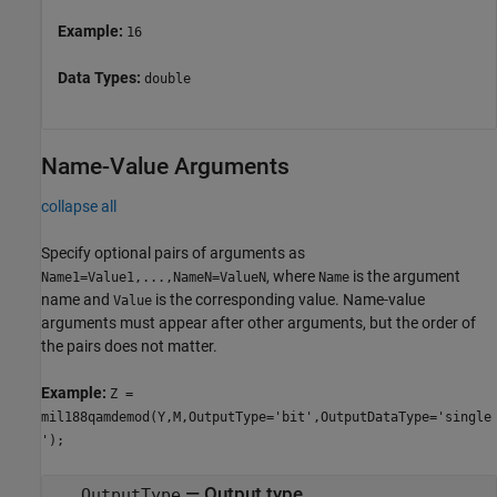
Example:
16
Data Types:
double
Name-Value Arguments
collapse all
Specify optional pairs of arguments as
, where
is the argument
Name1=Value1,...,NameN=ValueN
Name
name and
is the corresponding value. Name-value
Value
arguments must appear after other arguments, but the order of
the pairs does not matter.
Example:
Z =
mil188qamdemod(Y,M,OutputType='bit',OutputDataType='single
');
—
Output type
OutputType