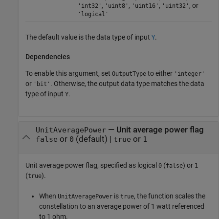
,
,
,
, or
'int32'
'uint8'
'uint16'
'uint32'
'logical'
The default value is the data type of input
.
Y
Dependencies
To enable this argument, set
to either
OutputType
'integer'
or
. Otherwise, the output data type matches the data
'bit'
type of input
.
Y
—
Unit average power flag
UnitAveragePower
or
(default) |
or
false
0
true
1
Unit average power flag, specified as logical
(
) or
0
false
1
(
).
true
When
is
, the function scales the
UnitAveragePower
true
constellation to an average power of 1 watt referenced
to 1 ohm.