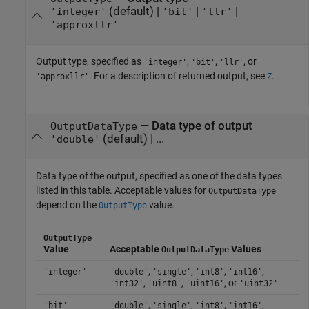
(default) |
|
|
'integer'
'bit'
'llr'
'approxllr'
Output type, specified as
,
,
, or
'integer'
'bit'
'llr'
. For a description of returned output, see
.
'approxllr'
Z
—
Data type of output
OutputDataType
(default) | ...
'double'
Data type of the output, specified as one of the data types
listed in this table. Acceptable values for
OutputDataType
depend on the
value.
OutputType
OutputType
Value
Acceptable
Values
OutputDataType
,
,
,
,
'integer'
'double'
'single'
'int8'
'int16'
,
,
, or
'int32'
'uint8'
'uint16'
'uint32'
,
,
,
,
'bit'
'double'
'single'
'int8'
'int16'