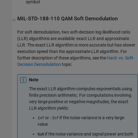
symbol
MIL-STD-188-110 QAM Soft Demodulation
For soft demodulation, two soft-decision log-likelihood ratio
(LLR) algorithms are available: exact LLR and approximate
LLR. The exact LLR algorithm is more accurate but has slower
execution speed than the approximate LLR algorithm. For
further description of these algorithms, see the
Hard- vs. Soft-
Decision Demodulation
topic.
Note
The exact LLR algorithm computes exponentials using
finite precision arithmetic. For computations involving
very large positive or negative magnitudes, the exact
LLR algorithm yields:
or
if the noise variance is a very large
Inf
-Inf
value
if the noise variance and signal power are both
NaN