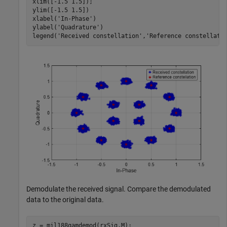
xlim([-1.5 1.5]);

ylim([-1.5 1.5])

xlabel(
'In-Phase'
)

ylabel(
'Quadrature'
)

legend(
'Received constellation'
,
'Reference constellati
Demodulate the received signal. Compare the demodulated
data to the original data.
z = mil188qamdemod(rxSig,M);
