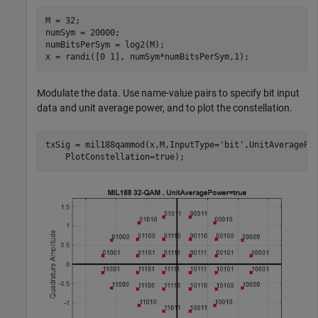
M = 32;

numSym = 20000;

numBitsPerSym = log2(M);

x = randi([0 1], numSym*numBitsPerSym,1);
Modulate the data. Use name-value pairs to specify bit input
data and unit average power, and to plot the constellation.
txSig = mil188qammod(x,M,InputType=
'bit'
,UnitAveragePo
    PlotConstellation=true);