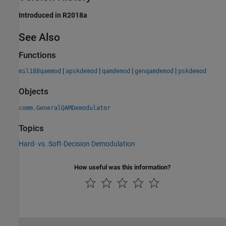
Introduced in R2018a
See Also
Functions
|
|
|
|
mil188qammod
apskdemod
qamdemod
genqamdemod
pskdemod
Objects
comm.GeneralQAMDemodulator
Topics
Hard- vs. Soft-Decision Demodulation
How useful was this information?