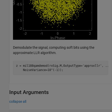
Demodulate the signal, computing soft bits using the
approximate LLR algorithm.
z = mil188qamdemod(rxSig,M,OutputType=
'approxllr'
, 
...
    NoiseVariance=10^(-1));
Input Arguments
collapse all