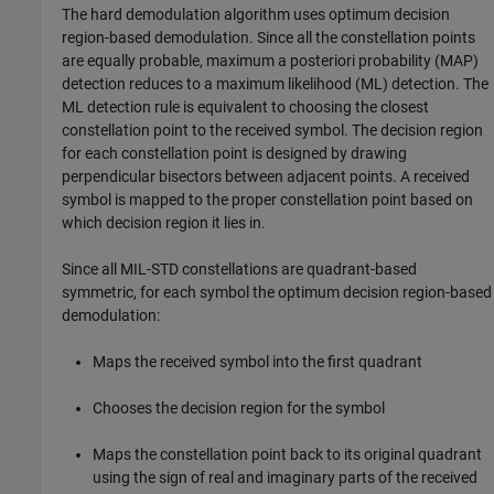
The hard demodulation algorithm uses optimum decision
region-based demodulation. Since all the constellation points
are equally probable, maximum a posteriori probability (MAP)
detection reduces to a maximum likelihood (ML) detection. The
ML detection rule is equivalent to choosing the closest
constellation point to the received symbol. The decision region
for each constellation point is designed by drawing
perpendicular bisectors between adjacent points. A received
symbol is mapped to the proper constellation point based on
which decision region it lies in.
Since all MIL-STD constellations are quadrant-based
symmetric, for each symbol the optimum decision region-based
demodulation:
Maps the received symbol into the first quadrant
Chooses the decision region for the symbol
Maps the constellation point back to its original quadrant
using the sign of real and imaginary parts of the received