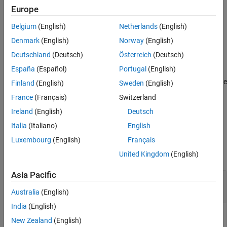
MIL-STD-188-110 QAM Soft Demodulation
.
Europe
Algorithms
References
Belgium
(English)
Netherlands
(English)
example
Extended Capabilities
Denmark
(English)
Norway
(English)
Version History
specifies optional name-
= mil188qamdemod(
,
,
)
Z
Y
M
Name=Value
Deutschland
(Deutsch)
Österreich
(Deutsch)
See Also
value arguments. For example,
España
(Español)
Portugal
(English)
specifies
mil188qamdemod(Y,M,PlotConstellation=true)
modulation order
and plots the constellation. Specify name-value
M
Finland
(English)
Sweden
(English)
arguments after all other input arguments.
France
(Français)
Switzerland
Ireland
(English)
Deutsch
example
Italia
(Italiano)
English
Examples
Luxembourg
(English)
Français
collapse all
United Kingdom
(English)
Asia Pacific
Demodulate MIL-STD-188-110B Specific 16-
QAM Signal
Australia
(English)
India
(English)
New Zealand
(English)