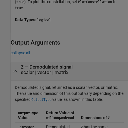
(
). To plot the constellation, set
to
true
PlotConstellation
.
true
Data Types:
logical
Output Arguments
collapse all
— Demodulated signal
Z
scalar | vector | matrix
Demodulated signal, returned as a scalar, vector, or matrix.
The value and dimension of this output vary depending on the
specified
value, as shown in this table.
OutputType
Return Value of
OutputType
Value
Dimensions of
mil188qamdemod
Z
Demodulated
has the same
'integer'
Z