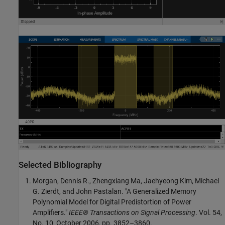
Selected Bibliography
Morgan, Dennis R., Zhengxiang Ma, Jaehyeong Kim, Michael
G. Zierdt, and John Pastalan. "A Generalized Memory
Polynomial Model for Digital Predistortion of Power
Amplifiers."
IEEE® Transactions on Signal Processing
. Vol. 54,
No. 10, October 2006, pp. 3852–3860.