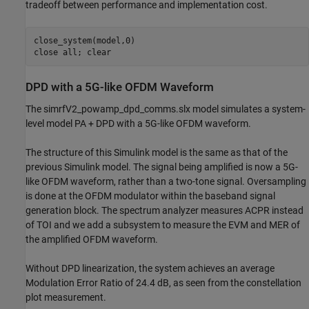
tradeoff between performance and implementation cost.
close_system(model,0)

close 
all
DPD with a 5G-like OFDM Waveform
The simrfV2_powamp_dpd_comms.slx model simulates a system-
level model PA + DPD with a 5G-like OFDM waveform.
The structure of this Simulink model is the same as that of the
previous Simulink model. The signal being amplified is now a 5G-
like OFDM waveform, rather than a two-tone signal. Oversampling
is done at the OFDM modulator within the baseband signal
generation block. The spectrum analyzer measures ACPR instead
of TOI and we add a subsystem to measure the EVM and MER of
the amplified OFDM waveform.
Without DPD linearization, the system achieves an average
Modulation Error Ratio of 24.4 dB, as seen from the constellation
plot measurement.