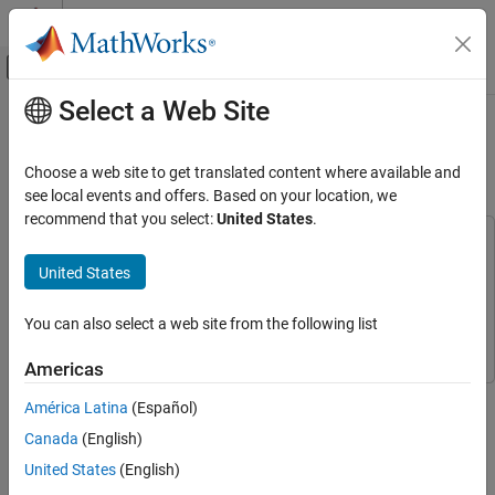
Skip to content
MATLAB Help Center
Off-Canvas Navigation Menu Toggle
Select a Web Site
Main Content
Documentation Home
Digital Predistortion to Compensate
for Power Amplifier Nonlinearities
Wireless Communications
Choose a web site to get translated content where available and
see local events and offers. Based on your location, we
Communications Toolbox
recommend that you select:
United States
.
RF Component Modeling
This example uses:
Communications Toolbox
Communications Toolbox
United States
Digital Predistortion to Compensate for
Power Amplifier Nonlinearities
RF Blockset
RF Blockset
ON THIS PAGE
You can also select a web site from the following list
Simulink
Simulink
DPD with Two Sinusoidal Test Signals
Americas
DPD with a 5G-like OFDM Waveform
This example shows how to use digital predistortion (DPD) in a
Selected Bibliography
América Latina
(Español)
transmitter to offset the effects of nonlinearities in a power
See Also
Canada
(English)
amplifier. This example use power amplifier models that were
obtained from
Power Amplifier Characterization
example to
United States
(English)
simulate two cases. In the first simulation, the RF transmitter