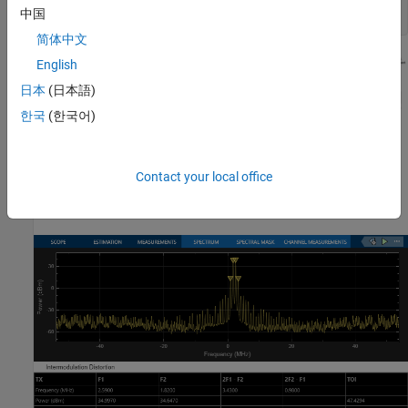
open_system(model)

中国
简体中文
English
日本
(日本語)
한국
(한국어)
Contact your local office