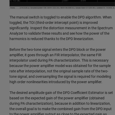
The manual switch is toggled to enable the DPD algorithm. When
toggled, the TOI (third-order intercept point) is improved
significantly. Inspect the distortion measurement in the Spectrum
Analyzer to validate these results and see how the power of the
harmonics is reduced thanks to the DPD linearization.
Before the two-tone signal enters the DPD block or the power
amplifier, it goes through an FIR interpolator, the same FIR
interpolator used during PA characterization. This is necessary
because the power amplifier model was obtained for the sample
rate after interpolation, not the original sample rate of the two-
tone signal, and oversampling the signal is required for modeling
high order nonlinearities introduced by the power amplifier.
The desired amplitude gain of the DPD Coefficient Estimator is set
based on the expected gain of the power amplifier (obtained
during PA characterization), because in addition to linearization,
the overall goal is to make the combined gain from the DPD input
to the power amplifier output as close to the expected gain as