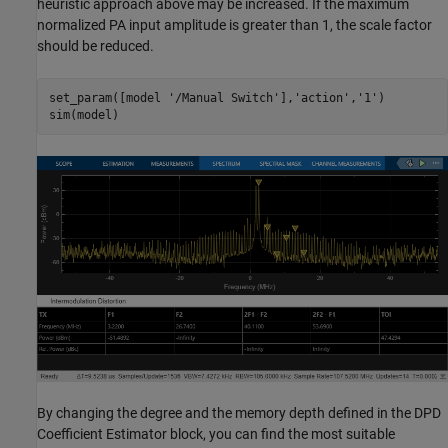
heuristic approach above may be increased. If the maximum
normalized PA input amplitude is greater than 1, the scale factor
should be reduced.
set_param([model 
'/Manual Switch'
],
'action'
,
'1'
)

By changing the degree and the memory depth defined in the DPD
Coefficient Estimator block, you can find the most suitable