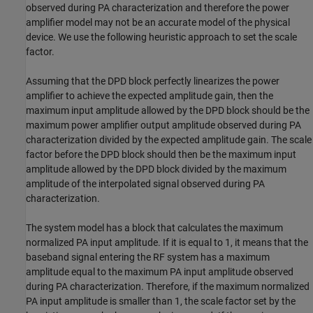
observed during PA characterization and therefore the power
amplifier model may not be an accurate model of the physical
device. We use the following heuristic approach to set the scale
factor.
Assuming that the DPD block perfectly linearizes the power
amplifier to achieve the expected amplitude gain, then the
maximum input amplitude allowed by the DPD block should be the
maximum power amplifier output amplitude observed during PA
characterization divided by the expected amplitude gain. The scale
factor before the DPD block should then be the maximum input
amplitude allowed by the DPD block divided by the maximum
amplitude of the interpolated signal observed during PA
characterization.
The system model has a block that calculates the maximum
normalized PA input amplitude. If it is equal to 1, it means that the
baseband signal entering the RF system has a maximum
amplitude equal to the maximum PA input amplitude observed
during PA characterization. Therefore, if the maximum normalized
PA input amplitude is smaller than 1, the scale factor set by the