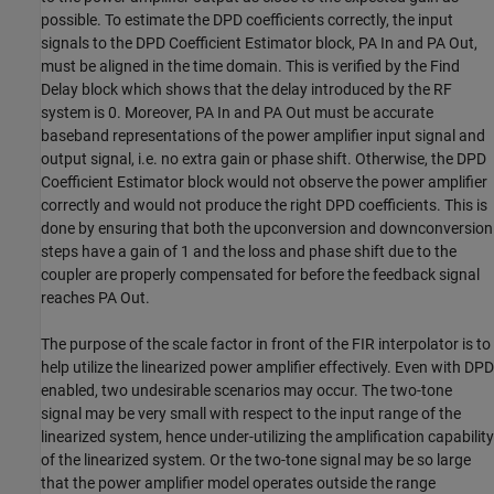
possible. To estimate the DPD coefficients correctly, the input
signals to the DPD Coefficient Estimator block, PA In and PA Out,
must be aligned in the time domain. This is verified by the Find
Delay block which shows that the delay introduced by the RF
system is 0. Moreover, PA In and PA Out must be accurate
baseband representations of the power amplifier input signal and
output signal, i.e. no extra gain or phase shift. Otherwise, the DPD
Coefficient Estimator block would not observe the power amplifier
correctly and would not produce the right DPD coefficients. This is
done by ensuring that both the upconversion and downconversion
steps have a gain of 1 and the loss and phase shift due to the
coupler are properly compensated for before the feedback signal
reaches PA Out.
The purpose of the scale factor in front of the FIR interpolator is to
help utilize the linearized power amplifier effectively. Even with DPD
enabled, two undesirable scenarios may occur. The two-tone
signal may be very small with respect to the input range of the
linearized system, hence under-utilizing the amplification capability
of the linearized system. Or the two-tone signal may be so large
that the power amplifier model operates outside the range