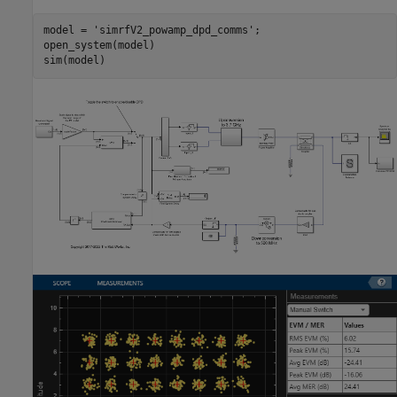
model = 
'simrfV2_powamp_dpd_comms'
;

open_system(model)
