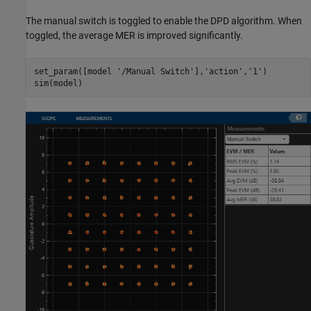
The manual switch is toggled to enable the DPD algorithm. When
toggled, the average MER is improved significantly.
set_param([model 
'/Manual Switch'
],
'action'
,
'1'
)
