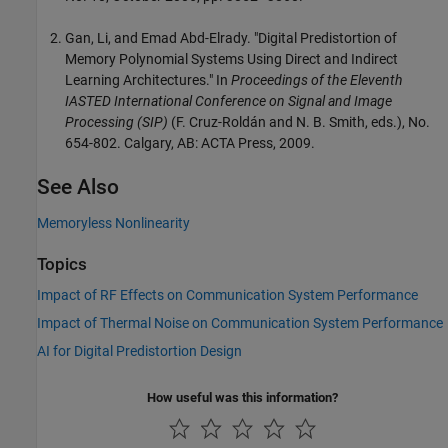
Gan, Li, and Emad Abd-Elrady. "Digital Predistortion of
Memory Polynomial Systems Using Direct and Indirect
Learning Architectures." In
Proceedings of the Eleventh
IASTED International Conference on Signal and Image
Processing (SIP)
(F. Cruz-Roldán and N. B. Smith, eds.), No.
654-802. Calgary, AB: ACTA Press, 2009.
See Also
Memoryless Nonlinearity
Topics
Impact of RF Effects on Communication System Performance
Impact of Thermal Noise on Communication System Performance
AI for Digital Predistortion Design
How useful was this information?