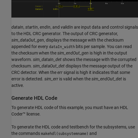
dataIn
,
startIn
,
endIn
, and
validIn
are input data and control signals
to the HDL CRC generator. The output of CRC generator,
sim_dataOut_gen
, displays the message with the checksum
appended for every
bits per sample. You can read
dataIn_width
the checksum when the
sim_endOut_gen
is high in the output
waveform.
sim_dataIn_det
shows the message with the corrupted
checksum.
sim_dataOut_det
displays the message output of the
CRC detector. When the
err
signal is high it indicates that some
error is detected.
sim_err
is valid when the
sim_endOut_det
is
active.
Generate HDL Code
To generate HDL code of this example, you must have an HDL
Coder™ license.
To generate the HDL code and testbench for the subsystems, use
the commands
and
makehdl(subsystemname)