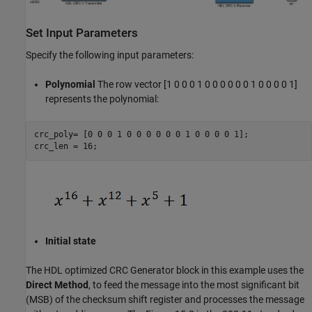
Set Input Parameters
Specify the following input parameters:
Polynomial
The row vector [1 0 0 0 1 0 0 0 0 0 0 1 0 0 0 0 1]
represents the polynomial:
crc_poly= [0 0 0 1 0 0 0 0 0 0 1 0 0 0 0 1];

Initial state
The HDL optimized CRC Generator block in this example uses the
Direct Method
, to feed the message into the most significant bit
(MSB) of the checksum shift register and processes the message