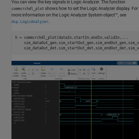
You can view the key signals in Logic Analyzer. The function
shows how to set the Logic Analyzer display. For
commcrchdl_plot
more information on the Logic Analyzer System object™, see
.
dsp.LogicAnalyzer
h = commcrchdl_plot(dataIn,startIn,endIn,validIn,
...
    sim_dataOut_gen,sim_startOut_gen,sim_endOut_gen,sim_v