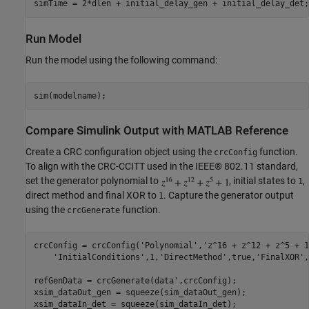
Run Model
Run the model using the following command:
Compare Simulink Output with MATLAB Reference
Create a CRC configuration object using the
function.
crcConfig
To align with the CRC-CCITT used in the IEEE® 802.11 standard,
set the generator polynomial to
, initial states to
,
1
direct method and final XOR to
. Capture the generator output
1
using the
function.
crcGenerate
crcConfig = crcConfig(
'Polynomial'
,
'z^16 + z^12 + z^5 + 1
'InitialConditions'
,1,
'DirectMethod'
,true,
'FinalXOR'
,
refGenData = crcGenerate(data',crcConfig);

xsim_dataOut_gen = squeeze(sim_dataOut_gen);

xsim_dataIn_det = squeeze(sim_dataIn_det);
