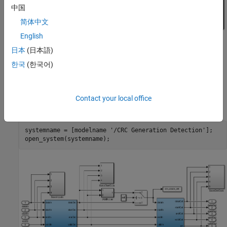
中国
简体中文
English
日本
(日本語)
한국
(한국어)
The subsystem also contains
subsystem, using which
AddNoise
you can choose a signal _sel_to add noise to the generated CRC
Contact your local office
checksum. To open this subsystem, run the following commands:
systemname = [modelname 
'/CRC Generation Detection'
];
