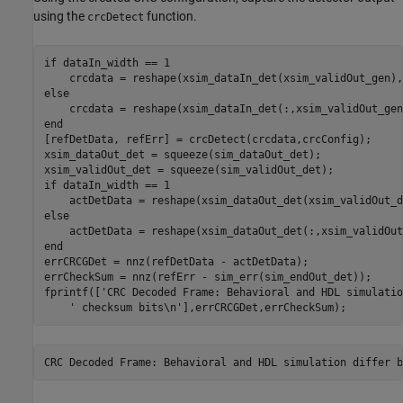
using the
function.
crcDetect
if
 dataIn_width == 1

else
end
[refDetData, refErr] = crcDetect(crcdata,crcConfig);

xsim_dataOut_det = squeeze(sim_dataOut_det);

if
 dataIn_width == 1

else
end
errCRCGDet = nnz(refDetData - actDetData);

errCheckSum = nnz(refErr - sim_err(sim_endOut_det));

fprintf([
'CRC Decoded Frame: Behavioral and HDL simulatio
' checksum bits\n'