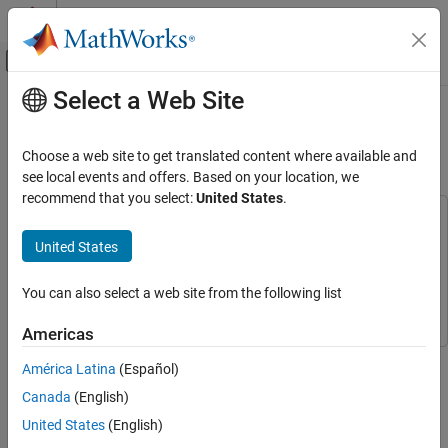
Skip to content
MATLAB Help Center
Off-Canvas Navigation Menu Toggle
Select a Web Site
Main Content
Documentation Home
Using HDL Optimized CRC Library
Blocks
Wireless Communications
Choose a web site to get translated content where available and
see local events and offers. Based on your location, we
Communications Toolbox
recommend that you select:
United States
.
PHY Components
This example uses:
Error Detection and Correction
Communications Toolbox
Communications Toolbox
United States
HDL Coder
HDL Coder
Using HDL Optimized CRC Library Blocks
You can also select a web site from the following list
Simulink
Simulink
ON THIS PAGE
Model Architecture
Americas
Set Input Parameters
This example shows how to use the
General CRC Generator HDL
América Latina
(Español)
Run Model
Optimized
and
General CRC Syndrome Detector HDL Optimized
Canada
(English)
Compare Simulink Output with MATLAB
Simulink® blocks and then configure these blocks to meet the
Reference
CRC-CCITT used in the IEEE® 802.11 standard [
1
].
United States
(English)
Generate HDL Code