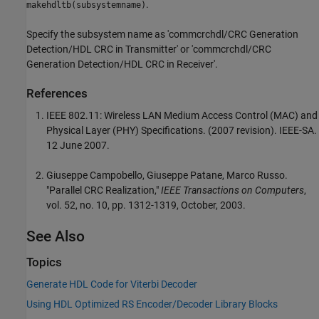
.
makehdltb(subsystemname)
Specify the subsystem name as 'commcrchdl/CRC Generation
Detection/HDL CRC in Transmitter' or 'commcrchdl/CRC
Generation Detection/HDL CRC in Receiver'.
References
IEEE 802.11: Wireless LAN Medium Access Control (MAC) and
Physical Layer (PHY) Specifications. (2007 revision). IEEE-SA.
12 June 2007.
Giuseppe Campobello, Giuseppe Patane, Marco Russo.
"Parallel CRC Realization,"
IEEE Transactions on Computers
,
vol. 52, no. 10, pp. 1312-1319, October, 2003.
See Also
Topics
Generate HDL Code for Viterbi Decoder
Using HDL Optimized RS Encoder/Decoder Library Blocks