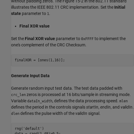
without padding zeros. The Figure 15-2 in the 802.11 standard
illustrates the IEEE 802.11 CRC implementation. Set the
Initial
state
parameter to
.
1
Final XOR value
Set the
Final XOR value
parameter to
to implement the
0xFFFF
one's complement of the CRC Checksum.
Generate Input Data
Generate random input test data. The test data padded with
zeros is processed at 16 bits/sample in streaming mode.
crc_len
Variable
, defines the data processing speed.
dataIn_width
mlen
defines the period in the controls signals
startIn
,
endIn
, and
validIn
.
defines the pulse width of the
validIn
signal.
dlen
rng(
'default'
)
