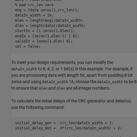
% pad crc_len zero
msg = [data zeros(1,crc_len)];

dataIn_width = 16;

mlen = length(msg)/dataIn_width;

dlen = length(data)/dataIn_width;

startIn = [1 zeros(1,dlen)];

endIn = [zeros(1,dlen-1) 1 0];

validIn = [ones(1,dlen) 0];

To meet your design requirements, you can modify the
to 8, 4, 2, or 1 bit(s) in this example. For example, if
dataIn_width
you are processing data with length 56, apart from padding 8 bit
zeros and using
16, choose the
to be 8
dataIn_width
dataIn_width
to ensure that
and
are all integer numbers.
mlen
dlen
To calculate the initial delays of the CRC generator and detector,
use the following command:
initial_delay_gen =  crc_len/dataIn_width + 2;

initial_delay_det =  3*(crc_len/dataIn_width) + 2;
