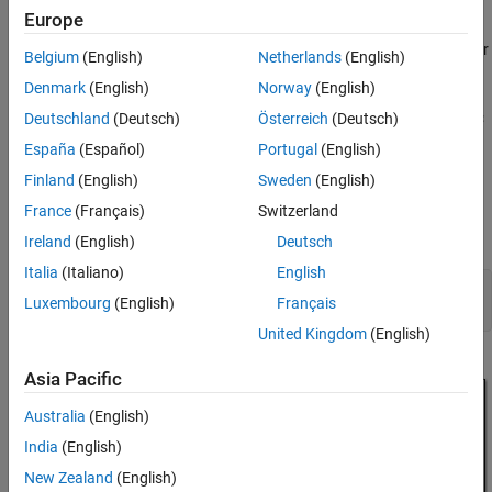
References
Model Architecture
Europe
See Also
The model in this example contains HDL Optimized CRC Generator
Belgium
(English)
Netherlands
(English)
and Detector Simulink blocks. These blocks support simulation
Denmark
(English)
Norway
(English)
and HDL code generation. The top-level subsystem
CRC
in this model contains HDL Optimized CRC
Deutschland
(Deutsch)
Österreich
(Deutsch)
Generation Detection
Generator CRC Detector blocks connected back-to-back. The
España
(Español)
Portugal
(English)
model uses the input according to the 802.11 standard. For more
Finland
(English)
Sweden
(English)
information about CRC generation and detection, see [
2
].
France
(Français)
Switzerland
To open this example model, run the following commands:
Ireland
(English)
Deutsch
Italia
(Italiano)
English
modelname = 
'commcrchdl'
;

Luxembourg
(English)
Français
United Kingdom
(English)
Asia Pacific
Australia
(English)
India
(English)
New Zealand
(English)