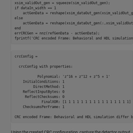
if
 dataIn_width == 1

else
end
errCRCGen = nnz(refGenData - actGenData);

fprintf(
'CRC encoded Frame: Behavioral and HDL simulation
crcConfig = 

  crcConfig with properties:

           Polynomial: 'z^16 + z^12 + z^5 + 1'

    InitialConditions: 1

         DirectMethod: 1

    ReflectInputBytes: 0

     ReflectChecksums: 0

             FinalXOR: [1 1 1 1 1 1 1 1 1 1 1 1 1 1 1 1]

    ChecksumsPerFrame: 1

Using the created CRC configuration, capture the detector output