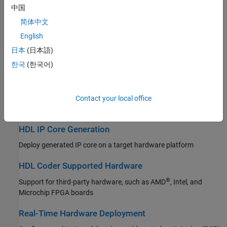
中国
Simulink PLC Coder
HDL Code Generation from MATLAB
简体中文
SoC Blockset
Generate HDL Code from MATLAB algorithms
English
STM32 Microcontroller Blockset
日本
(日本語)
Vision HDL Toolbox
HDL Code Generation from Simulink
한국
(한국어)
Wireless HDL Toolbox
Generate HDL code from Simulink models
High-Level Synthesis Code Generation from MATLAB
Contact your local office
Generate High-Level Synthesis Code from MATLAB algorithms
HDL IP Core Generation
Deploy generated IP core on a target hardware platform
HDL Coder Supported Hardware
®
Support for third-party hardware, such as AMD
, Intel, and
Microchip FPGA boards
Real-Time Hardware Deployment