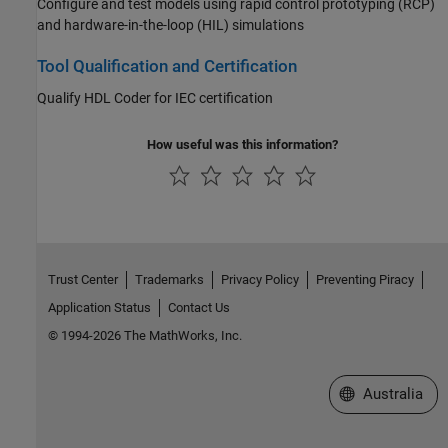
Configure and test models using rapid control prototyping (RCP)
and hardware-in-the-loop (HIL) simulations
Tool Qualification and Certification
Qualify HDL Coder for IEC certification
How useful was this information?
Trust Center
Trademarks
Privacy Policy
Preventing Piracy
Application Status
Contact Us
© 1994-2026 The MathWorks, Inc.
Select a Web Si
Australia