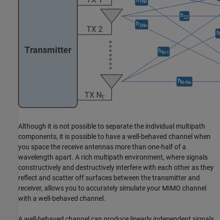
Although it is not possible to separate the individual multipath
components, it is possible to have a well-behaved channel when
you space the receive antennas more than one-half of a
wavelength apart. A rich multipath environment, where signals
constructively and destructively interfere with each other as they
reflect and scatter off surfaces between the transmitter and
receiver, allows you to accurately simulate your MIMO channel
with a well-behaved channel.
A well-behaved channel can produce linearly independent signals