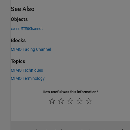
See Also
Objects
comm.MIMOChannel
Blocks
MIMO Fading Channel
Topics
MIMO Techniques
MIMO Terminology
How useful was this information?