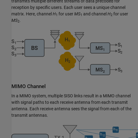
transmits multiple different streams of data precoded for
reception by specific users. Each user sees a unique channel
matrix. Here, channel
H
for user
MS
and channel
H
for user
1
1
2
MS
.
2
MIMO Channel
In a MIMO system, multiple SISO links result in a MIMO channel
with signal paths to each receive antenna from each transmit
antenna. Each receive antenna sees the signal from each of the
transmit antennas.