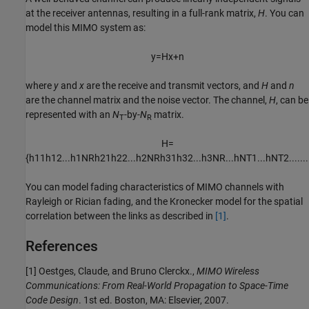
at the receiver antennas, resulting in a full-rank matrix,
H
. You can
model this MIMO system as:
y
=
H
x
+
n
where
y
and
x
are the receive and transmit vectors, and
H
and
n
are the channel matrix and the noise vector. The channel,
H
, can be
represented with an
N
-by-
N
matrix.
T
R
H
=
{
h
11
h
12
...
h
1
N
R
h
21
h
22
...
h
2
N
R
h
31
h
32
...
h
3
N
R
...
h
N
T
1
...
h
N
T
2
...
...
.
You can model fading characteristics of MIMO channels with
Rayleigh or Rician fading, and the Kronecker model for the spatial
correlation between the links as described in
[1]
.
References
[1]
Oestges, Claude, and Bruno Clerckx.,
MIMO Wireless
Communications: From Real-World Propagation to Space-Time
Code Design
. 1st ed. Boston, MA: Elsevier, 2007.