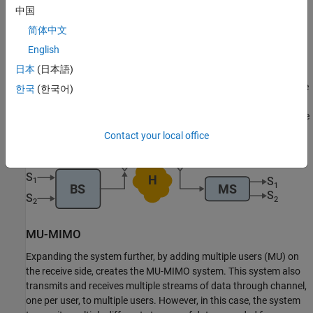
中国
简体中文
SU-MIMO
English
日本
(日本語)
Reconfiguring the mobile station by adding multiple receive
antennas to the single user (SU) creates an SU-MIMO system. The
한국
(한국어)
system transmits multiple streams of data through channel
H
for
the single user to receive. The reciprocal transmission from mobile
station to base station is also an SU-MIMO system.
Contact your local office
MU-MIMO
Expanding the system further, by adding multiple users (MU) on
the receive side, creates the MU-MIMO system. This system also
transmits and receives multiple streams of data through channel,
one per user, to multiple users. However, in this case, the system