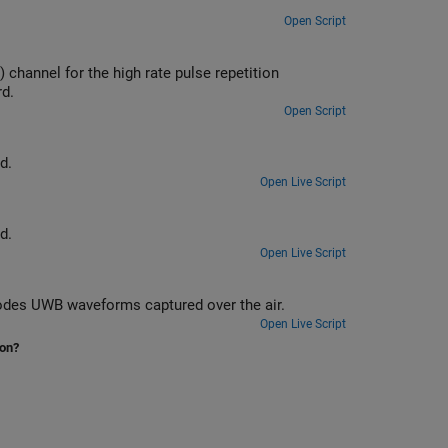
Open Script
e pulse repetition
rd.
Open Script
d.
Open Live Script
d.
Open Live Script
Implement a practical IEEE 802.15.4z™ PHY receiver that recovers and decodes UWB waveforms captured over the air.
Open Live Script
ion?