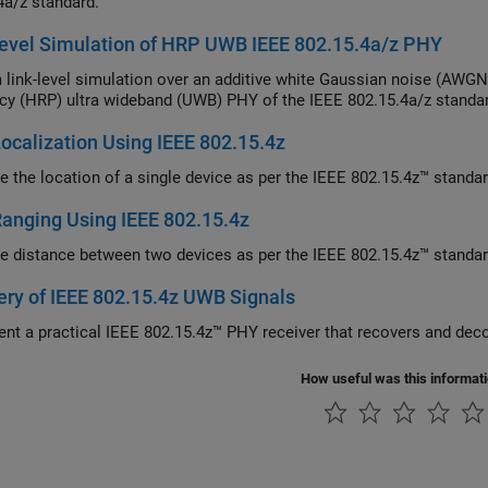
4a/z standard.
evel Simulation of HRP UWB IEEE 802.15.4a/z PHY
nk-level simulation over an additive white Gaussian noise (AWGN) channel for the high rat
cy (HRP) ultra wideband (UWB) PHY of the IEEE 802.15.4a/z standa
calization Using IEEE 802.15.4z
e the location of a single device as per the IEEE 802.15.4z™ standar
anging Using IEEE 802.15.4z
e distance between two devices as per the IEEE 802.15.4z™ standar
ry of IEEE 802.15.4z UWB Signals
How useful was this informat