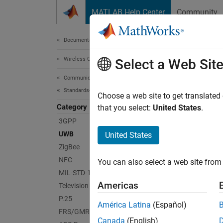
Skip to content
MATLAB Help Center
Community
Document
Documentation Home
Wireless Communications
UW
Select a Web Sit
Communications Toolbox
Standards-Compliant Systems
Genera
Choose a web site to get translated
Category
Exampl
that you select:
United States
.
IEEE 8
3GPP
UWB
United States
App
ZigBee
NFC
You can also select a web site from 
Wirel
MIL-STD-188
Americas
Television and Cable
Func
P.25
América Latina
(Español)
FRS/GMRS
Canada
(English)
lrwp