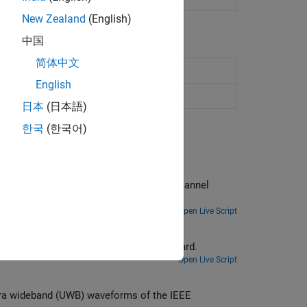
New Zealand
(English)
中国
简体中文
English
4
a/z/ab channel
(Since R2024a)
日本
(日本語)
한국
(한국어)
om the channel
Open Live Script
Generate high rate pulse repetition frequency (HRP) ultra wideband (UWB) waveforms of the IEEE 802.15.4ab standard.
Open Live Script
orms of the IEEE