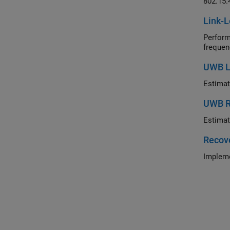
802.15.
Link-L
Perform li
frequen
UWB Lo
Estimat
UWB R
Estimat
Recove