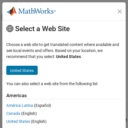
Skip to content
MATLAB Help Center
Off-Canvas Navigation Menu Toggle
Select a Web Site
Main Content
Documentation Home
compiler.runtime.customInstaller
Application Deployment
Choose a web site to get translated content where available and
Create a
MATLAB
Runtime
installer for the specified files
see local events and offers. Based on your location, we
MATLAB Compiler
generated by
MATLAB
Compiler
recommend that you select:
United States
.
Standalone Applications
Since R2024b
collapse all in page
MATLAB Compiler
United States
Syntax
MATLAB Runtime
You can also select a web site from the following list
compiler.runtime.customInstaller(installerName, results)
compiler.runtime.customInstaller
compiler.runtime.customInstaller(installerName, filepath)
Americas
ON THIS PAGE
compiler.runtime.customInstaller(
___
,Name=Value)
Description
Syntax
América Latina
(Español)
Description
Canada
(English)
compiler.runtime.customInstaller(
,
)
installerName
results
Examples
®
creates a
MATLAB
Runtime
installer with a minimal size footprint
United States
(English)
Input Arguments
that installs only the
MATLAB Runtime
components required to