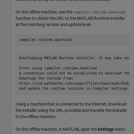
On the offline machine, use the
compiler.runtime.download
function to obtain the URL to the
MATLAB Runtime
installer
at the matching version and update level.
compiler.runtime.download
Downloading MATLAB Runtime installer. It may take sever
Error using compiler.runtime.download

A connection could not be established to download the R
Download the runtime from:

https://ssd.mathworks.com/supportfiles/downloads/
R2026
and update the runtime location in Compiler Settings.
Using a machine that is connected to the Internet, download
the installer using the URL provided and transfer the installer
to the offline machine.
On the offline machine, in MATLAB, open the
Settings
menu