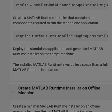
results = compiler.build.standaloneApplication(
"magics
Create a
MATLAB Runtime
installer that contains the
components required to run the standalone application.
compiler.runtime.customInstaller(
"magicsquareInstaller
Deploy the standalone application and generated
MATLAB
Runtime
installer on the target machine.
The installed
MATLAB Runtime
takes up less space than a full
MATLAB Runtime
installation.
Create
MATLAB
Runtime
Installer on Offline
Machine
Create a minimal
MATLAB Runtime
installer on an offline
machine by using the full
MATLAB Runtime
installer.