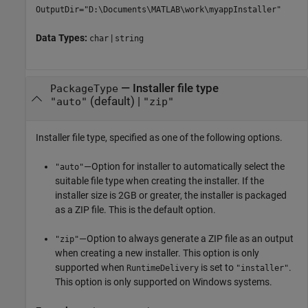
OutputDir="D:\Documents\MATLAB\work\myappInstaller"
Data Types:
|
char
string
—
Installer file type
PackageType
(default) |
"auto"
"zip"
Installer file type, specified as one of the following options.
—Option for installer to automatically select the
"auto"
suitable file type when creating the installer. If the
installer size is 2GB or greater, the installer is packaged
as a ZIP file. This is the default option.
—Option to always generate a ZIP file as an output
"zip"
when creating a new installer. This option is only
supported when
is set to
.
RuntimeDelivery
"installer"
This option is only supported on Windows systems.