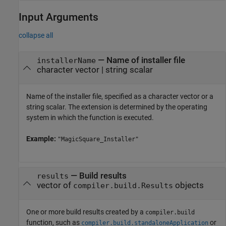
Input Arguments
collapse all
—
Name of installer file
installerName
character vector
|
string scalar
Name of the installer file, specified as a character vector or a
string scalar. The extension is determined by the operating
system in which the function is executed.
Example:
"MagicSquare_Installer"
—
Build results
results
vector of
objects
compiler.build.Results
One or more build results created by a
compiler.build
function, such as
or
compiler.build.standaloneApplication