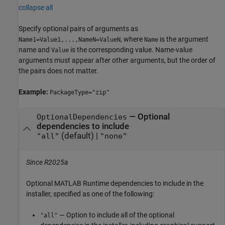
collapse all
Specify optional pairs of arguments as
, where
is the argument
Name1=Value1,...,NameN=ValueN
Name
name and
is the corresponding value. Name-value
Value
arguments must appear after other arguments, but the order of
the pairs does not matter.
Example:
PackageType="zip"
—
Optional
OptionalDependencies
dependencies to include
(default) |
"all"
"none"
Since R2025a
Optional
MATLAB Runtime
dependencies to include in the
installer, specified as one of the following:
— Option to include all of the optional
"all"