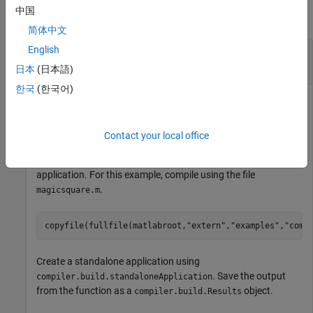
中国
collapse all
简体中文
English
Create
MATLAB
Runtime
Installer Using Build
Results
日本
(日本語)
한국
(한국어)
Create a minimal
MATLAB Runtime
installer that installs all
MATLAB Runtime
components required to run a standalone
application.
Contact your local office
Write a MATLAB function to package into a standalone
application. For this example, compile using the file
.
magicsquare.m
copyfile(fullfile(matlabroot,
"extern"
,
"examples"
,
"comp
Create a standalone application using
. Save the output
compiler.build.standaloneApplication
from the function as a
object.
compiler.build.Results