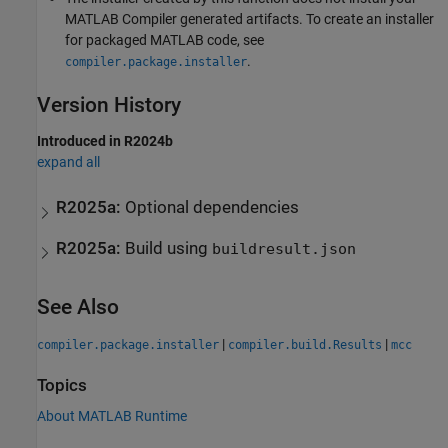
MATLAB Compiler
generated artifacts. To create an installer
for packaged MATLAB code, see
.
compiler.package.installer
Version History
Introduced in R2024b
expand all
R2025a:
Optional dependencies
R2025a:
Build using
buildresult.json
See Also
|
|
compiler.package.installer
compiler.build.Results
mcc
Topics
About MATLAB Runtime