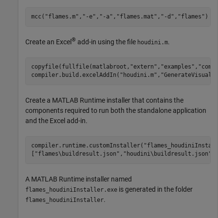
mcc(
"flames.m"
,
"-e"
,
"-a"
,
"flames.mat"
,
"-d"
,
"flames"
)
®
Create an Excel
add-in using the file
.
houdini.m
copyfile(fullfile(matlabroot,
"extern"
,
"examples"
,
"comp
compiler.build.excelAddIn(
"houdini.m"
,
"GenerateVisualB
Create a
MATLAB Runtime
installer that contains the
components required to run both the standalone application
and the Excel add-in.
compiler.runtime.customInstaller(
"flames_houdiniInstal
[
"flames\buildresult.json"
,
"houdini\buildresult.json"
]
A
MATLAB Runtime
installer named
is generated in the folder
flames_houdiniInstaller.exe
.
flames_houdiniInstaller