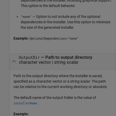
dependencies in the installer, including graphical support.
This option is the default behavior.
— Option to not include any of the optional
"none"
dependencies in the installer. Use this option to minimize
the size of the generated installer.
Example:
OptionalDependencies="none"
—
Path to output directory
OutputDir
character vector
|
string scalar
Path to the output directory where the installer is saved,
specified as a character vector or a string scalar. The path
can be relative to the current working directory or absolute.
The default name of the output folder is the value of
.
installerName
Example: