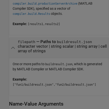
(MATLAB
compiler.build.productionServerArchive
Compiler SDK)
, specified as a vector of
objects.
compiler.build.Results
Example:
[results1,results2]
—
Paths to
filepath
buildresult.json
character vector
|
string scalar
|
string array
|
cell
array of strings
One or more paths to
, which is generated
buildresult.json
by
MATLAB Compiler
or
MATLAB Compiler SDK
.
Example:
["fun1/buildresult.json","fun2/buildresult.json"]
Name-Value Arguments