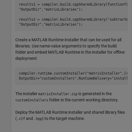
results1 = compiler.build.cppSharedLibrary(functionfil
"OutputDir"
,
"matrixLibraries"
);

results2 = compiler.build.cppSharedLibrary(
"subtractma
"OutputDir"
,
"matrixLibraries"
);
Create a
MATLAB Runtime
installer that can be used for all
libraries. Use name-value arguments to specify the build
folder and embed
MATLAB Runtime
in the installer for offline
deployment.
compiler.runtime.customInstaller(
"matrixInstaller"
,[re
OutputDir=
"customInstallers"
,RuntimeDelivery=
"installe
The installer
is generated in the
matrixInstaller.zip
folder in the current working directory.
customInstallers
Deploy the
MATLAB Runtime
installer and shared library files
(
and
) to the target machine.
.ctf
.hpp