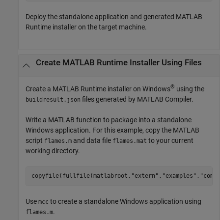
Deploy the standalone application and generated
MATLAB
Runtime
installer on the target machine.
Create
MATLAB
Runtime
Installer Using Files
®
Create a
MATLAB Runtime
installer on Windows
using the
files generated by
MATLAB Compiler
.
buildresult.json
Write a MATLAB function to package into a standalone
Windows application. For this example, copy the MATLAB
script
and data file
to your current
flames.m
flames.mat
working directory.
copyfile(fullfile(matlabroot,
"extern"
,
"examples"
,
"comp
Use
to create a standalone Windows application using
mcc
.
flames.m