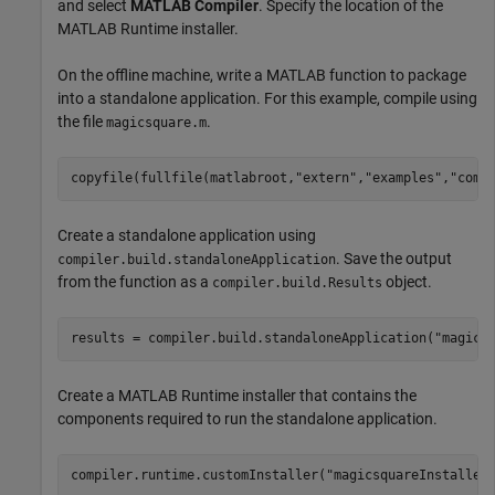
and select
MATLAB Compiler
. Specify the location of the
MATLAB Runtime
installer.
On the offline machine, write a MATLAB function to package
into a standalone application. For this example, compile using
the file
.
magicsquare.m
copyfile(fullfile(matlabroot,
"extern"
,
"examples"
,
"comp
Create a standalone application using
. Save the output
compiler.build.standaloneApplication
from the function as a
object.
compiler.build.Results
results = compiler.build.standaloneApplication(
"magics
Create a
MATLAB Runtime
installer that contains the
components required to run the standalone application.
compiler.runtime.customInstaller(
"magicsquareInstaller