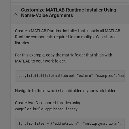
Customize
MATLAB
Runtime
Installer Using
Name-Value Arguments
Create a
MATLAB Runtime
installer that installs all
MATLAB
Runtime
components required to run multiple C++ shared
libraries.
For this example, copy the matrix folder that ships with
MATLAB to your work folder.
copyfile(fullfile(matlabroot,
"extern"
,
"examples"
,
"comp
Navigate to the new
subfolder in your work folder.
matrix
Create two C++ shared libraries using
.
compiler.build.cppSharedLibrary
functionfiles = {
"addmatrix.m"
, 
"multiplymatrix.m"
, 
"e