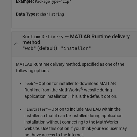
Example:
PackageType="zip"
Data Types:
|
char
string
—
MATLAB Runtime
delivery
RuntimeDelivery
method
(default) |
"web"
"installer"
MATLAB Runtime
delivery method, specified as one of the
following options.
—Option for installer to download
MATLAB
"web"
®
Runtime
from the MathWorks
website during
application installation. This is the default option.
—Option to include MATLAB within the
"installer"
installer so that it can be installed during application
installation without connecting to the MathWorks
website. Use this option if you think your end user may
not have access to the Internet.