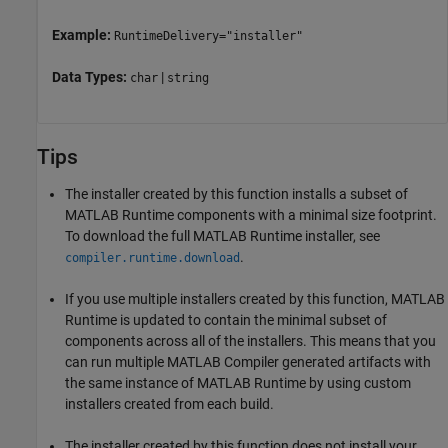
Example:
RuntimeDelivery="installer"
Data Types:
|
char
string
Tips
The installer created by this function installs a subset of
MATLAB Runtime
components with a minimal size footprint.
To download the full
MATLAB Runtime
installer, see
.
compiler.runtime.download
If you use multiple installers created by this function,
MATLAB
Runtime
is updated to contain the minimal subset of
components across all of the installers. This means that you
can run multiple
MATLAB Compiler
generated artifacts with
the same instance of
MATLAB Runtime
by using custom
installers created from each build.
The installer created by this function does not install your