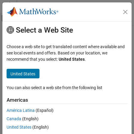
Skip to content
MATLAB Help Center
Off-Canvas Navigation Menu Toggle
Select a Web Site
Main Content
Documentation Home
Application Deployment
Choose a web site to get translated content where available and
Category
see local events and offers. Based on your location, we
recommend that you select:
United States
.
MATLAB Compiler
How useful was this information?
Get Started with MATLAB Compiler
United States
Standalone Applications
Excel Add-Ins
You can also select a web site from the following list
MapReduce Applications on Hadoop
Clusters
Americas
Spark Applications
Web Apps
América Latina
(Español)
MATLAB Runtime
Canada
(English)
MATLAB Compiler SDK
United States
(English)
MATLAB Production Server