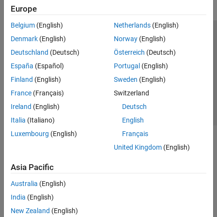
Europe
MATLAB Web App Server
Belgium
(English)
Netherlands
(English)
Simulink Compiler
Trust Center
Trademarks
Privacy Policy
Preventing Piracy
Denmark
(English)
Norway
(English)
Simulink FMU Builder
Application Status
Contact Us
Deutschland
(Deutsch)
Österreich
(Deutsch)
© 1994-2026 The MathWorks, Inc.
España
(Español)
Portugal
(English)
Finland
(English)
Sweden
(English)
Select a Web Si
Australia
France
(Français)
Switzerland
Ireland
(English)
Deutsch
Italia
(Italiano)
English
Luxembourg
(English)
Français
United Kingdom
(English)
Asia Pacific
Australia
(English)
India
(English)
New Zealand
(English)