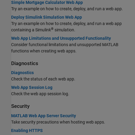
Simple Mortgage Calculator Web App
Try an example on how to create, deploy, and run a web app.
Deploy Simulink Simulation Web App
Try an example on how to create, deploy, and run a web app
®
containing a Simulink
simulation.
Web App Limitations and Unsupported Functionality
Consider functional limitations and unsupported MATLAB
functions when creating web apps.
Diagnostics
Diagnostics
Check the status of each web app.
Web App Session Log
Check the web app session log.
Security
MATLAB Web App Server Security
Take security precautions when hosting web apps.
Enabling HTTPS