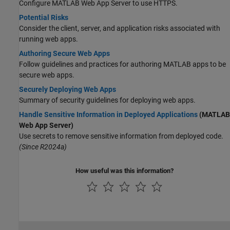
Configure
MATLAB Web App Server
to use HTTPS.
Potential Risks
Consider the client, server, and application risks associated with
running web apps.
Authoring Secure Web Apps
Follow guidelines and practices for authoring MATLAB apps to be
secure web apps.
Securely Deploying Web Apps
Summary of security guidelines for deploying web apps.
Handle Sensitive Information in Deployed Applications
(MATLAB
Web App Server)
Use secrets to remove sensitive information from deployed code.
(Since R2024a)
How useful was this information?