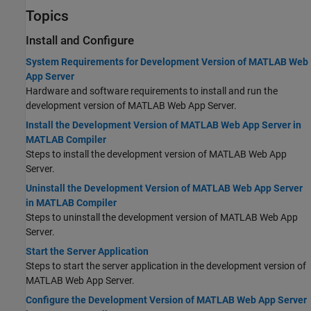
Topics
Install and Configure
System Requirements for Development Version of MATLAB Web
App Server
Hardware and software requirements to install and run the
development version of MATLAB Web App Server.
Install the Development Version of MATLAB Web App Server in
MATLAB Compiler
Steps to install the development version of
MATLAB Web App
Server
.
Uninstall the Development Version of MATLAB Web App Server
in MATLAB Compiler
Steps to uninstall the development version of
MATLAB Web App
Server
.
Start the Server Application
Steps to start the server application in the development version of
MATLAB Web App Server
.
Configure the Development Version of MATLAB Web App Server