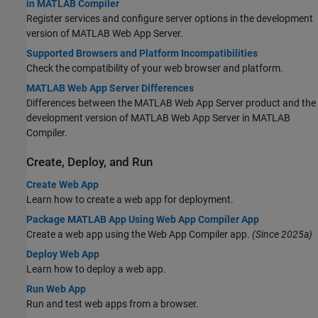
in MATLAB Compiler
Register services and configure server options in the development
version of
MATLAB Web App Server
.
Supported Browsers and Platform Incompatibilities
Check the compatibility of your web browser and platform.
MATLAB Web App Server Differences
Differences between the
MATLAB Web App Server
product and the
development version of
MATLAB Web App Server
in
MATLAB
Compiler
.
Create, Deploy, and Run
Create Web App
Learn how to create a web app for deployment.
Package MATLAB App Using Web App Compiler App
Create a web app using the Web App Compiler app.
(Since 2025a)
Deploy Web App
Learn how to deploy a web app.
Run Web App
Run and test web apps from a browser.