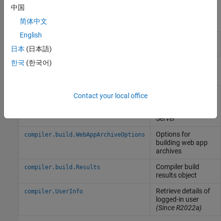
中国
Apps
简体中文
English
Web App
Package
MATLAB
programs for deployment as
Compiler
web apps
(Since R2025a)
日本
(日本語)
한국
(한국어)
Functions
Create an archive
compiler.build.webAppArchive
Contact your local office
for deployment to
MATLAB
Web App
Server
Options for
compiler.build.WebAppArchiveOptions
building web app
archives
Compiler build
compiler.build.Results
results object
Retrieve details of
compiler.UserInfo
logged-in user
(Since R2022a)