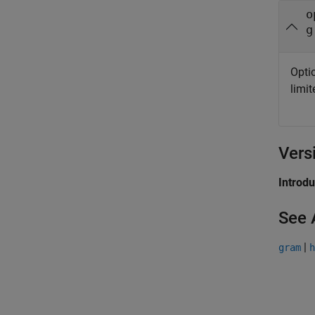
o
g
Opti
limi
Vers
Introd
See 
|
gram
h