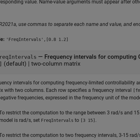
responding value. Name-value arguments must appear after other
 R2021a, use commas to separate each name and value, and en
le:
'FreqIntervals',[0.8 1.2]
—
Frequency intervals for computing
reqIntervals
(default) |
two-column matrix
]
ency intervals for computing frequency-limited controllability a
ix with two columns. Each row specifies a frequency interval
[f
egative frequencies, expressed in the frequency unit of the mod
To restrict the computation to the range between 3 rad/s and 15
model is rad/s, set
to
.
FreqIntervals
[3 15]
To restrict the computation to two frequency intervals, 3-15 rad