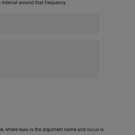
 interval around that frequency.
, where
is the argument name and
is
eN
Name
Value