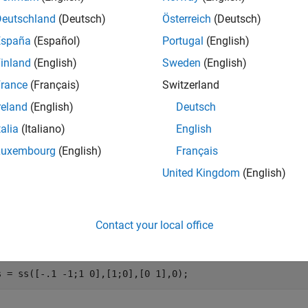
ramOptions(
)
Name,Value
nts.
Deutschland
(Deutsch)
Österreich
(Deutsch)
España
(Español)
Portugal
(English)
e
inland
(English)
Sweden
(English)
mples
rance
(Français)
Switzerland
reland
(English)
Deutsch
e all
talia
(Italiano)
English
ompute Frequency-Limited Gramian
Luxembourg
(English)
Français
United Kingdom
(English)
ute the controllability Gramian of the following state-space m
Contact your local office
val with the most energy.
s = ss([-.1 -1;1 0],[1;0],[0 1],0);