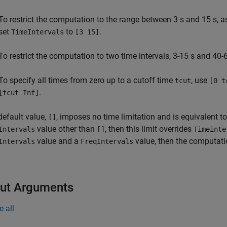
To restrict the computation to the range between 3 s and 15 s, a
set
to
.
TimeIntervals
[3 15]
To restrict the computation to two time intervals, 3-15 s and 40-
To specify all times from zero up to a cutoff time
, use
tcut
[0 t
.
[tcut Inf]
default value,
, imposes no time limitation and is equivalent t
[]
value other than
, then this limit overrides
Intervals
[]
Timeinte
value and a
value, then the computatio
Intervals
FreqIntervals
ut Arguments
e all