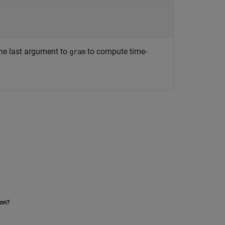
he last argument to
to compute time-
gram
ion?