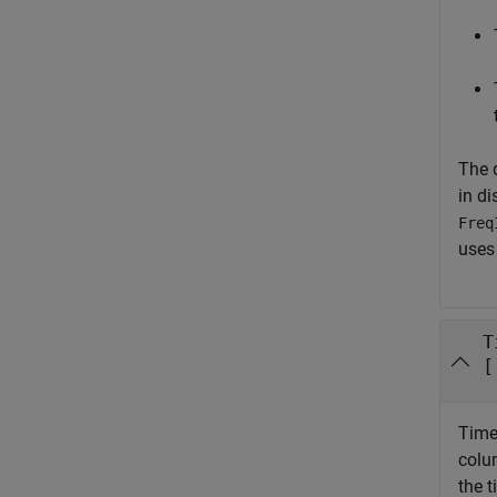
The 
in di
Freq
uses 
T
[
Time 
colu
the t