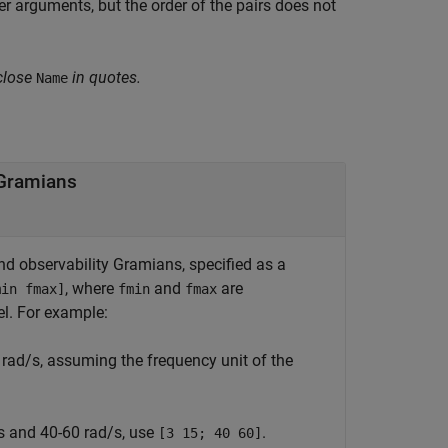
 arguments, but the order of the pairs does not
close
in quotes.
Name
 Gramians
nd observability Gramians, specified as a
, where
and
are
min fmax]
fmin
fmax
el. For example:
 rad/s, assuming the frequency unit of the
/s and 40-60 rad/s, use
.
[3 15; 40 60]