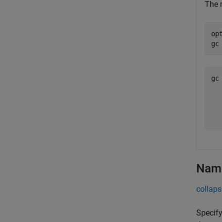
The 
op
gc
gc
  
  
Name
collaps
Specify