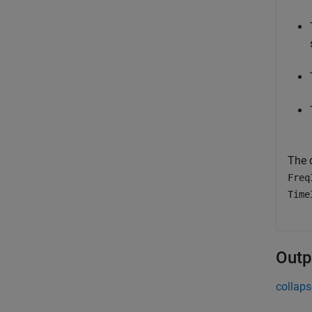
The 
Freq
Time
Outp
collaps