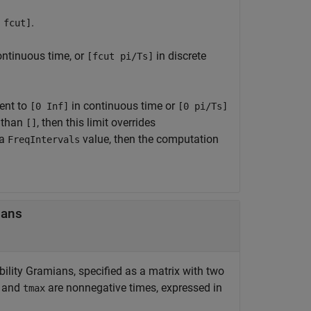
.
 fcut]
ontinuous time, or
in discrete
[fcut pi/Ts]
lent to
in continuous time or
[0 Inf]
[0 pi/Ts]
 than
, then this limit overrides
[]
 a
value, then the computation
FreqIntervals
ians
bility Gramians, specified as a matrix with two
and
are nonnegative times, expressed in
tmax