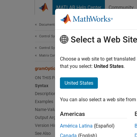
Skip to content
MATLAB Help Center
Community
Document
Documentation Home
Control Systems
gra
Select a Web Sit
Control System Toolbox
Matrix Computations
Options
Choose a web site to get translated
that you select:
United States
.
gramOptions
collaps
ON THIS PAGE
Synt
United States
Syntax
Description
opt = 
You can also select a web site from 
Examples
opt = 
Desc
Name-Value Arguments
Americas
Output Arguments
= g
opt
Version History
América Latina
(Español)
See Also
Canada
(English)