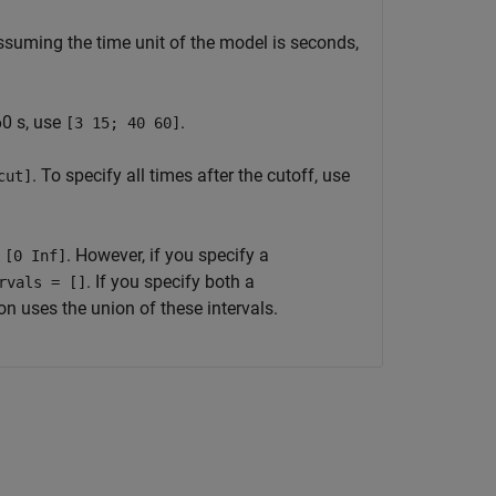
ssuming the time unit of the model is seconds,
60 s, use
.
[3 15; 40 60]
. To specify all times after the cutoff, use
cut]
o
. However, if you specify a
[0 Inf]
. If you specify both a
rvals = []
n uses the union of these intervals.