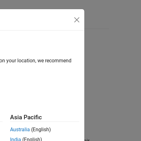
Answers
d on your location, we recommend
Asia Pacific
.
am
Australia
(English)
India
(English)
 specified by one or more
pair