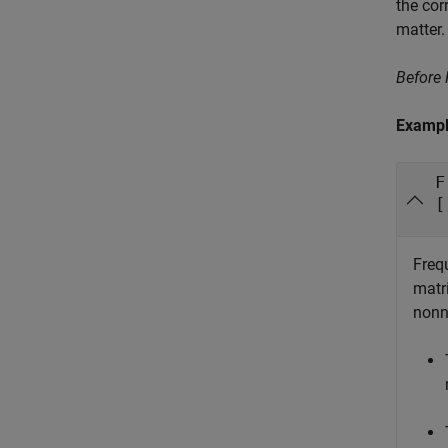
the cor
matter.
Before
Examp
F
[
Frequ
matr
nonn