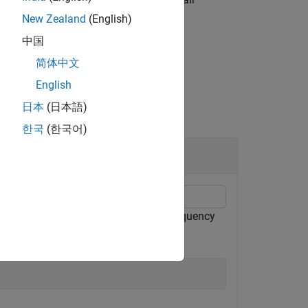
Name,Value
New Zealand
(English)
中国
简体中文
English
日本
(日本語)
한국
(한국어)
odel. Focus the computation on the frequency