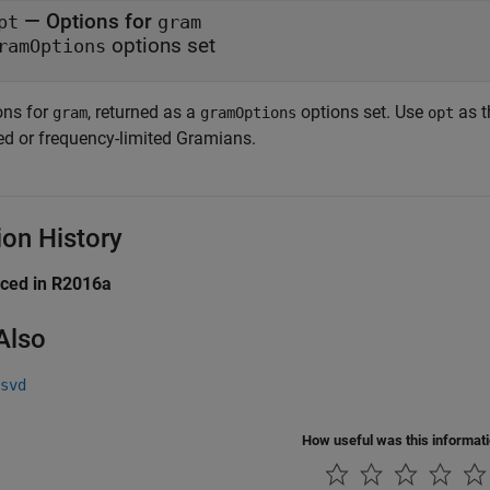
— Options for
pt
gram
options set
ramOptions
ons for
, returned as a
options set. Use
as t
gram
gramOptions
opt
ted or frequency-limited Gramians.
ion History
uced in R2016a
Also
svd
How useful was this informat