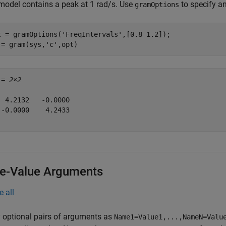
model contains a peak at 1 rad/s. Use
to specify an
gramOptions
t = gramOptions(
'FreqIntervals'
,[0.8 1.2]);

 = gram(sys,
'c'
,opt)
 = 
2×2
  4.2132   -0.0000

 -0.0000    4.2433

-Value Arguments
e all
 optional pairs of arguments as
Name1=Value1,...,NameN=Valu