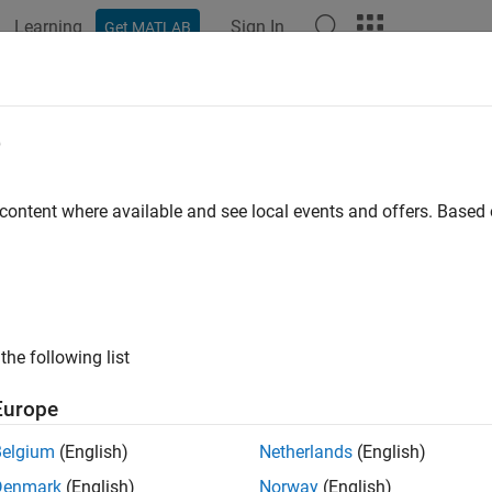
Learning
Sign In
Get MATLAB
ation
Examples
Functions
Blocks
Apps
Videos
mOptions
e
 for the
command
 content where available and see local events and offers. Base
gram
e all in page
ax
gramOptions
the following list
gramOptions(Name,Value)
ription
Europe
returns an option set with the default options for
ramOptions
gr
Belgium
(English)
Netherlands
(English)
Denmark
(English)
Norway
(English)
returns an options set with the options