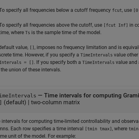
To specify all frequencies below a cutoff frequency
, use
fcut
[0
To specify all frequencies above the cutoff, use
in c
[fcut Inf]
time, where
is the sample time of the model.
Ts
default value,
, imposes no frequency limitation and is equiva
[]
screte time. However, if you specify a
value other
TimeIntervals
. If you specify both a
value and
Intervals = []
TimeIntervals
the union of these intervals.
—
Time intervals for computing Gram
imeIntervals
(default) |
two-column matrix
]
intervals for computing time-limited controllability and observa
mns. Each row specifies a time interval
, where
[tmin tmax]
tmin
ime unit of the model. For example: